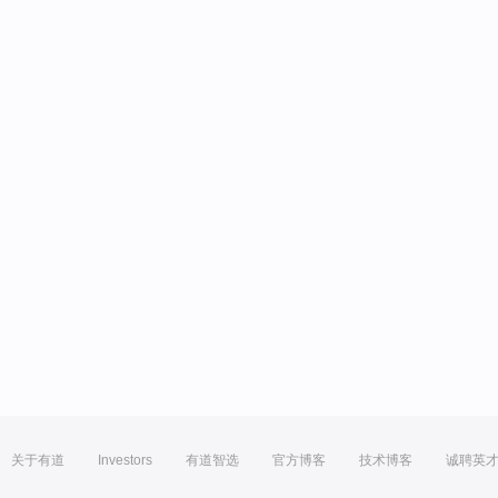
关于有道
Investors
有道智选
官方博客
技术博客
诚聘英