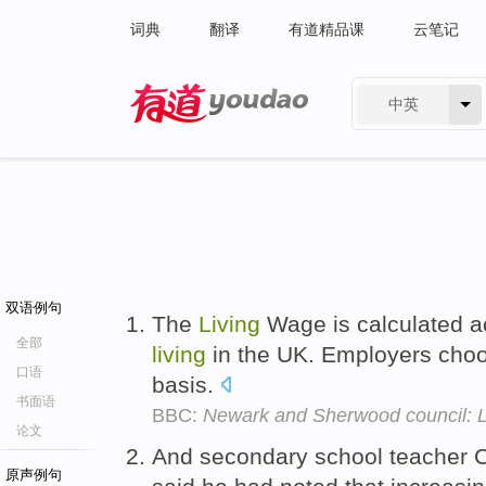
词典
翻译
有道精品课
云笔记
中英
有道 - 网易旗下搜索
双语例句
The
Living
Wage is calculated a
全部
living
in the UK. Employers choos
口语
basis.
书面语
BBC:
Newark and Sherwood council: L
论文
And secondary school teacher Cr
原声例句