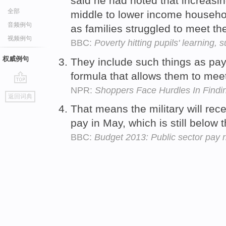
said he had noted that increas
全部
middle to lower income househol
音频例句
as families struggled to meet t
视频例句
BBC:
Poverty hitting pupils' learning,
权威例句
They include such things as pa
formula that allows them to me
NPR:
Shoppers Face Hurdles In Findin
go
返回词典
top
That means the military will rec
pay in May, which is still below 
BBC:
Budget 2013: Public sector pay 