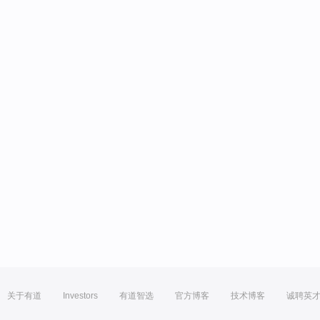
关于有道
Investors
有道智选
官方博客
技术博客
诚聘英