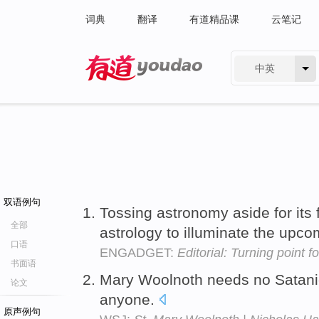
词典
翻译
有道精品课
云笔记
中英
有道 - 网易旗下搜索
双语例句
Tossing astronomy aside for its 
全部
astrology to illuminate the upc
口语
ENGADGET:
Editorial: Turning point f
书面语
Mary Woolnoth needs no Satani
论文
anyone.
原声例句