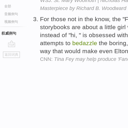
WSJ:
St. Mary Woolnoth | Nicholas Ha
全部
Masterpiece by Richard B. Woodward
音频例句
For those not in the know, the "
视频例句
storybooks are about a little girl
权威例句
instead of "hi, " is obsessed wi
attempts to
bedazzle
the boring,
way that would make even Elton 
go
返回词典
top
CNN:
Tina Fey may help produce 'Fan