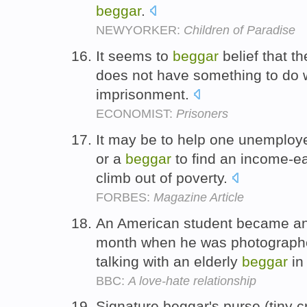
beggar
.
NEWYORKER:
Children of Paradise
It seems to
beggar
belief that th
does not have something to do w
imprisonment.
ECONOMIST:
Prisoners
It may be to help one unemploy
or a
beggar
to find an income-ea
climb out of poverty.
FORBES:
Magazine Article
An American student became an i
month when he was photographe
talking with an elderly
beggar
in
BBC:
A love-hate relationship
Signature beggar's purse (tiny cr