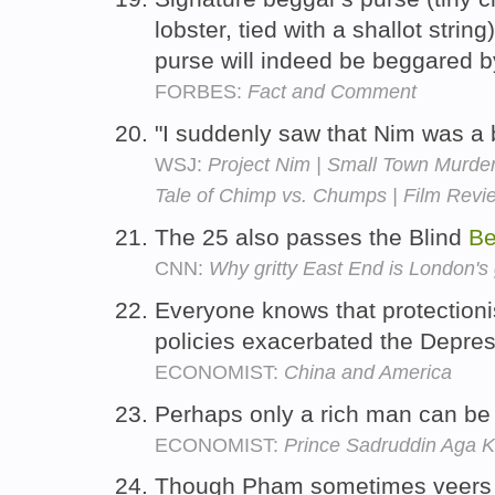
lobster, tied with a shallot strin
purse will indeed be beggared b
FORBES:
Fact and Comment
"I suddenly saw that Nim was a b
WSJ:
Project Nim | Small Town Murder
Tale of Chimp vs. Chumps | Film Revi
The 25 also passes the Blind
Be
CNN:
Why gritty East End is London's
Everyone knows that protection
policies exacerbated the Depre
ECONOMIST:
China and America
Perhaps only a rich man can be
ECONOMIST:
Prince Sadruddin Aga 
Though Pham sometimes veers 