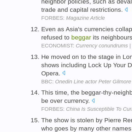
neighbor policies, such as deva
trade and capital restrictions.
FORBES:
Magazine Article
Even as Asia's currencies colla
refused to
beggar
its neighbour
ECONOMIST:
Currency conundrums |
He moved on to the stage in Lon
shows including Lock Up Your 
Opera.
BBC:
Onedin Line actor Peter Gilmore
This time, the beggar-thy-neighbo
be over currency.
FORBES:
China Is Susceptible To Cu
The show is stolen by Pierre Re
who goes by many other names,