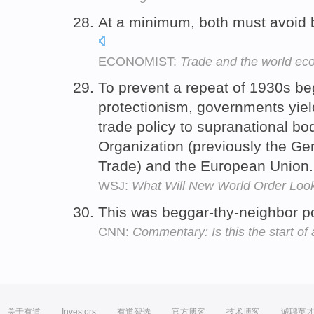
At a minimum, both must avoid b
ECONOMIST:
Trade and the world e
To prevent a repeat of 1930s be
protectionism, governments yiel
trade policy to supranational bo
Organization (previously the Ge
Trade) and the European Union
WSJ:
What Will New World Order Look
This was beggar-thy-neighbor pol
CNN:
Commentary: Is this the start o
关于有道
Investors
有道智选
官方博客
技术博客
诚聘英