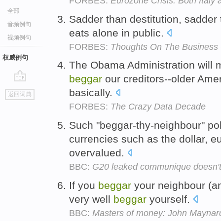
FORBES:
Eurozone Crisis: Both Italy
全部
Sadder than destitution, sadder
音频例句
eats alone in public.
视频例句
FORBES:
Thoughts On The Business 
权威例句
The Obama Administration will ma
beggar
our creditors--older Ame
go
basically.
返回词典
top
FORBES:
The Crazy Data Decade
Such "beggar-thy-neighbour" pol
currencies such as the dollar, e
overvalued.
BBC:
G20 leaked communique doesn't 
If you
beggar
your neighbour (an
very well
beggar
yourself.
BBC:
Masters of money: John Maynar