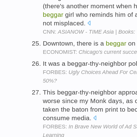
(there's another moment when 
beggar
girl who reminds him of a
not misplaced.
CNN:
ASIANOW - TIME Asia | Books: 
Downtown, there is a
beggar
on 
ECONOMIST:
Chicago's current succe
It was a beggar-thy-neighbor pol
FORBES:
Ugly Choices Ahead For Cen
50%?
This beggar-thy-neighbor approa
worse since my Monk days, as on
taken the baton from print to b
consume media.
FORBES:
In Brave New World of Ad S
Learning