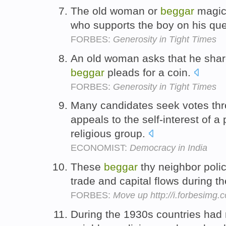
The old woman or
beggar
magica
who supports the boy on his qu
FORBES:
Generosity in Tight Times
An old woman asks that he shar
beggar
pleads for a coin.
FORBES:
Generosity in Tight Times
Many candidates seek votes th
appeals to the self-interest of a p
religious group.
ECONOMIST:
Democracy in India
These
beggar
thy neighbor polic
trade and capital flows during 
FORBES:
Move up http://i.forbesimg
During the 1930s countries had 