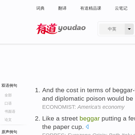
词典
翻译
有道精品课
云笔记
中英
有道 - 网易旗下搜索
双语例句
And the cost in terms of beggar
全部
and diplomatic poison would be 
口语
ECONOMIST:
America's economy
书面语
Like a street
beggar
putting a fe
论文
the paper cup.
原声例句