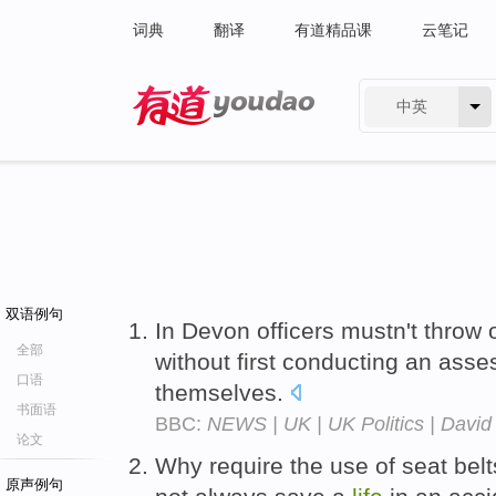
词典
翻译
有道精品课
云笔记
中英
有道 - 网易旗下搜索
双语例句
In Devon officers mustn't throw 
全部
without first conducting an asse
口语
themselves.
书面语
BBC:
NEWS | UK | UK Politics | David 
论文
Why require the use of seat belt
原声例句