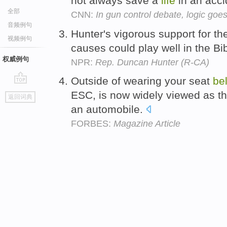
not always save a
life
in an acc
全部
CNN:
In gun control debate, logic goe
音频例句
Hunter's vigorous support for the 
视频例句
causes could play well in the Bi
权威例句
NPR:
Rep. Duncan Hunter (R-CA)
Outside of wearing your seat
bel
go
ESC, is now widely viewed as the
返回词典
top
an automobile.
FORBES:
Magazine Article