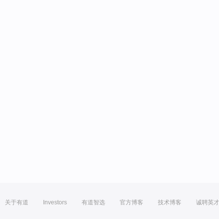
关于有道
Investors
有道智选
官方博客
技术博客
诚聘英