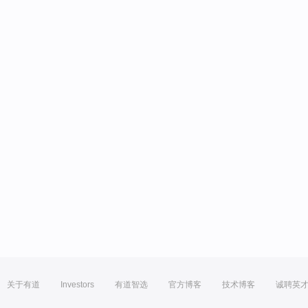
关于有道
Investors
有道智选
官方博客
技术博客
诚聘英