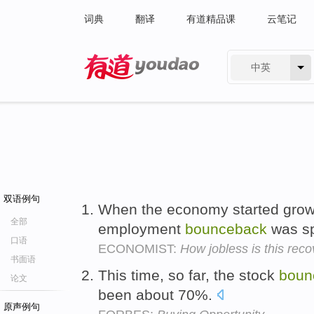
词典
翻译
有道精品课
云笔记
中英
有道 - 网易旗下搜索
双语例句
When the economy started grow
全部
employment
bounceback
was spr
口语
ECONOMIST:
How jobless is this rec
书面语
This time, so far, the stock
boun
论文
been about 70%.
原声例句