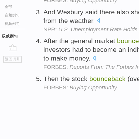
FORBES:
Buying Opportunity
全部
And Wesbury said there also s
音频例句
from the weather.
视频例句
NPR:
U.S. Unemployment Rate Holds 
权威例句
After the general market
bounce
investors had to become an indiv
go
to make money.
返回词典
top
FORBES:
Reports From The Forbes In
Then the stock
bounceback
(ove
FORBES:
Buying Opportunity