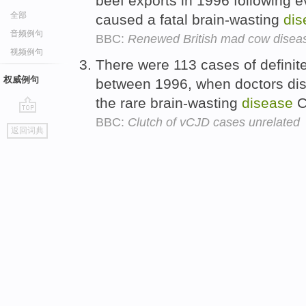
beef exports in 1996 following e
全部
caused a fatal brain-wasting
dis
音频例句
BBC:
Renewed British mad cow disea
视频例句
There were 113 cases of definit
权威例句
between 1996, when doctors dist
the rare brain-wasting
disease
C
BBC:
Clutch of vCJD cases unrelated
go
返回词典
top