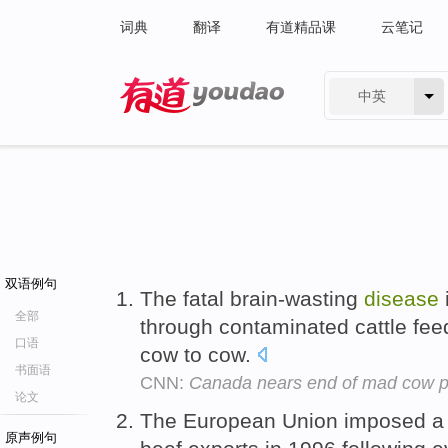
词典
翻译
有道精品课
云笔记
中英
有道 - 网易旗下搜索
双语例句
The fatal brain-wasting
disease
全部
through contaminated cattle fe
口语
cow to cow.
书面语
CNN:
Canada nears end of mad cow 
论文
The European Union imposed a 
原声例句