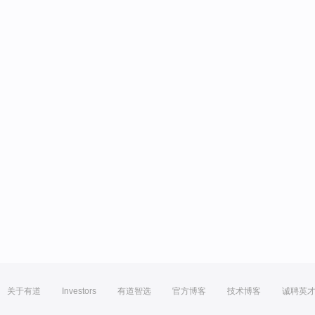
关于有道
Investors
有道智选
官方博客
技术博客
诚聘英