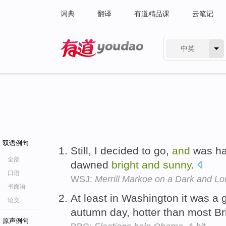
词典
翻译
有道精品课
云笔记
中英
有道 - 网易旗下搜索
双语例句
Still, I decided to go,
and
was hap
全部
dawned
bright
and
sunny
.
口语
WSJ:
Merrill Markoe on a Dark and Lon
书面语
At least in Washington it was a 
论文
autumn day, hotter than most B
原声例句