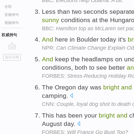
BBC:
Elections help Obama. A bit.
全部
Less than two seconds separated
音频例句
sunny
conditions at the Hungaro
视频例句
BBC:
Hamilton top as McLaren set pa
权威例句
And
here in Boulder today it's
br
NPR:
Can Climate Change Explain O
go
返回词典
And
keep the headlamps on unde
top
conditions, both to see better
an
FORBES:
Stress-Reducing Holiday Ro
The Oregon day was
bright
and
camping.
CNN:
Couple, loyal dog shot to death 
This has been your
bright
and
ch
August day.
FORBES:
Will France Go Bust Too?