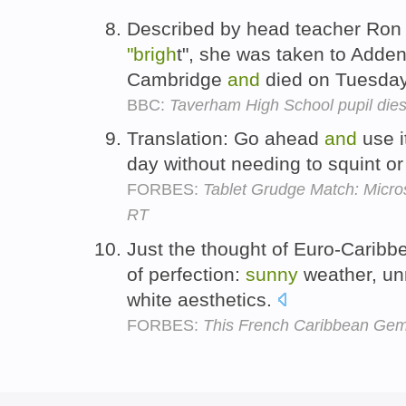
Described by head teacher Ro
"brigh
t", she was taken to Adden
Cambridge
and
died on Tuesda
BBC:
Taverham High School pupil dies
Translation: Go ahead
and
use i
day without needing to squint or
FORBES:
Tablet Grudge Match: Micro
RT
Just the thought of Euro-Carib
of perfection:
sunny
weather, un
white aesthetics.
FORBES:
This French Caribbean Gem