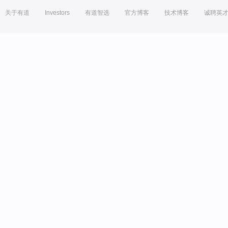
关于有道
Investors
有道智选
官方博客
技术博客
诚聘英