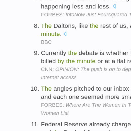
happening less and less.
FORBES:
IntoNow Just Foursquared T
The
Daltons, like
the
rest of us,
minute
.
BBC
Currently
the
debate is whether 
billed
by
the
minute
or at a flat 
CNN:
OPINION: The push is on to depl
Internet access
The
angles pitched to our inbox
and each one seemed more sma
FORBES:
Where Are The Women In T
Women List
Federal Reserve already charge