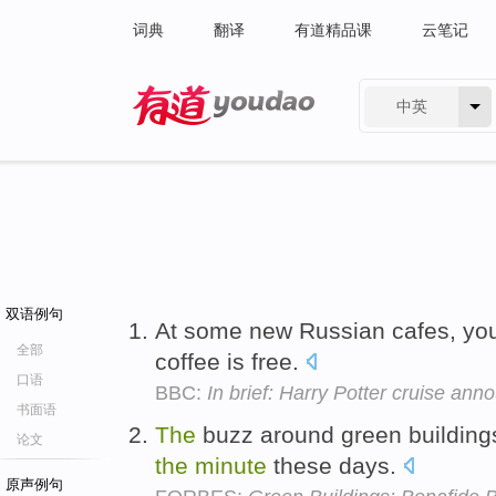
词典
翻译
有道精品课
云笔记
中英
有道 - 网易旗下搜索
双语例句
At some new Russian cafes, yo
全部
coffee is free.
口语
BBC:
In brief: Harry Potter cruise an
书面语
The
buzz around green building
论文
the
minute
these days.
原声例句