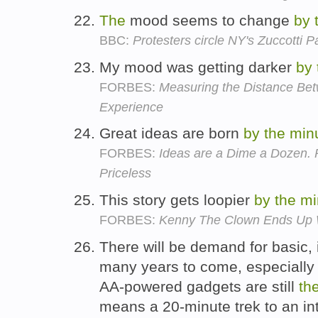
The
mood seems to change
by
BBC:
Protesters circle NY's Zuccotti P
My mood was getting darker
by
FORBES:
Measuring the Distance Be
Experience
Great ideas are born
by
the
min
FORBES:
Ideas are a Dime a Dozen.
Priceless
This story gets loopier
by
the
mi
FORBES:
Kenny The Clown Ends Up W
There will be demand for basic, 
many years to come, especially 
AA-powered gadgets are still
th
means a 20-minute trek to an in