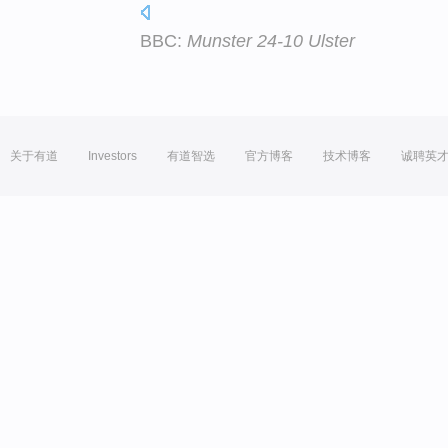
BBC:
Munster 24-10 Ulster
关于有道
Investors
有道智选
官方博客
技术博客
诚聘英