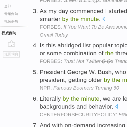
FORBES:
Green Buildings: Bonafide 
全部
As my day commenced I started t
音频例句
smarter
by
the
minute
.
视频例句
FORBES:
If You Want To Be Awesome
权威例句
Gmail Today
Is this abridged list popular top
go
or some combination of
the
thr
返回词典
top
FORBES:
Trust Not Twitter��s Trend
President George W. Bush, who 
president, getting older
by
the
m
NPR:
Famous Boomers Turning 60
Literally
by
the
minute
, we are l
backgrounds and behavior.
CENTERFORSECURITYPOLICY:
Fre
And with on-demand increasing