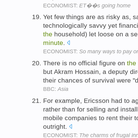
ECONOMIST:
ET��s going home
Yet few things are as risky as, 
technologically savvy yet financ
the
household) let loose on a se
minute
.
ECONOMIST:
So many ways to pay on
There is no official figure on
the
but Akram Hossain, a deputy dir
their chances of survival were "
BBC:
Asia
For example, Ericsson had to a
rather than for selling and instal
mobile companies to rent their 
outright.
ECONOMIST:
The charms of frugal in