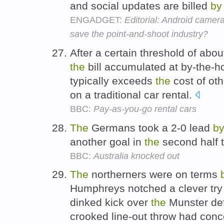
and social updates are billed
by
ENGADGET:
Editorial: Android came
save the point-and-shoot industry?
After a certain threshold of abo
the
bill accumulated at by-the-ho
typically exceeds
the
cost of oth
on a traditional car rental.
BBC:
Pay-as-you-go rental cars
The
Germans took a 2-0 lead
b
another goal in
the
second half t
BBC:
Australia knocked out
The
northerners were on terms
Humphreys notched a clever tr
dinked kick over
the
Munster def
crooked line-out throw had con