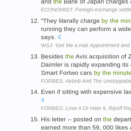
and
the
Bank of Japan charges a 
ECONOMIST:
Foreign-exchange settl
"They literally charge
by
the
min
running they can perform a wide
says.
WSJ:
'Get Me a Hair Appointment and
Besides
the
Avis acquisition of
Daimler is rapidly expanding its 
Smart Fortwo cars
by
the
minut
FORBES:
Airbnb And The Unstoppabl
Even if sitting with expensive la
FORBES:
Love It Or Hate It, Ripoff R
His letter -- posted on
the
depart
earned more than 59, 000 likes