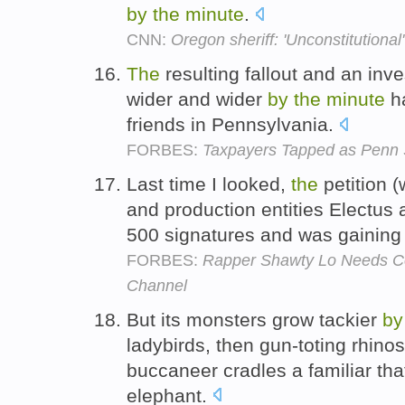
by
the
minute
.
CNN:
Oregon sheriff: 'Unconstitutional
The
resulting fallout and an inv
wider and wider
by
the
minute
ha
friends in Pennsylvania.
FORBES:
Taxpayers Tapped as Penn S
Last time I looked,
the
petition 
and production entities Electus
500 signatures and was gainin
FORBES:
Rapper Shawty Lo Needs 
Channel
But its monsters grow tackier
by
ladybirds, then gun-toting rhin
buccaneer cradles a familiar th
elephant.