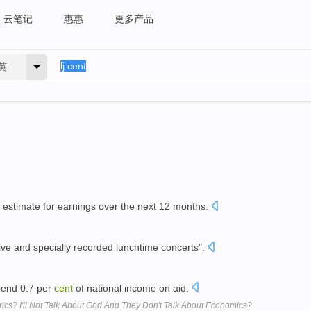
云笔记
惠惠
更多产品
英
 estimate for earnings over the next 12 months.
ive and specially recorded lunchtime concerts".
spend 0.7 per
cent
of national income on aid.
ics? I'll Not Talk About God And They Don't Talk About Economics?