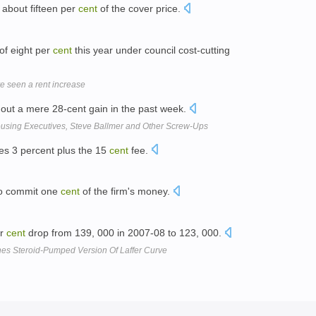
f about fifteen per
cent
of the cover price.
 of eight per
cent
this year under council cost-cutting
e seen a rent increase
out a mere 28-cent gain in the past week.
using Executives, Steve Ballmer and Other Screw-Ups
es 3 percent plus the 15
cent
fee.
to commit one
cent
of the firm's money.
er
cent
drop from 139, 000 in 2007-08 to 123, 000.
hes Steroid-Pumped Version Of Laffer Curve