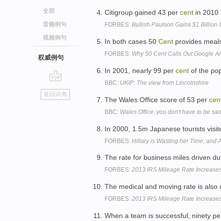
全部
Citigroup gained 43 per
cent
in 2010 
音频例句
FORBES:
Bullish Paulson Gains $1 Billion 
视频例句
In both cases 50
Cent
provides meals 
FORBES:
Why 50 Cent Calls Out Google A
权威例句
In 2001, nearly 99 per
cent
of the pop
BBC:
UKIP: The view from Lincolnshire
go
返回词典
top
The Wales Office score of 53 per
cen
BBC:
Wales Office: you don't have to be sad
In 2000, 1.5m Japanese tourists visi
FORBES:
Hillary is Wasting her Time, and 
The rate for business miles driven d
FORBES:
2013 IRS Mileage Rate Increases
The medical and moving rate is also
FORBES:
2013 IRS Mileage Rate Increases
When a team is successful, ninety p