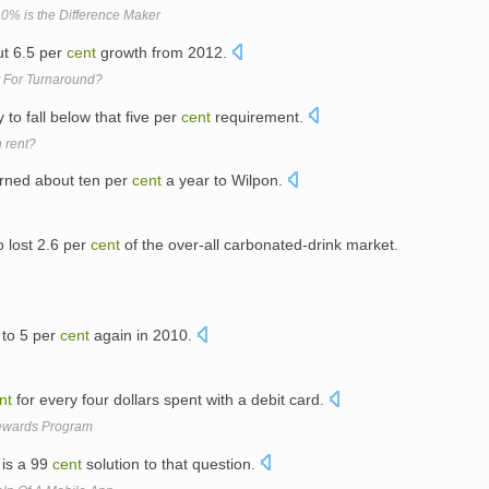
10% is the Difference Maker
out 6.5 per
cent
growth from 2012.
dy For Turnaround?
 to fall below that five per
cent
requirement.
n rent?
urned about ten per
cent
a year to Wilpon.
 lost 2.6 per
cent
of the over-all carbonated-drink market.
 to 5 per
cent
again in 2010.
nt
for every four dollars spent with a debit card.
Rewards Program
 is a 99
cent
solution to that question.