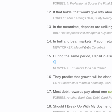
FORBES:
In Professional Soccer the Final 
If that holds, that would give Infy ab
FORBES:
After Earnings Beat, Is Infy Rea
In the meantime, deposits are unlikely
BBC:
House prices: Is it cheaper to buy tha
In bull and bear markets, Madoff ret
NEWYORKER:
Madoff��s Curveball
During the same period, PepsiCo also
NEWYORKER:
Snacks for a Fat Planet
They predict that growth will be close
CNN:
Soccer stars return to booming Brazil
Most debit rewards pay about one
ce
FORBES:
Another Bank Cuts Debit Card 
Should I Break Up With My Boyfriend