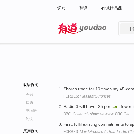
词典
翻译
有道精品课
中
有道 - 网易旗下搜索
双语例句
Shares trade for 19 times my 45-cent
全部
FORBES:
Pleasant Surprises
口语
Radio 3 will have "25 per
cent
fewer l
书面语
BBC:
Children's shows to leave BBC One
论文
First, fulfil existing commitments to 
原声例句
FORBES:
May I Propose A Deal To The Cler