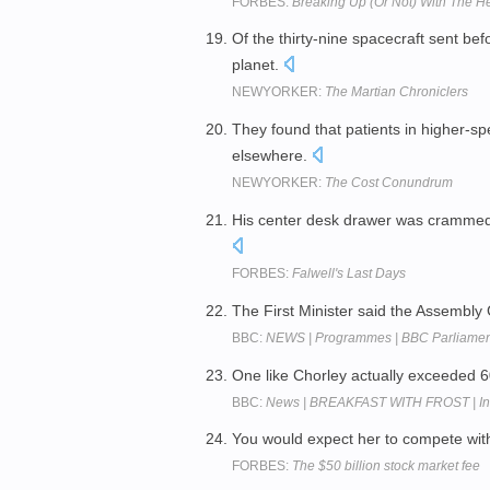
FORBES:
Breaking Up (Or Not) With The H
Of the thirty-nine spacecraft sent bef
planet.
NEWYORKER:
The Martian Chroniclers
They found that patients in higher-sp
elsewhere.
NEWYORKER:
The Cost Conundrum
His center desk drawer was crammed w
FORBES:
Falwell's Last Days
The First Minister said the Assembl
BBC:
NEWS | Programmes | BBC Parliament |
One like Chorley actually exceeded 
BBC:
News | BREAKFAST WITH FROST | Inte
You would expect her to compete wit
FORBES:
The $50 billion stock market fee