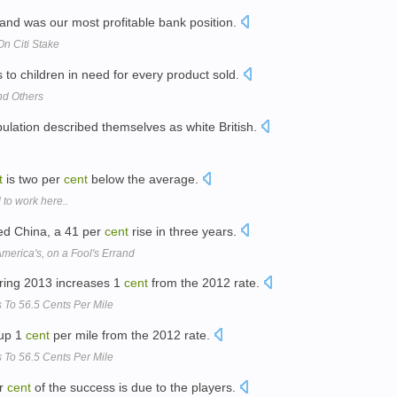
and was our most profitable bank position.
On Citi Stake
to children in need for every product sold.
nd Others
ulation described themselves as white British.
t
is two per
cent
below the average.
 to work here..
ted China, a 41 per
cent
rise in three years.
America's, on a Fool's Errand
uring 2013 increases 1
cent
from the 2012 rate.
 To 56.5 Cents Per Mile
 up 1
cent
per mile from the 2012 rate.
 To 56.5 Cents Per Mile
er
cent
of the success is due to the players.