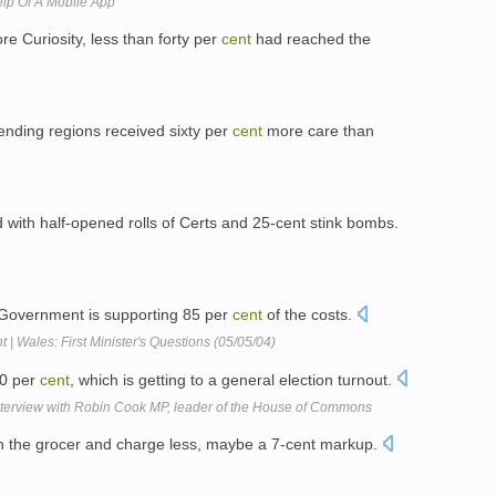
elp Of A Mobile App
ore Curiosity, less than forty per
cent
had reached the
ending regions received sixty per
cent
more care than
ith half-opened rolls of Certs and 25-cent stink bombs.
y Government is supporting 85 per
cent
of the costs.
 Wales: First Minister's Questions (05/05/04)
60 per
cent
, which is getting to a general election turnout.
rview with Robin Cook MP, leader of the House of Commons
h the grocer and charge less, maybe a 7-cent markup.