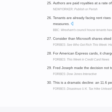
Authors are paid royalties at a rate o
NEWYORKER:
Publish or Perish
Tenants are already facing rent rises
measures.
BBC:
Wrexham's council house tenants hav
Consider than Microsoft shares eked 
FORBES:
See Who Got Rich This Week: Ho
For American Express cards, it charg
FORBES:
This Week in Credit Card News
Fred Joseph made the decision not 
FORBES:
Dow Jones Interactive
This is a dramatic decline: an 11.6 p
FORBES:
Disastrous U.K. Tax Hike Unleas