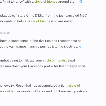
a "mini tenancy" with a
circle
of
friends
around them.
teable, " stars Chris D'Elia (from the just-canceled NBC
ho wants to help a
circle
of
friends
who are not so
ronside'
t, have a keen sense
of
the rivalries and resentments at
but the vain gamesmanship pushes it to the sidelines.
mbot trying to infiltrate your
circle
of
friends
, steal
en download your Facebook profile for later creepy social
g jewelry, Rosenthal has accumulated a tight
circle
of
speak
of
him in worshipful tones and don't answer questions