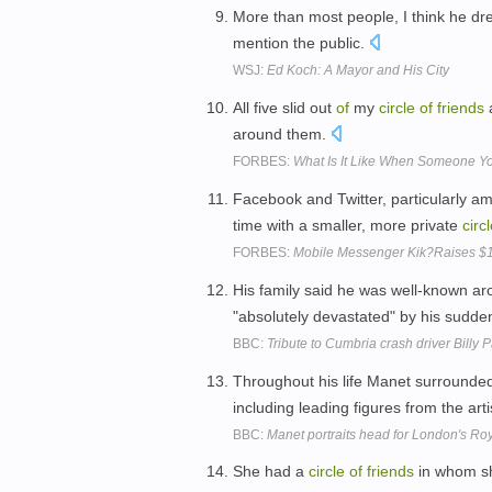
More than most people, I think he d
mention the public.
WSJ:
Ed Koch: A Mayor and His City
All five slid out
of
my
circle
of
friends
around them.
FORBES:
What Is It Like When Someone 
Facebook and Twitter, particularly a
time with a smaller, more private
circ
FORBES:
Mobile Messenger Kik?Raises $19
His family said he was well-known a
"absolutely devastated" by his sudde
BBC:
Tribute to Cumbria crash driver Billy 
Throughout his life Manet surrounded
including leading figures from the art
BBC:
Manet portraits head for London's R
She had a
circle
of
friends
in whom sh