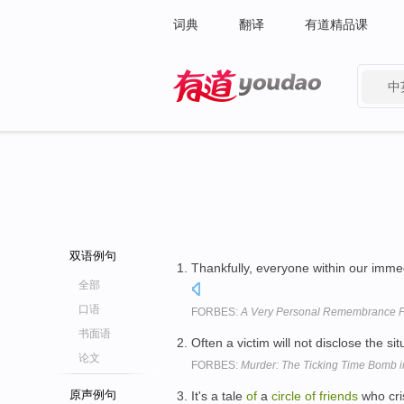
词典
翻译
有道精品课
中
有道 - 网易旗下搜索
双语例句
Thankfully, everyone within our imme
全部
口语
FORBES:
A Very Personal Remembrance F
书面语
Often a victim will not disclose the si
论文
FORBES:
Murder: The Ticking Time Bomb 
原声例句
It's a tale
of
a
circle
of
friends
who cri