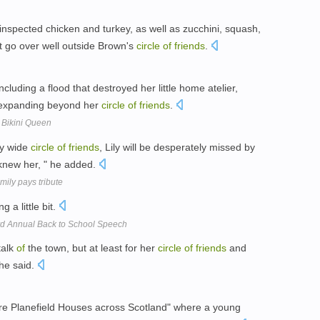
spected chicken and turkey, as well as zucchini, squash,
't go over well outside Brown's
circle
of
friends
.
cluding a flood that destroyed her little home atelier,
y expanding beyond her
circle
of
friends
.
 Bikini Queen
ry wide
circle
of
friends
, Lily will be desperately missed by
 knew her, " he added.
mily pays tribute
 a little bit.
 Annual Back to School Speech
talk
of
the town, but at least for her
circle
of
friends
and
she said.
re Planefield Houses across Scotland" where a young