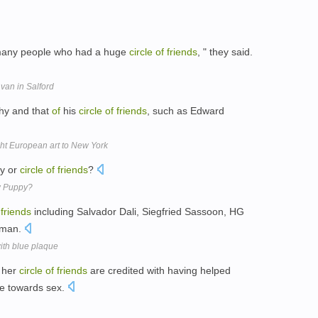
 many people who had a huge
circle
of
friends
, " they said.
 van in Salford
phy and that
of
his
circle
of
friends
, such as Edward
t European art to New York
ly or
circle
of
friends
?
w Puppy?
friends
including Salvador Dali, Siegfried Sassoon, HG
jeman.
ith blue plaque
 her
circle
of
friends
are credited with having helped
e towards sex.