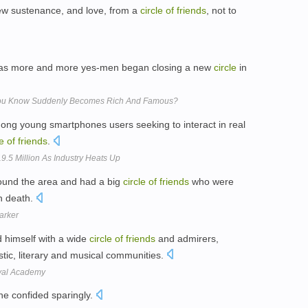
rew sustenance, and love, from a
circle
of
friends
, not to
as more and more yes-men began closing a new
circle
in
You Know Suddenly Becomes Rich And Famous?
mong young smartphones users seeking to interact in real
le
of
friends
.
.5 Million As Industry Heats Up
round the area and had a big
circle
of
friends
who were
n death.
Parker
 himself with a wide
circle
of
friends
and admirers,
istic, literary and musical communities.
oyal Academy
e confided sparingly.