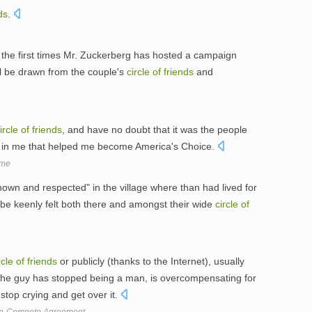
ds
.
the first times Mr. Zuckerberg has hosted a campaign
ll be drawn from the couple's
circle
of
friends
and
ircle
of
friends
, and have no doubt that it was the people
d in me that helped me become America's Choice.
 me
own and respected" in the village where than had lived for
l be keenly felt both there and amongst their wide
circle
of
rcle
of
friends
or publicly (thanks to the Internet), usually
 the guy has stopped being a man, is overcompensating for
stop crying and get over it.