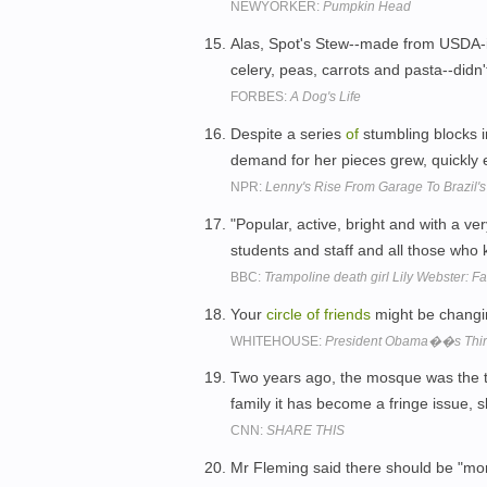
NEWYORKER:
Pumpkin Head
Alas, Spot's Stew--made from USDA-in
celery, peas, carrots and pasta--didn
FORBES:
A Dog's Life
Despite a series
of
stumbling blocks in
demand for her pieces grew, quickl
NPR:
Lenny's Rise From Garage To Brazil's
"Popular, active, bright and with a ve
students and staff and all those who
BBC:
Trampoline death girl Lily Webster: Fa
Your
circle
of
friends
might be changing
WHITEHOUSE:
President Obama��s Third
Two years ago, the mosque was the 
family it has become a fringe issue, 
CNN:
SHARE THIS
Mr Fleming said there should be "mo