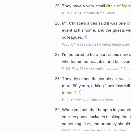
They have a very small
circle
of
frien
NEWYORKER:
State of the Union
Mr. Christie's aides said it was one
of
event at his home, and the guests wi
colleagues.
WSJ:
Christie Friends Powerful Fundraiser
I'm honored to be a part
of
this new
c
who found me relatable and believe
CNN:
Miss Montana: Autism doesn't define
They described the couple as "well kn
more 50 years, adding "their loss wil
friends
".
BBC:
Dennis and Doreen Green
When you see that happen in your
ci
your response includes thinking that
something else, and probably should 