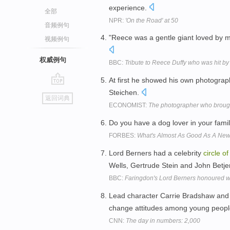
experience.
全部
NPR:
'On the Road' at 50
音频例句
"Reece was a gentle giant loved by
视频例句
权威例句
BBC:
Tribute to Reece Duffy who was hit by
At first he showed his own photogra
go
Steichen.
返回词典
top
ECONOMIST:
The photographer who brough
Do you have a dog lover in your fami
FORBES:
What's Almost As Good As A Ne
Lord Berners had a celebrity
circle
of
Wells, Gertrude Stein and John Bet
BBC:
Faringdon's Lord Berners honoured w
Lead character Carrie Bradshaw and
change attitudes among young peopl
CNN:
The day in numbers: 2,000