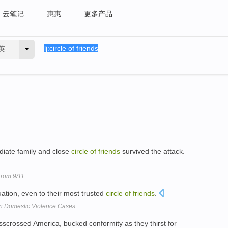
云笔记
惠惠
更多产品
英
diate family and close
circle
of
friends
survived the attack.
rom 9/11
tuation, even to their most trusted
circle
of
friends
.
in Domestic Violence Cases
sscrossed America, bucked conformity as they thirst for