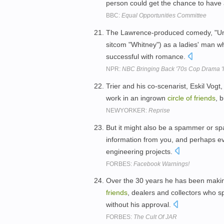
person could get the chance to have 
BBC:
Equal Opportunities Committee
The Lawrence-produced comedy, "Unda
sitcom "Whitney") as a ladies' man w
successful with romance.
NPR:
NBC Bringing Back '70s Cop Drama 'I
Trier and his co-scenarist, Eskil Vog
work in an ingrown
circle
of
friends
, 
NEWYORKER:
Reprise
But it might also be a spammer or spa
information from you, and perhaps ev
engineering projects.
FORBES:
Facebook Warnings!
Over the 30 years he has been makin
friends
, dealers and collectors who 
without his approval.
FORBES:
The Cult Of JAR