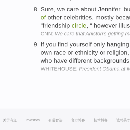
Sure, we care about Jennifer, b
of
other celebrities, mostly beca
"friendship
circle
, " however illu
CNN:
We care that Aniston's getting 
If you find yourself only hangin
own race or ethnicity or religion
who have different background
WHITEHOUSE:
President Obama at
关于有道
Investors
有道智选
官方博客
技术博客
诚聘英