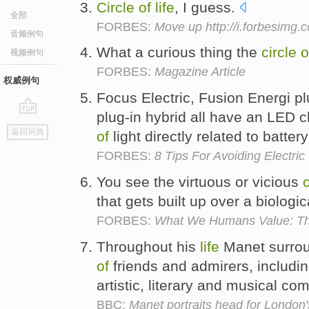
Circle
of
life
, I guess.
全部
FORBES:
Move up http://i.forbesimg
音频例句
What a curious thing the
circle
o
视频例句
FORBES:
Magazine Article
权威例句
Focus Electric, Fusion Energi p
plug-in hybrid all have an LED c
go
返回词典
of
light directly related to batter
top
FORBES:
8 Tips For Avoiding Electri
You see the virtuous or vicious
c
that gets built up over a biologi
FORBES:
What We Humans Value: The
Throughout his
life
Manet surrou
of
friends and admirers, includin
artistic, literary and musical c
BBC:
Manet portraits head for Londo