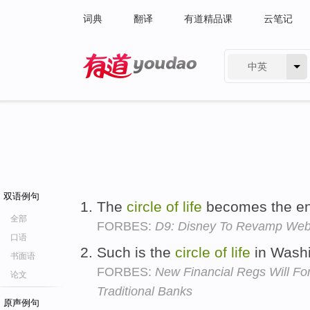
词典
翻译
有道精品课
云笔记
中英
有道 - 网易旗下搜索
双语例句
The
circle
of
life
becomes the en
全部
FORBES:
D9: Disney To Revamp Web 
口语
Such is the
circle
of
life
in Wash
书面语
FORBES:
New Financial Regs Will F
论文
Traditional Banks
原声例句