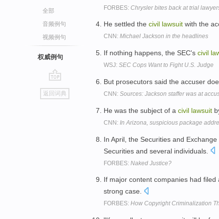
FORBES:
Chrysler bites back at trial lawyer
全部
He settled the
civil
lawsuit
with the ac
音频例句
CNN:
Michael Jackson in the headlines
视频例句
If nothing happens, the SEC's
civil
la
权威例句
WSJ:
SEC Cops Want to Fight U.S. Judge
But prosecutors said the accuser does
go
返回词典
CNN:
Sources: Jackson staffer was at accus
top
He was the subject of a
civil
lawsuit
by
CNN:
In Arizona, suspicious package addres
In April, the Securities and Exchang
Securities and several individuals.
FORBES:
Naked Justice?
If major content companies had filed
strong case.
FORBES:
How Copyright Criminalization T