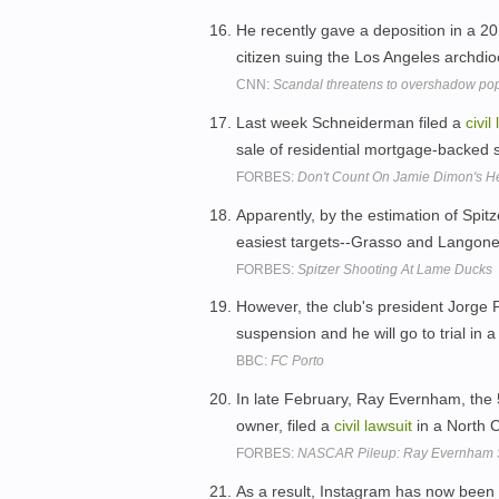
He recently gave a deposition in a 2
citizen suing the Los Angeles archdi
CNN:
Scandal threatens to overshadow pope
Last week Schneiderman filed a
civil
sale of residential mortgage-backed s
FORBES:
Don't Count On Jamie Dimon's He
Apparently, by the estimation of Spitz
easiest targets--Grasso and Langone-
FORBES:
Spitzer Shooting At Lame Ducks
However, the club's president Jorge 
suspension and he will go to trial in 
BBC:
FC Porto
In late February, Ray Evernham, the
owner, filed a
civil
lawsuit
in a North C
FORBES:
NASCAR Pileup: Ray Evernham Su
As a result, Instagram has now been b