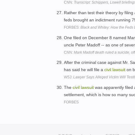
CNN:
Transcript: Schippers, Lowell briefing
Rather than test their theory by filing
feds brought an indictment running 
FORBES:
Black and Whitey: How the Feds 
One filed on December 8 named Mark 
uncle Peter Madoff -- as one of seve
CNN:
Mark Madoff death ruled a suicide, off
After the criminal case against Mr. Sa
has said he will file a
civil
lawsuit
on be
WSJ:
Lawyer Says Alleged Victim Will Test
The
civil
lawsuit
was apparently filed 
settlement, which is how so many suc
FORBES