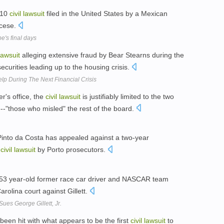
010
civil
lawsuit
filed in the United States by a Mexican
ocese.
's final days
lawsuit
alleging extensive fraud by Bear Stearns during the
ecurities leading up to the housing crisis.
lp During The Next Financial Crisis
er's office, the
civil
lawsuit
is justifiably limited to the two
-"those who misled" the rest of the board.
Pinto da Costa has appealed against a two-year
a
civil
lawsuit
by Porto prosecutors.
 53 year-old former race car driver and NASCAR team
arolina court against Gillett.
es George Gillett, Jr.
een hit with what appears to be the first
civil
lawsuit
to