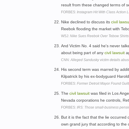
result from these changed terms of s
FORBES:
Instagram Hit With Class Action 
Nike declined to discuss its
civil
lawsu
Reebok flooding the market with Tebo
WSJ:
Nike Sues Reebok Over Tebow Shirts
And Victim No. 4 said he's never talk
about being part of any
civil
lawsuit
ag
CNN:
Alleged Sandusky victim details abu
His second term was marred by addit
Kilpatrick by his ex-bodyguard Haro
FORBES:
Former Detroit Mayor Found Guilt
The
civil
lawsuit
was filed in Los Ange
Nevada corporations he controls, Ret
FORBES:
IRS: Those small-business pensio
But it is the fact that the lie occurred
own grand jury that according to the 