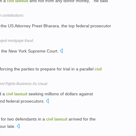
om a
civil
lawsuit
and not from any donor money, " he said.
 contributions
the US Attorney Preet Bharara, the top federal prosecutor
leged mortgage fraud
 the New York Supreme Court.
orcing the parties to prepare for trial in a parallel
civil
ent Fights Business As Usual
ed a
civil
lawsuit
seeking millions of dollars against
and federal prosecutors.
 for two defendants in a
civil
lawsuit
arrived for the
our late.
k