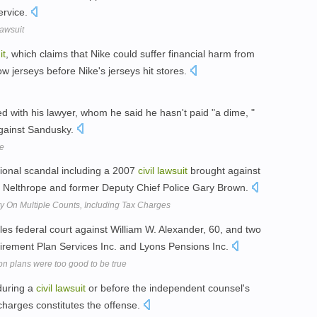
ervice.
Lawsuit
it
, which claims that Nike could suffer financial harm from
w jerseys before Nike's jerseys hit stores.
ed with his lawyer, whom he said he hasn't paid "a dime, "
ainst Sandusky.
se
ional scandal including a 2007
civil
lawsuit
brought against
ld Nelthrope and former Deputy Chief Police Gary Brown.
y On Multiple Counts, Including Tax Charges
les federal court against William W. Alexander, 60, and two
irement Plan Services Inc. and Lyons Pensions Inc.
n plans were too good to be true
 during a
civil
lawsuit
or before the independent counsel's
charges constitutes the offense.