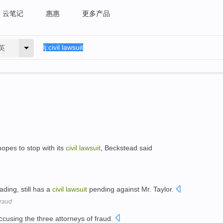
云笔记
惠惠
更多产品
英
opes to stop with its
civil
lawsuit
, Beckstead said
ding, still has a
civil
lawsuit
pending against Mr. Taylor.
Fraud
cusing the three attorneys of fraud.