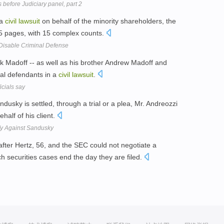
s before Judiciary panel, part 2
 a
civil
lawsuit
on behalf of the minority shareholders, the
75 pages, with 15 complex counts.
Disable Criminal Defense
Madoff -- as well as his brother Andrew Madoff and
ral defendants in a
civil
lawsuit
.
icials say
ndusky is settled, through a trial or a plea, Mr. Andreozzi
half of his client.
ify Against Sandusky
after Hertz, 56, and the SEC could not negotiate a
h securities cases end the day they are filed.