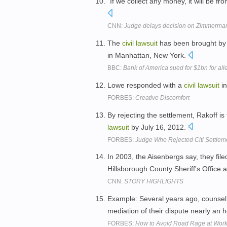
"If we collect any money, it will be fr
CNN:
Judge delays decision on Zimmerman
The
civil
lawsuit
has been brought by 
in Manhattan, New York.
BBC:
Bank of America sued for $1bn for al
Lowe responded with a
civil
lawsuit
in
FORBES:
Creative Discomfort
By rejecting the settlement, Rakoff is f
lawsuit
by July 16, 2012.
FORBES:
Judge Who Rejected Citi Settlem
In 2003, the Aisenbergs say, they fil
Hillsborough County Sheriff's Office 
CNN:
STORY HIGHLIGHTS
Example: Several years ago, counsel
mediation of their dispute nearly an h
FORBES:
How to Avoid Road Rage at Wor