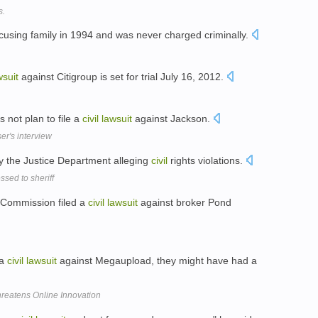
s.
cusing family in 1994 and was never charged criminally.
wsuit
against Citigroup is set for trial July 16, 2012.
 not plan to file a
civil
lawsuit
against Jackson.
er's interview
 the Justice Department alleging
civil
rights violations.
sed to sheriff
e Commission filed a
civil
lawsuit
against broker Pond
 a
civil
lawsuit
against Megaupload, they might have had a
hreatens Online Innovation