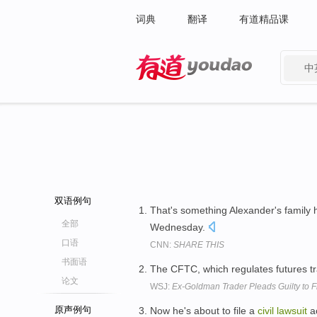
词典
翻译
有道精品课
中
有道 - 网易旗下搜索
双语例句
That's something Alexander's family h
全部
Wednesday.
口语
CNN:
SHARE THIS
书面语
The CFTC, which regulates futures tra
论文
WSJ:
Ex-Goldman Trader Pleads Guilty to 
原声例句
Now he's about to file a
civil
lawsuit
ac