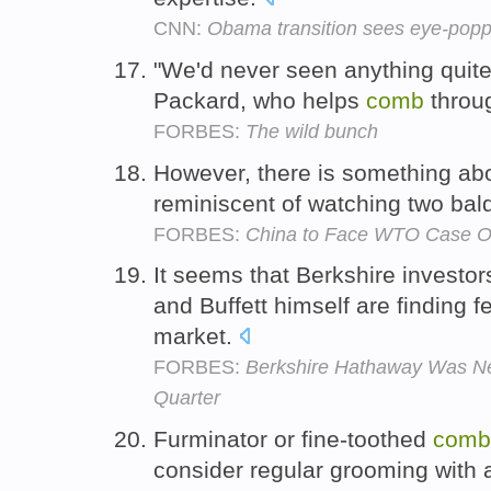
CNN:
Obama transition sees eye-pop
"We'd never seen anything quite 
Packard, who helps
comb
throug
FORBES:
The wild bunch
However, there is something abo
reminiscent of watching two bal
FORBES:
China to Face WTO Case Over
It seems that Berkshire investo
and Buffett himself are finding f
market.
FORBES:
Berkshire Hathaway Was Net
Quarter
Furminator or fine-toothed
comb
consider regular grooming with 