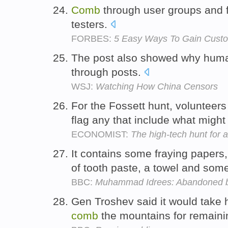
Comb
through user groups and fo
testers.
FORBES:
5 Easy Ways To Gain Cust
The post also showed why hum
through posts.
WSJ:
Watching How China Censors
For the Fossett hunt, volunteer
flag any that include what might
ECONOMIST:
The high-tech hunt for 
It contains some fraying papers
of tooth paste, a towel and some
BBC:
Muhammad Idrees: Abandoned by
Gen Troshev said it would take h
comb
the mountains for remaini