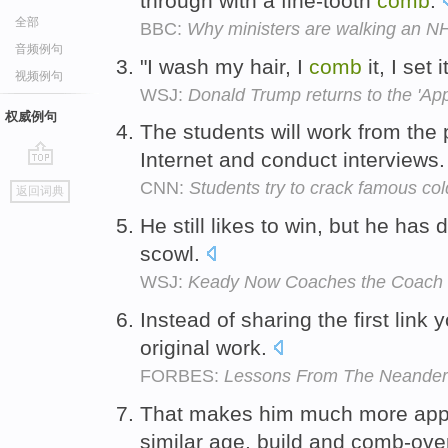
through with a fine-tooth
comb
.
全部
BBC:
Why ministers are walking an NH
音频例句
"I wash my hair, I
comb
it, I set 
视频例句
WSJ:
Donald Trump returns to the 'Ap
权威例句
The students will work from the 
Internet and conduct interviews
go
CNN:
Students try to crack famous co
返回词典
top
He still likes to win, but he ha
scowl.
WSJ:
Keady Now Coaches the Coach
Instead of sharing the first link
original work.
FORBES:
Lessons From The Neandert
That makes him much more appe
similar age, build and comb-ove