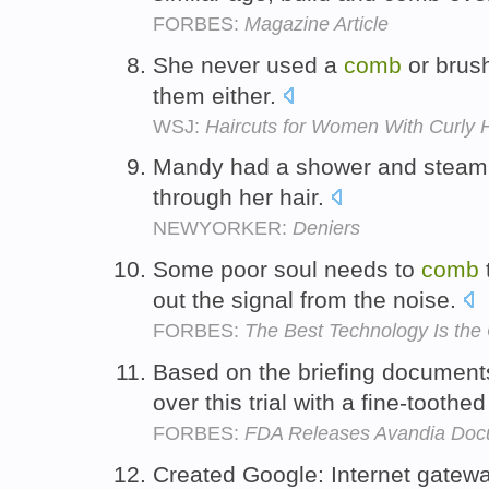
FORBES:
Magazine Article
She never used a
comb
or brus
them either.
WSJ:
Haircuts for Women With Curly H
Mandy had a shower and steam, 
through her hair.
NEWYORKER:
Deniers
Some poor soul needs to
comb
out the signal from the noise.
FORBES:
The Best Technology Is th
Based on the briefing documents
over this trial with a fine-toothe
FORBES:
FDA Releases Avandia Doc
Created Google: Internet gatew