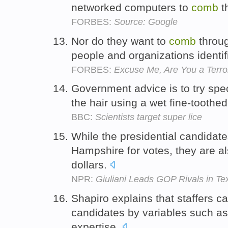
networked computers to
comb
t
FORBES:
Source: Google
Nor do they want to
comb
throug
people and organizations identifi
FORBES:
Excuse Me, Are You a Terror
Government advice is to try spec
the hair using a wet fine-toothed
BBC:
Scientists target super lice
While the presidential candidat
Hampshire for votes, they are a
dollars.
NPR:
Giuliani Leads GOP Rivals in Te
Shapiro explains that staffers c
candidates by variables such as
expertise.