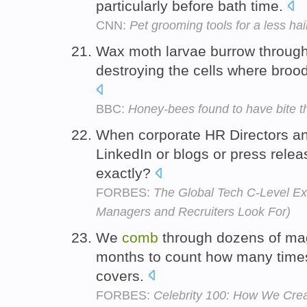
particularly before bath time.
CNN:
Pet grooming tools for a less h
Wax moth larvae burrow throug
destroying the cells where broo
BBC:
Honey-bees found to have bite t
When corporate HR Directors an
LinkedIn or blogs or press relea
exactly?
FORBES:
The Global Tech C-Level E
Managers and Recruiters Look For)
We
comb
through dozens of mag
months to count how many time
covers.
FORBES:
Celebrity 100: How We Crea