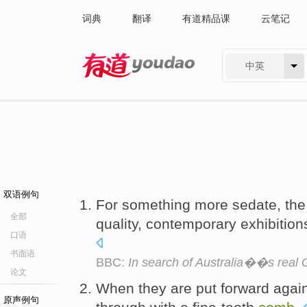
词典
翻译
有道精品课
云笔记
中英
有道 - 网易旗下搜索
双语例句
For something more sedate, th
全部
quality, contemporary exhibition
口语
书面语
BBC:
In search of Australia��s real 
论文
When they are put forward agai
原声例句