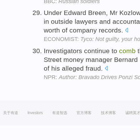
BBC:
Russian soldiers
Under Edward Breen, Mr Kozlows
in outside lawyers and accounta
worth of company records.
ECONOMIST:
Tyco: Not guilty, your h
Investigators continue to
comb
t
Street money manager Bernard Ma
of his alleged fraud.
NPR:
Author: Bravado Drives Ponzi 
关于有道
Investors
有道智选
官方博客
技术博客
诚聘英