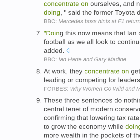
concentrate
on
ourselves, and no
doing
, " said the former Toyota 
BBC:
Mercedes boss hints at F1 retur
"Doin
g this now means that Ian 
football as we all look to conti
added.
BBC:
Ian Harte and Gary Madine
At work, they
concentrate
on
get
leading or competing for leader
FORBES:
Why Women Go Wild and M
These three sentences do nothin
central tenet of modern conserv
confirming that lowering tax rat
to grow the economy while
doin
more wealth in the pockets of th