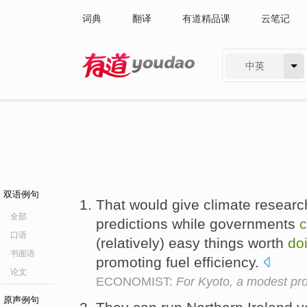
词典
翻译
有道精品课
云笔记
中英
有道 - 网易旗下搜索
双语例句
That would give climate research
全部
predictions while governments
c
口语
(relatively) easy things worth
do
书面语
promoting fuel efficiency.
论文
ECONOMIST:
For Kyoto, a modest pro
原声例句