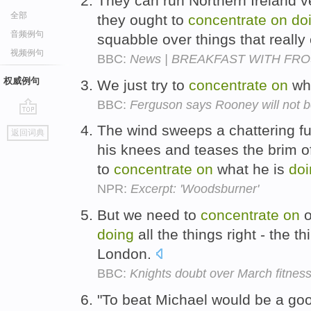
They can run Northern Ireland v
全部
they ought to
concentrate
on
do
音频例句
squabble over things that really 
视频例句
BBC:
News | BREAKFAST WITH FROST 
权威例句
We just try to
concentrate
on
wh
BBC:
Ferguson says Rooney will not b
go
The wind sweeps a chattering f
返回词典
top
his knees and teases the brim of
to
concentrate
on
what he is
doi
NPR:
Excerpt: 'Woodsburner'
But we need to
concentrate
on
o
doing
all the things right - the t
London.
BBC:
Knights doubt over March fitnes
"To beat Michael would be a goo