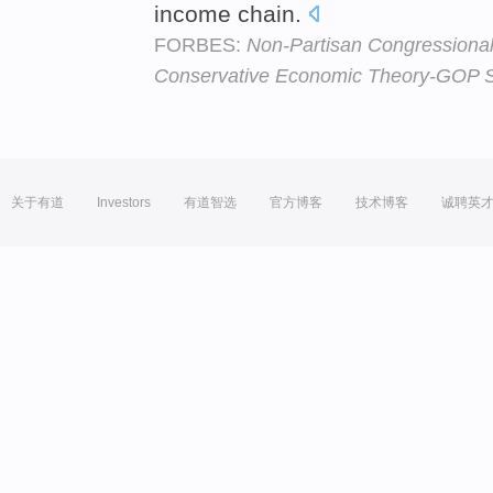
income chain.
FORBES:
Non-Partisan Congressiona
Conservative Economic Theory-GOP 
关于有道
Investors
有道智选
官方博客
技术博客
诚聘英