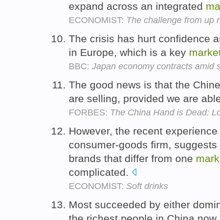
expand across an integrated
ma
ECONOMIST:
The challenge from up n
The crisis has hurt confidence
in Europe, which is a key
marke
BBC:
Japan economy contracts amid s
The good news is that the Chin
are selling, provided we are abl
FORBES:
The China Hand is Dead: L
However, the recent experience o
consumer-goods firm, suggests t
brands that differ from one
mark
complicated.
ECONOMIST:
Soft drinks
Most succeeded by either domin
the richest people in China now