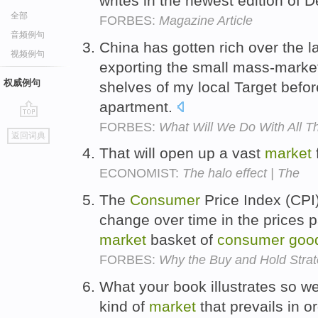
writes in the newest edition of 
全部
FORBES:
Magazine Article
音频例句
China has gotten rich over the las
视频例句
exporting the small mass-mark
权威例句
shelves of my local Target befo
apartment.
FORBES:
What Will We Do With All T
go
返回词典
top
That will open up a vast
market
ECONOMIST:
The halo effect | The
The
Consumer
Price Index (CPI
change over time in the prices 
market
basket of
consumer
goo
FORBES:
Why the Buy and Hold Stra
What your book illustrates so we
kind of
market
that prevails in o