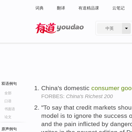
词典
翻译
有道精品课
云笔记
中英
有道 - 网易旗下搜索
双语例句
China's domestic
consumer
goo
全部
FORBES:
China's Richest 200
口语
"To say that credit markets shou
书面语
model is to ignore the success 
论文
and the pain inflicted by danger
原声例句