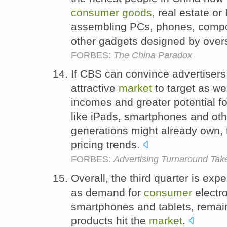
consumer
goods
, real estate or
assembling PCs, phones, compone
other gadgets designed by over
FORBES:
The China Paradox
If CBS can convince advertisers 
attractive
market
to target as we
incomes and greater potential f
like iPads, smartphones and oth
generations might already own, 
pricing trends.
FORBES:
Advertising Turnaround Tak
Overall, the third quarter is exp
as demand for
consumer
electr
smartphones and tablets, remai
products hit the
market
.