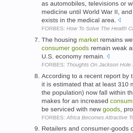
as automobiles, televisions or w
medicine until World War II, and
exists in the medical area.
FORBES:
How To Solve The Health Ca
The housing
market
remains wee
consumer
goods
remain weak an
U.S. economy remain.
FORBES:
Thoughts On Jackson Hole 
According to a recent report by
it is estimated that at least 310
the population) now fall within 
makes for an increased
consum
be serviced with new
goods
, pr
FORBES:
Africa Becomes Attractive T
Retailers and consumer-goods 