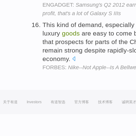
ENGADGET:
Samsung's Q2 2012 earni
profit, that's a lot of Galaxy S IIIs
This kind of demand, especially 
luxury
goods
are easy to come b
that prospects for parts of the 
remain strong despite rapidly-sl
economy.
FORBES:
Nike--Not Apple--Is A Bellw
关于有道
Investors
有道智选
官方博客
技术博客
诚聘英