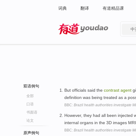
词典
翻译
有道精品课
中
有道 - 网易旗下搜索
双语例句
But officials said the
contrast
agent
gi
全部
definition was being treated as a pos
口语
BBC:
Brazil health authorities investigate 
书面语
However, they had all been injected 
论文
internal organs in the 3D images MR
BBC:
Brazil health authorities investigate 
原声例句