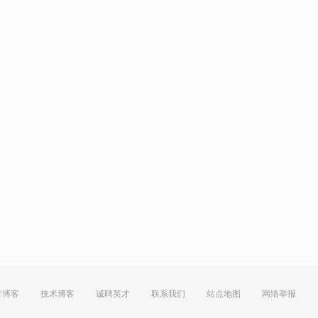
方博客
技术博客
诚聘英才
联系我们
站点地图
网络举报