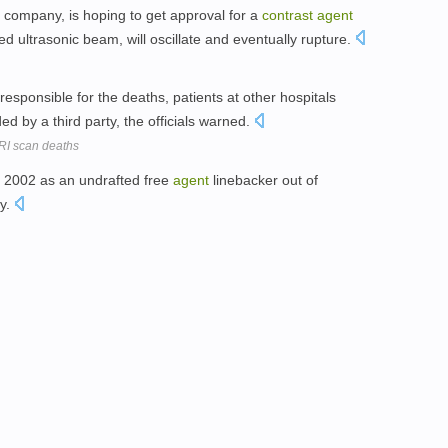
company, is hoping to get approval for a
contrast
agent
d ultrasonic beam, will oscillate and eventually rupture.
esponsible for the deaths, patients at other hospitals
ed by a third party, the officials warned.
MRI scan deaths
n 2002 as an undrafted free
agent
linebacker out of
ty.