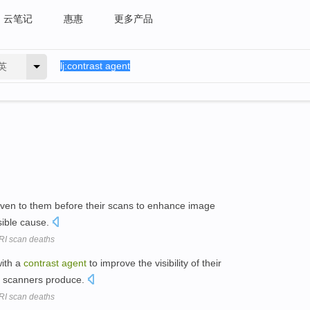
云笔记
惠惠
更多产品
英
ven to them before their scans to enhance image
sible cause.
MRI scan deaths
with a
contrast
agent
to improve the visibility of their
I scanners produce.
MRI scan deaths