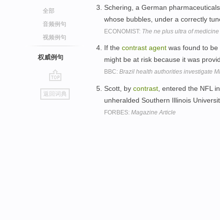
Schering, a German pharmaceuticals 
全部
whose bubbles, under a correctly tune
音频例句
ECONOMIST:
The ne plus ultra of medicine
视频例句
If the
contrast
agent
was found to be r
权威例句
might be at risk because it was provid
BBC:
Brazil health authorities investigate 
go
Scott, by
contrast
, entered the NFL i
返回词典
top
unheralded Southern Illinois Universi
FORBES:
Magazine Article