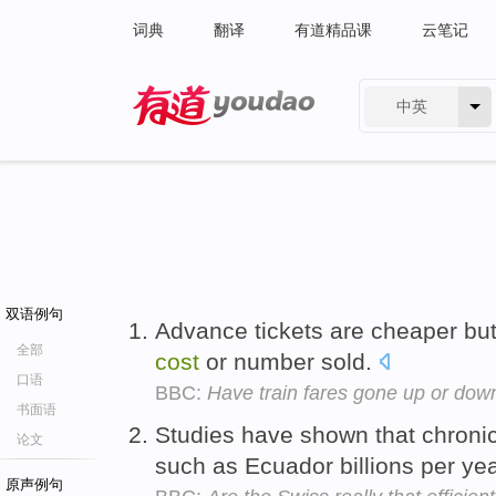
词典
翻译
有道精品课
云笔记
中英
有道 - 网易旗下搜索
双语例句
Advance tickets are cheaper but 
全部
cost
or number sold.
口语
BBC:
Have train fares gone up or down
书面语
Studies have shown that chroni
论文
such as Ecuador billions per ye
原声例句