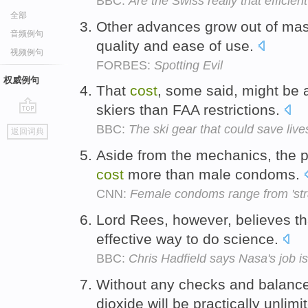
BBC:
Are the Swiss really that efficien
全部
Other advances grow out of ma
音频例句
quality and ease of use.
视频例句
FORBES:
Spotting Evil
权威例句
That
cost
, some said, might be 
skiers than FAA restrictions.
go
BBC:
The ski gear that could save live
返回词典
top
Aside from the mechanics, the p
cost
more than male condoms.
CNN:
Female condoms range from 'stran
Lord Rees, however, believes tha
effective way to do science.
BBC:
Chris Hadfield says Nasa's job is no
Without any checks and balanc
dioxide will be practically unlimi