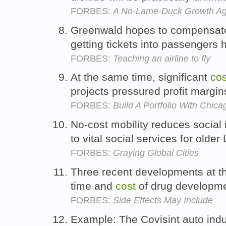
FORBES:
A No-Lame-Duck Growth A
Greenwald hopes to compensate 
getting tickets into passengers
FORBES:
Teaching an airline to fly
At the same time, significant
cos
projects pressured profit margin
FORBES:
Build A Portfolio With Chica
No-cost mobility reduces social i
to vital social services for olde
FORBES:
Graying Global Cities
Three recent developments at th
time and
cost
of drug developm
FORBES:
Side Effects May Include
Example: The Covisint auto indu