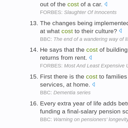
out of the
cost
of a car.
FORBES:
Slaughter Of Innocents
The changes being implemented 
at what
cost
to their culture?
BBC:
The end of a wandering way of li
He says that the
cost
of buildin
returns from rent.
FORBES:
Most And Least Expensive U
First there is the
cost
to families
services, at home.
BBC:
Dementia series
Every extra year of life adds b
funding a final-salary pension 
BBC:
Warning on pensioners' longevit