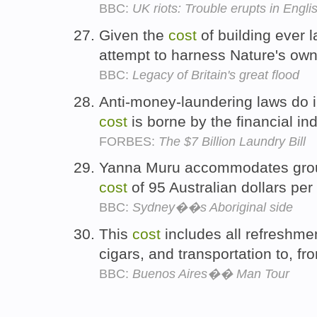
BBC:
UK riots: Trouble erupts in Englis
Given the
cost
of building ever l
attempt to harness Nature's ow
BBC:
Legacy of Britain's great flood
Anti-money-laundering laws do i
cost
is borne by the financial i
FORBES:
The $7 Billion Laundry Bill
Yanna Muru accommodates groups
cost
of 95 Australian dollars pe
BBC:
Sydney��s Aboriginal side
This
cost
includes all refreshme
cigars, and transportation to, fr
BBC:
Buenos Aires�� Man Tour