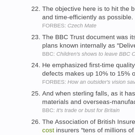
The objective here is to hit the 
and time-efficiently as possible.
FORBES:
Czech Mate
The BBC Trust document was its 
plans known internally as "Delive
BBC:
Children's shows to leave BBC 
He emphasized first-time qualit
defects makes up 10% to 15% o
FORBES:
How an outsider's vision s
And when sterling falls, as it h
materials and overseas-manufa
BBC:
It's trade or bust for Britain
The Association of British Insur
cost
insurers "tens of millions o