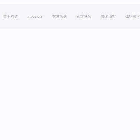
关于有道
Investors
有道智选
官方博客
技术博客
诚聘英