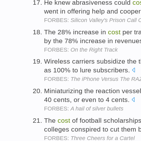
He knew abrasiveness could
co
went in offering help and coope
FORBES:
Silicon Valley's Prison Call 
The 28% increase in
cost
per tr
by the 78% increase in revenue
FORBES:
On the Right Track
Wireless carriers subsidize the 
as 100% to lure subscribers.
FORBES:
The iPhone Versus The RA
Miniaturizing the reaction vessel
40 cents, or even to 4 cents.
FORBES:
A hail of silver bullets
The
cost
of football scholarship
colleges conspired to cut them 
FORBES:
Three Cheers for a Cartel