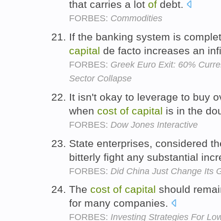
that carries a lot
of
debt.
FORBES:
Commodities
If the banking system is comple
capital
de facto increases an inf
FORBES:
Greek Euro Exit: 60% Curre
Sector Collapse
It isn't okay to leverage to buy 
when
cost
of
capital
is in the do
FORBES:
Dow Jones Interactive
State enterprises, considered t
bitterly fight any substantial inc
FORBES:
Did China Just Change Its 
The
cost
of
capital
should remain
for many companies.
FORBES:
Investing Strategies For Low