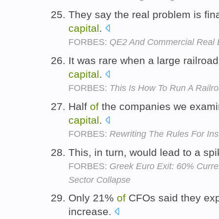
They say the real problem is fi
capital
.
FORBES:
QE2 And Commercial Real 
It was rare when a large railroa
capital
.
FORBES:
This Is How To Run A Railr
Half
of
the companies we examine
capital
.
FORBES:
Rewriting The Rules For Ins
This, in turn, would lead to a sp
FORBES:
Greek Euro Exit: 60% Curre
Sector Collapse
Only 21%
of
CFOs said they exp
increase.