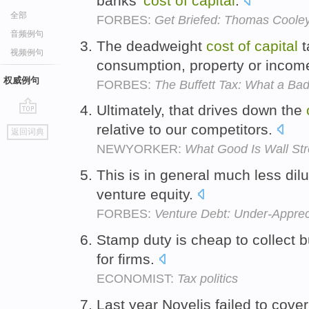
banks'
cost
of
capital
.
全部
FORBES:
Get Briefed: Thomas Coole
音频例句
The deadweight
cost
of
capital
t
视频例句
consumption, property or incom
权威例句
FORBES:
The Buffett Tax: What a Bad
Ultimately, that drives down the
go
relative to our competitors.
返回词典
top
NEWYORKER:
What Good Is Wall Str
This is in general much less dil
venture equity.
FORBES:
Venture Debt: Under-Appreci
Stamp duty is cheap to collect bu
for firms.
ECONOMIST:
Tax politics
Last year Novelis failed to cover