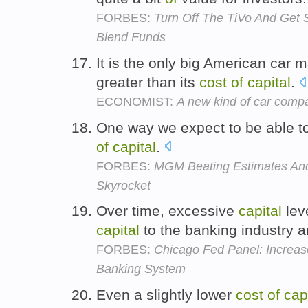
FORBES:
Turn Off The TiVo And Get 
Blend Funds
It is the only big American car 
greater than its
cost
of
capital
.
ECONOMIST:
A new kind of car comp
One way we expect to be able to
of
capital
.
FORBES:
MGM Beating Estimates And
Skyrocket
Over time, excessive
capital
leve
capital
to the banking industry 
FORBES:
Chicago Fed Panel: Increas
Banking System
Even a slightly lower
cost
of
cap