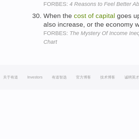
FORBES:
4 Reasons to Feel Better A
When the
cost
of
capital
goes up
also increase, or the economy wil
FORBES:
The Mystery Of Income Ine
Chart
关于有道
Investors
有道智选
官方博客
技术博客
诚聘英