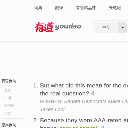
词典
翻译
有道精品课
云笔记
中英
有道 - 网易旗下搜索
双语例句
But what did this mean for the o
全部
the real question?
口语
FORBES:
Senate Democrats Make Cur
书面语
Taxes Low
论文
Because they were AAA-rated an
原声例句