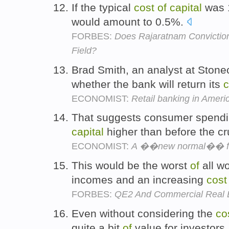
If the typical
cost
of
capital
was 
would amount to 0.5%.
FORBES:
Does Rajaratnam Conviction
Field?
Brad Smith, an analyst at Stone
whether the bank will return its
c
ECONOMIST:
Retail banking in Ameri
That suggests consumer spendin
capital
higher than before the c
ECONOMIST:
A ��new normal�� fo
This would be the worst
of
all wo
incomes and an increasing
cost
FORBES:
QE2 And Commercial Real 
Even without considering the
co
quite a bit
of
value for investors