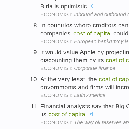
Birla is optimistic.
ECONOMIST:
Inbound and outbound 
In countries where creditors can
companies'
cost
of
capital
could 
ECONOMIST:
European bankruptcy l
It would value Apple by projecti
discounting them by its
cost
of
c
ECONOMIST:
Corporate finance
At the very least, the
cost
of
cap
governments and firms will incr
ECONOMIST:
Latin America
Financial analysts say that Big 
its
cost
of
capital
.
ECONOMIST:
The way oil reserves a