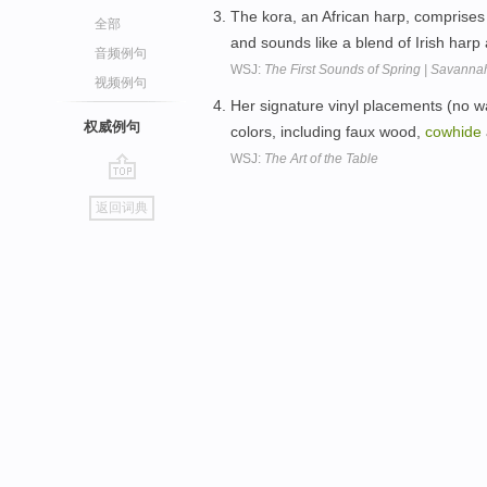
The kora, an African harp, comprise
全部
and sounds like a blend of Irish har
音频例句
WSJ:
The First Sounds of Spring | Savanna
视频例句
Her signature vinyl placements (no w
权威例句
colors, including faux wood,
cowhide
WSJ:
The Art of the Table
go
返回词典
top