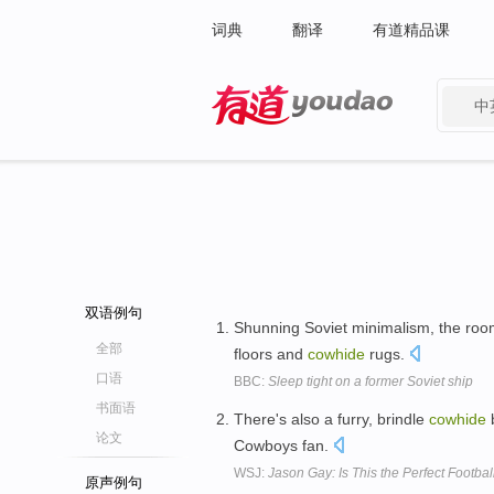
词典
翻译
有道精品课
中
有道 - 网易旗下搜索
双语例句
Shunning Soviet minimalism, the room
全部
floors and
cowhide
rugs.
口语
BBC:
Sleep tight on a former Soviet ship
书面语
There's also a furry, brindle
cowhide
b
论文
Cowboys fan.
WSJ:
Jason Gay: Is This the Perfect Footbal
原声例句