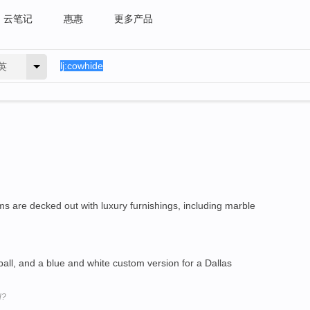
云笔记
惠惠
更多产品
英
s are decked out with luxury furnishings, including marble
all, and a blue and white custom version for a Dallas
l?