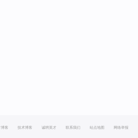
方博客
技术博客
诚聘英才
联系我们
站点地图
网络举报