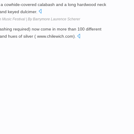
s a cowhide-covered calabash and a long hardwood neck
p and keyed dulcimer.
h Music Festival | By Barrymore Laurence Scherer
ashing required) now come in more than 100 different
and hues of silver ( www.chilewich.com).