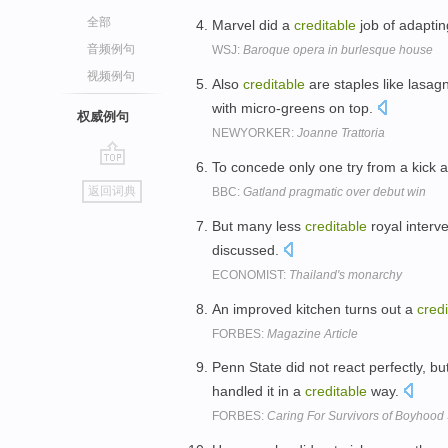
全部
Marvel did a
creditable
job of adaptin
音频例句
WSJ:
Baroque opera in burlesque house
视频例句
Also
creditable
are staples like lasag
with micro-greens on top.
权威例句
NEWYORKER:
Joanne Trattoria
To concede only one try from a kick 
go
返回词典
BBC:
Gatland pragmatic over debut win
top
But many less
creditable
royal interv
discussed.
ECONOMIST:
Thailand's monarchy
An improved kitchen turns out a
credi
FORBES:
Magazine Article
Penn State did not react perfectly, b
handled it in a
creditable
way.
FORBES:
Caring For Survivors of Boyhood