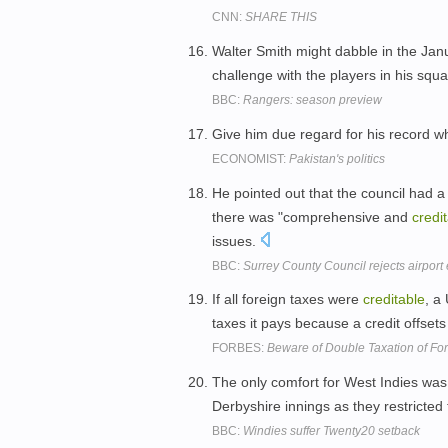
CNN:
SHARE THIS
Walter Smith might dabble in the Jan
challenge with the players in his squ
BBC:
Rangers: season preview
Give him due regard for his record wh
ECONOMIST:
Pakistan's politics
He pointed out that the council had 
there was "comprehensive and
credi
issues.
BBC:
Surrey County Council rejects airport
If all foreign taxes were
creditable
, a
taxes it pays because a credit offsets 
FORBES:
Beware of Double Taxation of For
The only comfort for West Indies wa
Derbyshire innings as they restricted
BBC:
Windies suffer Twenty20 setback