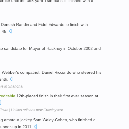
roke until the 395-yard 16th but still finished with a
 Denesh Randin and Fidel Edwards to finish with
3-45.
ance candidate for Mayor of Hackney in October 2002 and
or Webber's compatriot, Daniel Ricciardo who steered his
enth.
le in Shanghai
reditable
12th-placed finish in their first ever season at
Town | Hollins relishes new Crawley test
ing amateur jockey Sam Waley-Cohen, who finished a
runner-up in 2011.