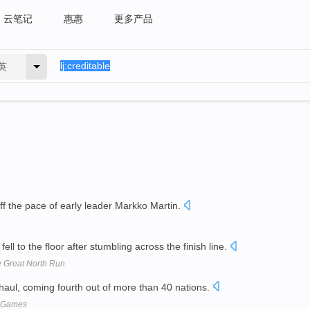
云笔记
惠惠
更多产品
英
f the pace of early leader Markko Martin.
fell to the floor after stumbling across the finish line.
e Great North Run
aul, coming fourth out of more than 40 nations.
h Games