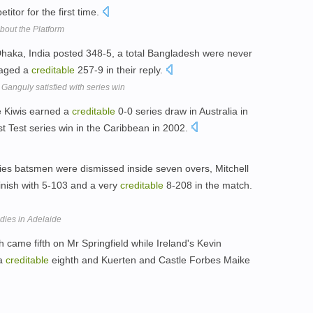
titor for the first time.
out the Platform
at Dhaka, India posted 348-5, a total Bangladesh were never
naged a
creditable
257-9 in their reply.
| Ganguly satisfied with series win
e Kiwis earned a
creditable
0-0 series draw in Australia in
st Test series win in the Caribbean in 2002.
dies batsmen were dismissed inside seven overs, Mitchell
inish with 5-103 and a very
creditable
8-208 in the match.
ndies in Adelaide
h came fifth on Mr Springfield while Ireland's Kevin
 a
creditable
eighth and Kuerten and Castle Forbes Maike