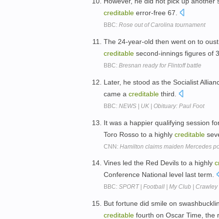
However, he did not pick up another st
creditable
error-free 67.
BBC:
Rose out of Carolina tournament
The 24-year-old then went on to oust
creditable
second-innings figures of 
BBC:
Bresnan ready for Flintoff battle
Later, he stood as the Socialist Alli
came a
creditable
third.
BBC:
NEWS | UK | Obituary: Paul Foot
It was a happier qualifying session f
Toro Rosso to a highly
creditable
sev
CNN:
Hamilton claims maiden Mercedes po
Vines led the Red Devils to a highly
c
Conference National level last term.
BBC:
SPORT | Football | My Club | Crawley 
But fortune did smile on swashbuckl
creditable
fourth on Oscar Time, the 