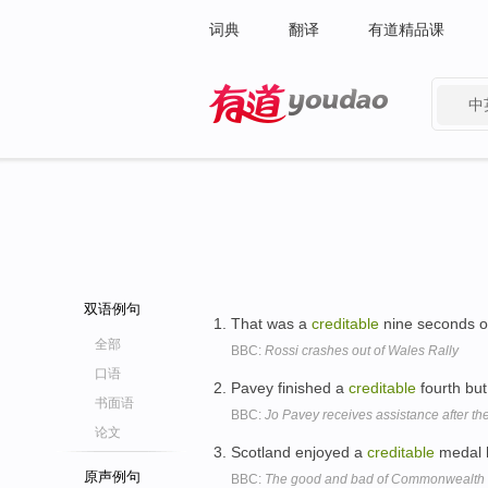
词典
翻译
有道精品课
中
有道 - 网易旗下搜索
双语例句
That was a
creditable
nine seconds of
全部
BBC:
Rossi crashes out of Wales Rally
口语
Pavey finished a
creditable
fourth but 
书面语
BBC:
Jo Pavey receives assistance after th
论文
Scotland enjoyed a
creditable
medal h
原声例句
BBC:
The good and bad of Commonwealt