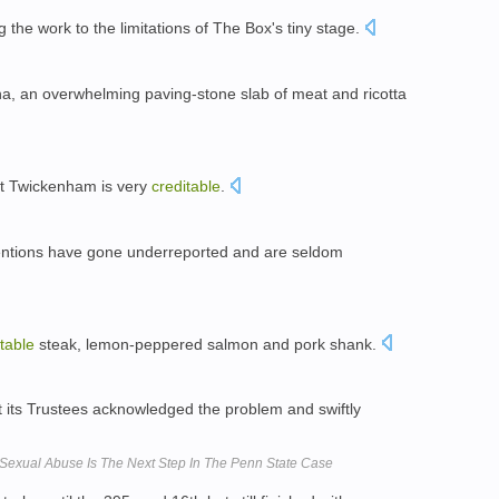
g the work to the limitations of The Box's tiny stage.
na, an overwhelming paving-stone slab of meat and ricotta
at Twickenham is very
creditable
.
entions have gone underreported and are seldom
table
steak, lemon-peppered salmon and pork shank.
ut its Trustees acknowledged the problem and swiftly
 Sexual Abuse Is The Next Step In The Penn State Case