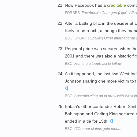
Now Facebook has a
creditable
compe
FORBES:
Facebook's Changes��It's All Ab
After a batting blitz in the decider 
likely to be reach, although they ma
BBC:
SPORT | Cricket | Other International 
Regional pride was secured when th
2001 and there was also a historic fir
BBC:
Fleming a tough act to follow
As it happened, the last two West In
Johnson snaring one more victim to f
BBC:
Australia cling on to draw with West I
Britain's other contender Robert Smit
Babington and Carling King secured
ended in a tie for 19th.
BBC:
O'Connor claims gold medal