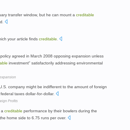
uary transfer window, but he can mount a
creditable
ad.
ich your article finds
creditable
.
a policy agreed in March 2008 opposing expansion unless
table
investment" satisfactorily addressing environmental
 expansion
 U.S. company might be indifferent to the amount of foreign
federal taxes dollar-for-dollar.
eign Profits
s a
creditable
performance by their bowlers during the
 the home side to 6.75 runs per over.