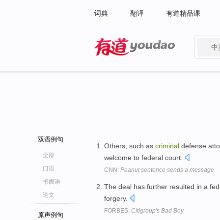
词典
翻译
有道精品课
中
有道 - 网易旗下搜索
双语例句
Others, such as
criminal
defense atto
全部
welcome to federal court.
口语
CNN:
Peanut sentence sends a message
书面语
The deal has further resulted in a fe
论文
forgery.
FORBES:
Citigroup's Bad Boy
原声例句