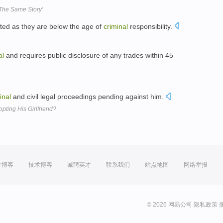
g The Same Story'
ted as they are below the age of
criminal
responsibility.
al
and requires public disclosure of any trades within 45
inal
and civil legal proceedings pending against him.
opting His Girlfriend?
方博客
技术博客
诚聘英才
联系我们
站点地图
网络举报
© 2026 网易公司
隐私政策