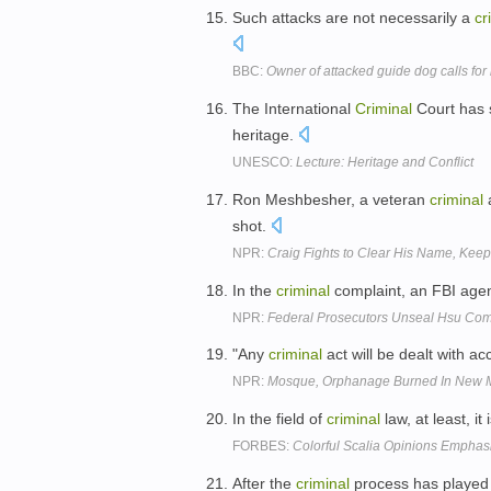
Such attacks are not necessarily a
cr
BBC:
Owner of attacked guide dog calls fo
The International
Criminal
Court has s
heritage.
UNESCO:
Lecture: Heritage and Conflict
Ron Meshbesher, a veteran
criminal
a
shot.
NPR:
Craig Fights to Clear His Name, Kee
In the
criminal
complaint, an FBI age
NPR:
Federal Prosecutors Unseal Hsu Com
"Any
criminal
act will be dealt with ac
NPR:
Mosque, Orphanage Burned In New 
In the field of
criminal
law, at least, it 
FORBES:
Colorful Scalia Opinions Emphas
After the
criminal
process has played o