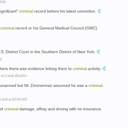
city
ignificant"
criminal
record before his latest conviction.
s
criminal
record or his General Medical Council (GMC)
.S. District Court in the Southern District of New York.
ny
ere there was evidence linking them to
criminal
activity.
s at Camp Bastion
as unarmed but Mr Zimmerman assumed he was a
criminal
.
 bail at $150,000
 of
criminal
damage, affray and driving with no insurance.