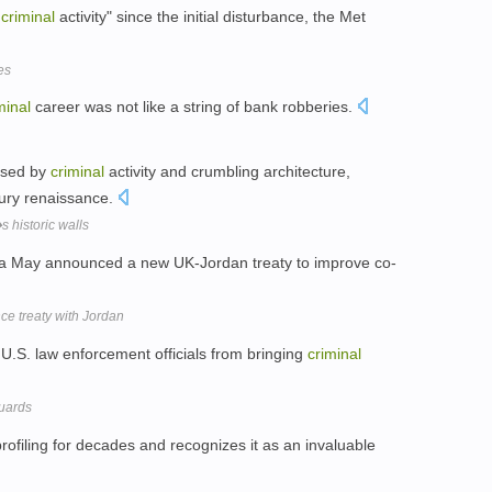
t
criminal
activity" since the initial disturbance, the Met
es
minal
career was not like a string of bank robberies.
ised by
criminal
activity and crumbling architecture,
ury renaissance.
historic walls
a May announced a new UK-Jordan treaty to improve co-
e treaty with Jordan
U.S. law enforcement officials from bringing
criminal
Guards
rofiling for decades and recognizes it as an invaluable