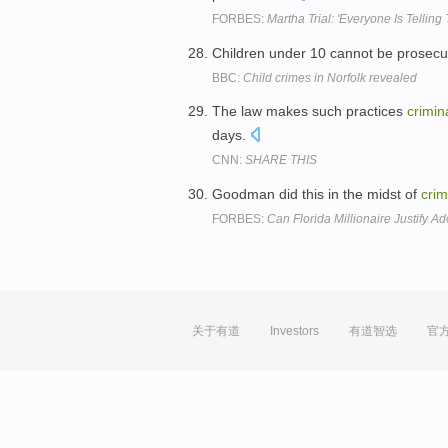
FORBES:
Martha Trial: 'Everyone Is Tellin
Children under 10 cannot be prosecu
BBC:
Child crimes in Norfolk revealed
The law makes such practices
crimin
days.
CNN:
SHARE THIS
Goodman did this in the midst of
crim
FORBES:
Can Florida Millionaire Justify Ad
关于有道
Investors
有道智选
官