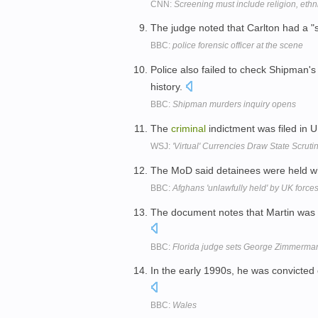
CNN:
Screening must include religion, ethni
The judge noted that Carlton had a "s
BBC:
police forensic officer at the scene
Police also failed to check Shipman'
history.
BBC:
Shipman murders inquiry opens
The
criminal
indictment was filed in U
WSJ:
'Virtual' Currencies Draw State Scruti
The MoD said detainees were held wh
BBC:
Afghans 'unlawfully held' by UK force
The document notes that Martin w
BBC:
Florida judge sets George Zimmerman
In the early 1990s, he was convicted
BBC:
Wales