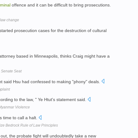
iminal
offence and it can be difficult to bring prosecutions.
r law change
tarted prosecution cases for the destruction of cultural
ttorney based in Minneapolis, thinks Craig might have a
p Senate Seat
nt said Hsu had confessed to making "phony" deals.
plaint
cording to the law, " Ye Htut's statement said.
Myanmar Violence
is time to call a halt.
ize Bedrock Rule of Law Principles
ut, the probate fight will undoubtedly take a new