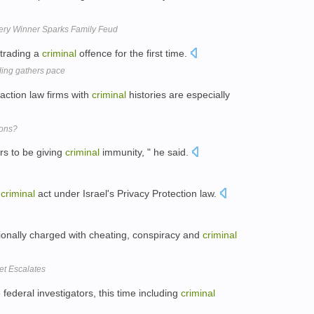
ery Winner Sparks Family Feud
 trading a
criminal
offence for the first time.
ding gathers pace
 action law firms with
criminal
histories are especially
ions?
rs to be giving
criminal
immunity, " he said.
a
criminal
act under Israel's Privacy Protection law.
sionally charged with cheating, conspiracy and
criminal
ket Escalates
federal investigators, this time including
criminal