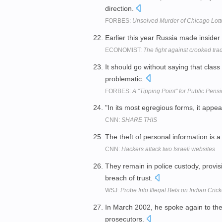
direction.
FORBES:
Unsolved Murder of Chicago Lott
Earlier this year Russia made insider
ECONOMIST:
The fight against crooked tra
It should go without saying that class
problematic.
FORBES:
A ''Tipping Point'' for Public Pens
"In its most egregious forms, it appea
CNN:
SHARE THIS
The theft of personal information is 
CNN:
Hackers attack two Israeli websites
They remain in police custody, provi
breach of trust.
WSJ:
Probe Into Illegal Bets on Indian Cric
In March 2002, he spoke again to the 
prosecutors.