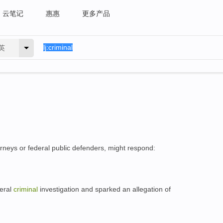
云笔记
惠惠
更多产品
英
rneys or federal public defenders, might respond:
deral
criminal
investigation and sparked an allegation of