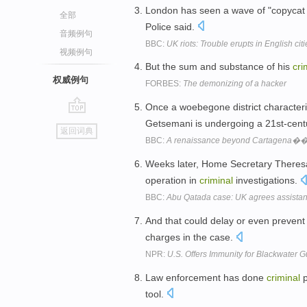
London has seen a wave of "copyca
全部
Police said.
音频例句
BBC:
UK riots: Trouble erupts in English citi
视频例句
But the sum and substance of his
cri
权威例句
FORBES:
The demonizing of a hacker
Once a woebegone district character
go
Getsemani is undergoing a 21st-cent
返回词典
top
BBC:
A renaissance beyond Cartagena��s 
Weeks later, Home Secretary Theres
operation in
criminal
investigations.
BBC:
Abu Qatada case: UK agrees assistanc
And that could delay or even prevent 
charges in the case.
NPR:
U.S. Offers Immunity for Blackwater 
Law enforcement has done
criminal
p
tool.