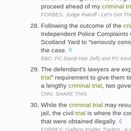
proceed ahead of my
criminal
tr
FORBES:
Judge Rakoff - Let's Get T
Following the outcome of the
cr
Independent Police Complaints
Scotland Yard to "seriously consid
the case.
BBC:
PC David Hair (left) and PC Ke
The defendant's lawyers are ex
trial
" requirement to give them t
a lengthy
criminal
trial
, two gov
CNN:
SHARE THIS
While the
criminal
trial
may resul
jail, the civil
trial
is where the cou
that were obtained illegally.
FORBES:
Galleon Insider Trading - A