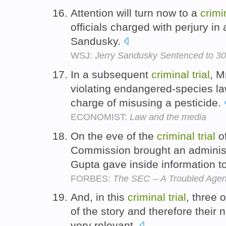
Attention will turn now to a
crimi
officials charged with perjury in 
Sandusky.
WSJ:
Jerry Sandusky Sentenced to 30
In a subsequent
criminal
trial
, M
violating endangered-species la
charge of misusing a pesticide.
ECONOMIST:
Law and the media
On the eve of the
criminal
trial
of
Commission brought an administr
Gupta gave inside information 
FORBES:
The SEC -- A Troubled Age
And, in this
criminal
trial
, three 
of the story and therefore their
very relevant.