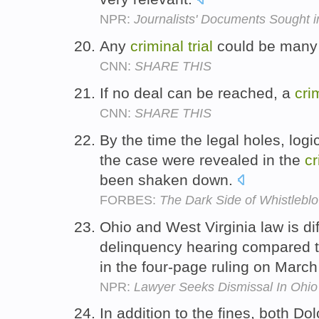
NPR:
Journalists' Documents Sought 
Any
criminal
trial
could be many 
CNN:
SHARE THIS
If no deal can be reached, a
cri
CNN:
SHARE THIS
By the time the legal holes, logi
the case were revealed in the
cr
been shaken down.
FORBES:
The Dark Side of Whistlebl
Ohio and West Virginia law is dif
delinquency hearing compared 
in the four-page ruling on March
NPR:
Lawyer Seeks Dismissal In Ohi
In addition to the fines, both D