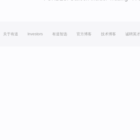
关于有道
Investors
有道智选
官方博客
技术博客
诚聘英