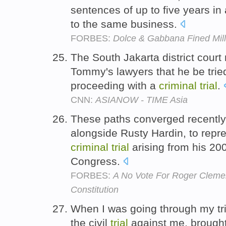
sentences of up to five years in
to the same business.
FORBES:
Dolce & Gabbana Fined Mill
The South Jakarta district court 
Tommy's lawyers that he be tried 
proceeding with a
criminal
trial
.
CNN:
ASIANOW - TIME Asia
These paths converged recently
alongside Rusty Hardin, to repr
criminal
trial
arising from his 20
Congress.
FORBES:
A No Vote For Roger Cleme
Constitution
When I was going through my tri
the civil
trial
against me, brought