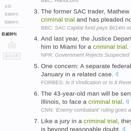
BBC:
Handcuffs
全部
The former SAC trader, Mathew M
音频例句
criminal
trial
and has pleaded not
视频例句
BBC:
SAC Capital fund pays $614m ove
权威例句
And last year, the Justice Depa
him to Miami for a
criminal
trial
.
go
NPR:
Government Rejects Suspected Te
返回词典
top
One concern: A separate federa
January in a related case.
FORBES:
Is It Vindication or Is It Re
The 43-year-old man will be sent
Illinois, to face a
criminal
trial
.
CNN:
'Enemy combatant' ruling goes a
Like a jury in a
criminal
trial
, the
is beyond reasonable doubt.