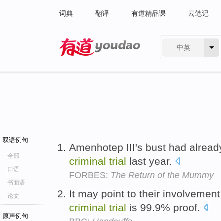
词典
翻译
有道精品课
云笔记
中英
有道 - 网易旗下搜索
双语例句
Amenhotep III's bust had alread
全部
criminal
trial
last year.
口语
FORBES:
The Return of the Mummy
书面语
It may point to their involvemen
论文
criminal
trial
is 99.9% proof.
原声例句