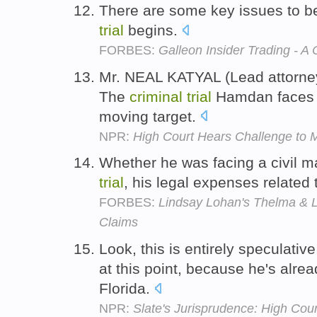
There are some key issues to b
trial
begins.
FORBES:
Galleon Insider Trading - A
Mr. NEAL KATYAL (Lead attorne
The
criminal
trial
Hamdan faces 
moving target.
NPR:
High Court Hears Challenge to Mi
Whether he was facing a civil m
trial
, his legal expenses related 
FORBES:
Lindsay Lohan's Thelma & 
Claims
Look, this is entirely speculativ
at this point, because he's alre
Florida.
NPR:
Slate's Jurisprudence: High Cou