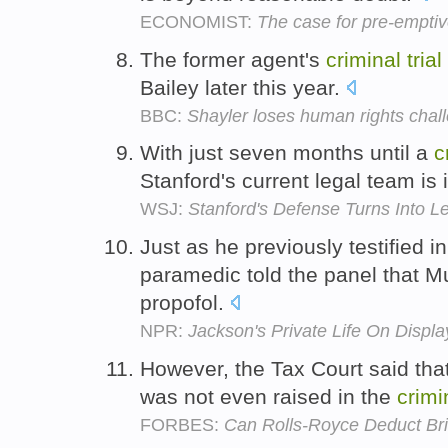
ECONOMIST:
The case for pre-emptiv
The former agent's
criminal
trial
Bailey later this year.
BBC:
Shayler loses human rights chal
With just seven months until a
c
Stanford's current legal team is 
WSJ:
Stanford's Defense Turns Into L
Just as he previously testified i
paramedic told the panel that 
propofol.
NPR:
Jackson's Private Life On Display 
However, the Tax Court said that
was not even raised in the
crimi
FORBES:
Can Rolls-Royce Deduct Br