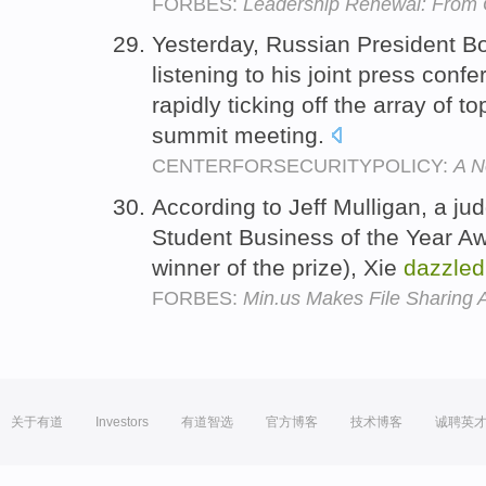
FORBES:
Leadership Renewal: From 
Yesterday, Russian President Bo
listening to his joint press conf
rapidly ticking off the array of t
summit meeting.
CENTERFORSECURITYPOLICY:
A N
According to Jeff Mulligan, a j
Student Business of the Year Aw
winner of the prize), Xie
dazzled
FORBES:
Min.us Makes File Sharing 
关于有道
Investors
有道智选
官方博客
技术博客
诚聘英