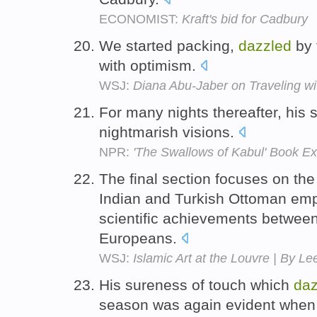
ECONOMIST:
Kraft's bid for Cadbury
We started packing,
dazzled
by 
with optimism.
WSJ:
Diana Abu-Jaber on Traveling wit
For many nights thereafter, his
nightmarish visions.
NPR:
'The Swallows of Kabul' Book Ex
The final section focuses on th
Indian and Turkish Ottoman empi
scientific achievements betwe
Europeans.
WSJ:
Islamic Art at the Louvre | By L
His sureness of touch which
daz
season was again evident when 