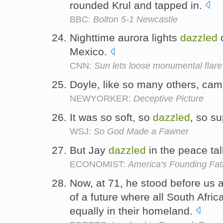
rounded Krul and tapped in.
BBC:
Bolton 5-1 Newcastle
Nighttime aurora lights
dazzled
o
Mexico.
CNN:
Sun lets loose monumental flare
Doyle, like so many others, c
NEWYORKER:
Deceptive Picture
It was so soft, so
dazzled
, so s
WSJ:
So God Made a Fawner
But Jay
dazzled
in the peace tal
ECONOMIST:
America's Founding Fat
Now, at 71, he stood before us
of a future where all South Afric
equally in their homeland.