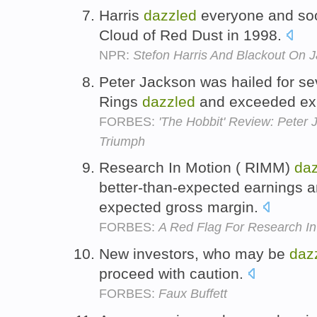
Harris
dazzled
everyone and soo
Cloud of Red Dust in 1998.
NPR:
Stefon Harris And Blackout On 
Peter Jackson was hailed for se
Rings
dazzled
and exceeded ex
FORBES:
'The Hobbit' Review: Peter 
Triumph
Research In Motion ( RIMM)
da
better-than-expected earnings a
expected gross margin.
FORBES:
A Red Flag For Research In
New investors, who may be
daz
proceed with caution.
FORBES:
Faux Buffett