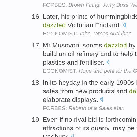
FORBES:
Brown Firing: Jerry Buss 
Later, his prints of hummingbirds
dazzled
Victorian England.
ECONOMIST:
John James Audubon
Mr Museveni seems
dazzled
by 
build an oil refinery and to help
plastics and fertiliser.
ECONOMIST:
Hope and peril for the 
In its heyday in the early 1990
sales from new products and
da
elaborate displays.
FORBES:
Rebirth of a Sales Man
Even if no rival bid is forthcomin
attractions of its quarry, may 
Cadbury.