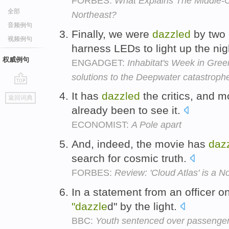
FORBES:
What Explains The Middle-
全部
Northeast?
音频例句
Finally, we were
dazzled
by two 
视频例句
harness LEDs to light up the nig
权威例句
ENGADGET:
Inhabitat's Week in Gree
solutions to the Deepwater catastroph
go
It has
dazzled
the critics, and 
返回词典
top
already been to see it.
ECONOMIST:
A Pole apart
And, indeed, the movie has
daz
search for cosmic truth.
FORBES:
Review: 'Cloud Atlas' is a N
In a statement from an officer o
"dazzle
d" by the light.
BBC:
Youth sentenced over passenger 