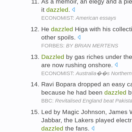
As a memoir, an elegy and a piec
it
dazzled
.
ECONOMIST:
American essays
He
dazzled
Higa with his collect
other spoils.
FORBES:
BY BRIAN MERTENS
Dazzled
by gas riches under th
are now rushing onshore.
ECONOMIST:
Australia��s Northern T
Ravi Bopara dropped an easy cat
because he had been
dazzled
by
BBC:
Revitalised England beat Pakist
Led by Magic Johnson, James 
Jabbar, the Lakers played electr
dazzled
the fans.