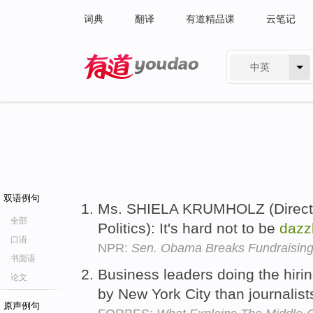
词典
翻译
有道精品课
云笔记
中英
有道 - 网易旗下搜索
双语例句
Ms. SHIELA KRUMHOLZ (Director
全部
Politics): It's hard not to be
dazz
口语
NPR:
Sen. Obama Breaks Fundraisin
书面语
Business leaders doing the hir
论文
by New York City than journalis
原声例句