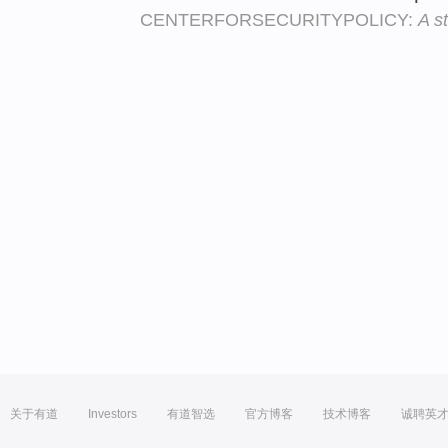
CENTERFORSECURITYPOLICY:
A s
关于有道
Investors
有道智选
官方博客
技术博客
诚聘英