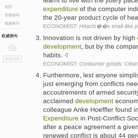
learnt to live with the jittery pac
全部
expenditure
of the computer indus
音频例句
the 20-year product cycle of he
视频例句
ECONOMIST:
Hitachi��s snail-like 
权威例句
Innovation is not driven by high
development
, but by the compa
habits.
go
返回词典
top
ECONOMIST:
Consumer goods: Clean
Furthermore, lest anyone simplis
just emerging from conflicts nee
accoutrements of armed security, 
acclaimed
development
economis
colleague Anke Hoeffler found in 
Expenditure
in Post-Conflict Soci
after a peace agreement a given 
renewed conflict is about 44 pe