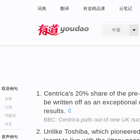
词典
翻译
有道精品课
云笔记
中英
有道 - 网易旗下搜索
双语例句
Centrica's 20% share of the pr
全部
be written off as an exceptional
口语
results.
书面语
BBC:
Centrica pulls out of new UK nuc
论文
Unlike Toshiba, which pioneere
原声例句