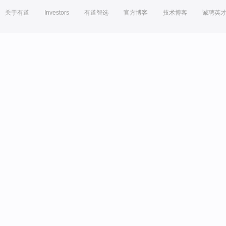
关于有道
Investors
有道智选
官方博客
技术博客
诚聘英