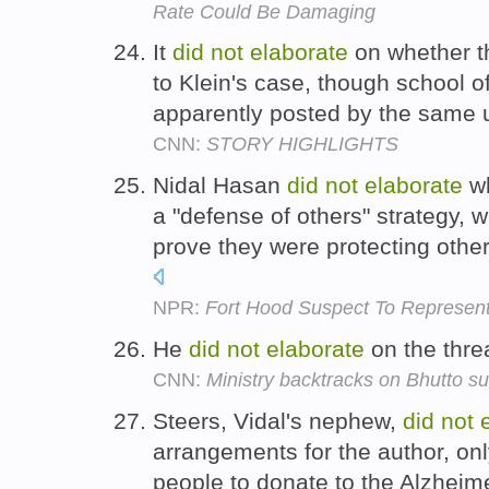
Rate Could Be Damaging
It
did
not
elaborate
on whether th
to Klein's case, though school of
apparently posted by the same 
CNN:
STORY HIGHLIGHTS
Nidal Hasan
did
not
elaborate
wh
a "defense of others" strategy, 
prove they were protecting othe
NPR:
Fort Hood Suspect To Represent 
He
did
not
elaborate
on the thre
CNN:
Ministry backtracks on Bhutto su
Steers, Vidal's nephew,
did
not
arrangements for the author, onl
people to donate to the Alzheime