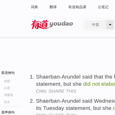
词典
翻译
有道精品课
云笔记
中英
有道 - 网易旗下搜索
双语例句
Shaerban-Arundel said that the 
全部
statement, but she
did
not
elabo
口语
CNN:
SHARE THIS
书面语
Shaerban-Arundel said Wednesda
论文
its Tuesday statement, but she
原声例句