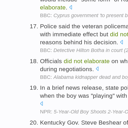
elaborate
.
BBC:
Cyprus government 'to present b
Police said the veteran policem
with immediate effect but
did
no
reasons behind his decision.
BBC:
Detective Hilton Botha in court 
Officials
did
not
elaborate
on wha
during negotiations.
BBC:
Alabama kidnapper dead and boy 
In a brief news release, state p
when the boy was "playing" with 
NPR:
5-Year-Old Boy Shoots 2-Year-Ol
Kentucky Gov. Steve Beshear of