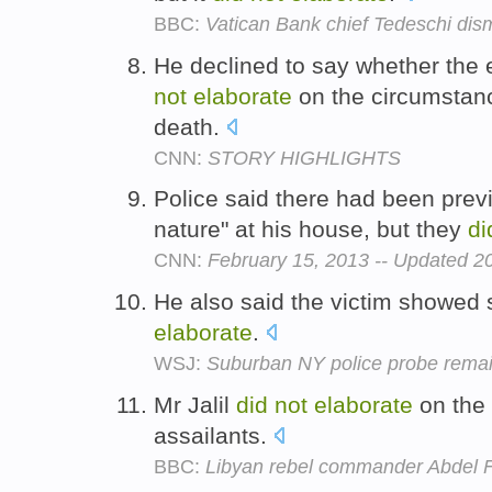
BBC:
Vatican Bank chief Tedeschi dis
He declined to say whether th
not
elaborate
on the circumstan
death.
CNN:
STORY HIGHLIGHTS
Police said there had been previ
nature" at his house, but they
di
CNN:
February 15, 2013 -- Updated 
He also said the victim showed 
elaborate
.
WSJ:
Suburban NY police probe remai
Mr Jalil
did
not
elaborate
on the 
assailants.
BBC:
Libyan rebel commander Abdel F