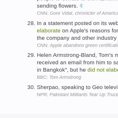
sending flowers.
CNN:
Gore Vidal, chronicler of American
In a statement posted on its we
elaborate
on Apple's reasons for
the company and other industry
CNN:
Apple abandons green certificat
Helen Armstrong-Bland, Tom's m
received an email from him to sa
in Bangkok", but he
did
not
elab
BBC:
Tom Armstrong
Sherpao, speaking to Geo telev
NPR:
Pakistani Militants Tear Up Truc