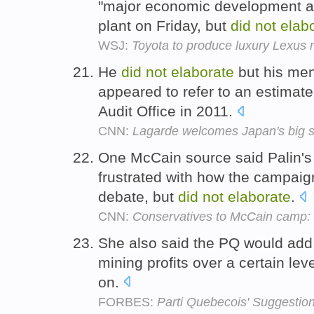
"major economic development a
plant on Friday, but
did
not
elab
WSJ:
Toyota to produce luxury Lexus m
He
did
not
elaborate
but his men
appeared to refer to an estimat
Audit Office in 2011.
CNN:
Lagarde welcomes Japan's big s
One McCain source said Palin's
frustrated with how the campaign
debate, but
did
not
elaborate
.
CNN:
Conservatives to McCain camp: L
She also said the PQ would add 
mining profits over a certain le
on.
FORBES:
Parti Quebecois' Suggestio