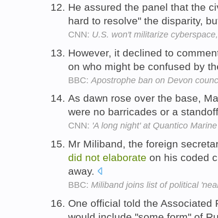
He assured the panel that the ci
hard to resolve" the disparity, b
CNN:
U.S. won't militarize cyberspac
However, it declined to commen
on who might be confused by the
BBC:
Apostrophe ban on Devon counci
As dawn rose over the base, Maxw
were no barricades or a standof
CNN:
'A long night' at Quantico Marin
Mr Miliband, the foreign secreta
did
not
elaborate
on his coded cr
away.
BBC:
Miliband joins list of political 'ne
One official told the Associated
would include "some form" of Ru