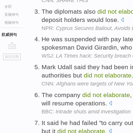
CNN:
SHARE THIS
全部
The diplomats also
did
not
elab
音频例句
deposit holders would lose.
视频例句
NPR:
Cyprus Secures Bailout, Avoids
权威例句
He was suspended with pay late
spokesman David Girardin, wh
go
WSJ:
LA Times hack: Security breach
返回词典
top
Mark Udall said they had been in
authorities but
did
not
elaborate
CNN:
Afghans were targets of New York
The company
did
not
elaborate
,
will resume operations.
BBC:
Intrade shuts amid investigation
It said he had failed "to carry o
but it
did
not
elaborate
.