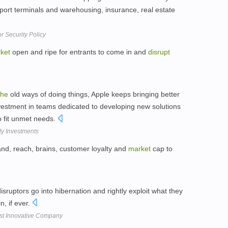
port terminals and warehousing, insurance, real estate
r Security Policy
ket
open and ripe for entrants to come in and
disrupt
the
old ways of doing things, Apple keeps bringing better
nvestment in teams dedicated to developing new solutions
to fit unmet needs.
ly Investments
nd, reach, brains, customer loyalty and
market
cap to
sruptors go into hibernation and rightly exploit what they
n, if ever.
ost Innovative Company