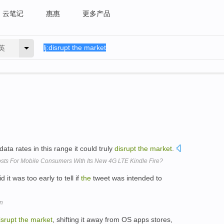
云笔记
惠惠
更多产品
英
ata rates in this range it could truly
disrupt
the
market
.
ts For Mobile Consumers With Its New 4G LTE Kindle Fire?
id it was too early to tell if
the
tweet was intended to
on
isrupt
the
market
, shifting it away from OS apps stores,