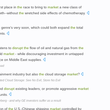
irst place in
the
race to bring to
market
a new class of
wth--without
the
wretched side effects of chemotherapy.
 genre's very soon, which could both expand
the
total
nts.
atens to
disrupt
the
flow of oil and natural gas from
the
ld
market
- while discouraging investment in untapped
ce on Middle East supplies.
ihad
ainment industry but also
the
cloud storage
market
?
d Cloud Storage: See No Evil, Store No Evil
and
disrupt
existing leaders, or promote aggressive
market
units.
berg - and why GE investors suffer as a result
ion of
the
U.S.-Chinese shipping
market
controlled by