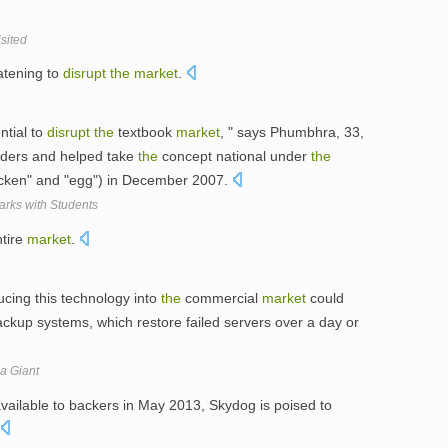
sited
atening to
disrupt
the
market
.
ntial to
disrupt
the
textbook
market
, " says Phumbhra, 33,
ders and helped take
the
concept national under
the
icken" and "egg") in December 2007.
rks with Students
tire
market
.
ucing this technology into
the
commercial
market
could
backup systems, which restore failed servers over a day or
a Giant
available to backers in May 2013, Skydog is poised to