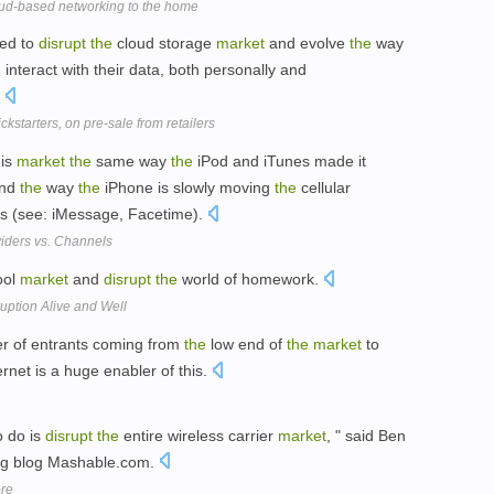
oud-based networking to the home
sed to
disrupt
the
cloud storage
market
and evolve
the
way
interact with their data, both personally and
.
kstarters, on pre-sale from retailers
is
market
the
same way
the
iPod and iTunes made it
and
the
way
the
iPhone is slowly moving
the
cellular
ans (see: iMessage, Facetime).
viders vs. Channels
ool
market
and
disrupt
the
world of homework.
uption Alive and Well
r of entrants coming from
the
low end of
the
market
to
ernet is a huge enabler of this.
o do is
disrupt
the
entire wireless carrier
market
, " said Ben
ng blog Mashable.com.
ore