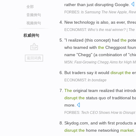
rather than just disrupting Google.
全部
FORBES:
Is Samsung The New Apple, Revi
音频例句
New technology is also, as ever, thre
视频例句
ECONOMIST:
Who’s the real winner? | The
权威例句
"I realized (this concept) had
the
pote
who teamed with
the
Cheggpost foun
go
name "Chegg" (a combination of "ch
返回词典
top
MSN:
Fast-Growing Chegg Aims for High Ma
But traders say it would
disrupt
the
en
ECONOMIST:
In bondage
The
original team realized that introd
disrupt
the
status quo of traditional 
more.
FORBES:
Tech CEO Shows How to Disrupt 
Skydog.com, and with first products 
disrupt
the
home networking
market
.