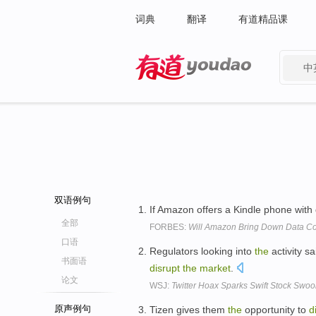
词典
翻译
有道精品课
中
有道 - 网易旗下搜索
双语例句
If Amazon offers a Kindle phone with d
全部
FORBES:
Will Amazon Bring Down Data Cos
口语
Regulators looking into
the
activity sa
书面语
disrupt
the
market
.
论文
WSJ:
Twitter Hoax Sparks Swift Stock Swo
原声例句
Tizen gives them
the
opportunity to
d