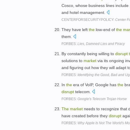
Cosco, whose business lines include 
and hotel management.
CENTERFORSECURITYPOLICY:
Center Fo
They have left
the
low-end of
the
mar
them.
FORBES:
Lies, Damned Lies and Piracy
By constantly being willing to
disrupt
solutions to
market
via its ongoing i
and figuring out how they will adapt 
FORBES:
Identifying the Good, Bad and Ug
In
the
era of VoIP, Google has
the
bra
disrupt
telecom.
FORBES:
Google's Telecom Trojan Horse
The
market
needs to recognize that di
have created before they
disrupt
agai
FORBES:
Why Apple Is Not The World's M