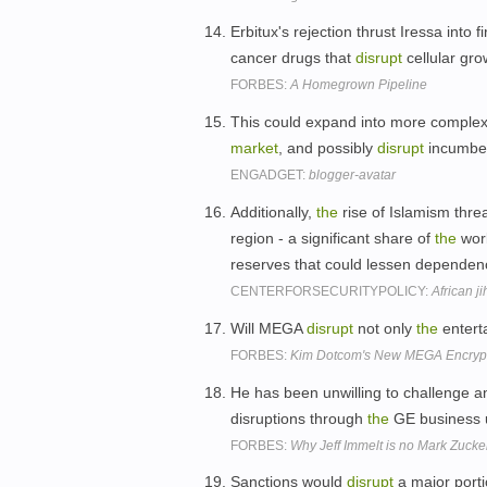
Erbitux's rejection thrust Iressa into f
cancer drugs that
disrupt
cellular gro
FORBES:
A Homegrown Pipeline
This could expand into more complex
market
, and possibly
disrupt
incumbe
ENGADGET:
blogger-avatar
Additionally,
the
rise of Islamism thre
region - a significant share of
the
wor
reserves that could lessen dependen
CENTERFORSECURITYPOLICY:
African j
Will MEGA
disrupt
not only
the
entert
FORBES:
Kim Dotcom's New MEGA Encrypte
He has been unwilling to challenge 
disruptions through
the
GE business 
FORBES:
Why Jeff Immelt is no Mark Zucker
Sanctions would
disrupt
a major port