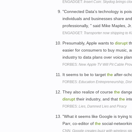
ENGADGET:
Insert Coin: Skydog brings cl
"Connected Data's technology is poi
individuals and businesses share and 
professionally, " said Mike Maples, Jr
ENGADGET:
Transporter now shipping to Kic
Presumably, Apple wants to
disrupt
th
easier for consumers to buy music, 
industry to data plans over voice pl
FORBES:
New Apple TV Will Pit Cable Pro
It seems to be to target
the
after-sch
FORBES:
Education Entrepreneurship, Disr
They also realize of course
the
dange
disrupt
their industry, and that
the
int
FORBES:
Lies, Damned Lies and Piracy
"What it seems like Google is trying t
Parr, co-editor of
the
social-networki
CNN:
Google creates buzz with wireless st