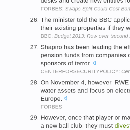
desks and create new entities fo
FORBES:
Swaps Split Could Cost Bank
The minister told the BBC appli
their existing properties if they 
BBC:
Budget 2013: Row over 'second 
Shapiro has been leading the ef
pension funds from companies d
sponsors of terror.
CENTERFORSECURITYPOLICY:
Cen
On November 4, however, RWE 
water assets and focus on electr
Europe.
FORBES
However, once that player or m
a new ball club, they must
dives