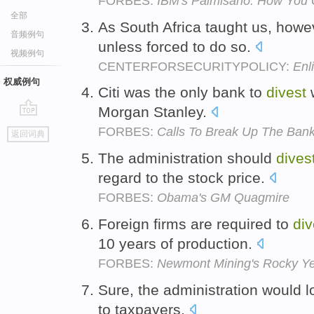
FORBES:
IBM's Palmisano: How You 
全部
As South Africa taught us, howev
音频例句
unless forced to do so.
视频例句
CENTERFORSECURITYPOLICY:
Enli
权威例句
Citi was the only bank to
divest
w
Morgan Stanley.
go
FORBES:
Calls To Break Up The Banks
返回词典
top
The administration should
dives
regard to the stock price.
FORBES:
Obama's GM Quagmire
Foreign firms are required to
div
10 years of production.
FORBES:
Newmont Mining's Rocky Y
Sure, the administration would 
to taxpayers.