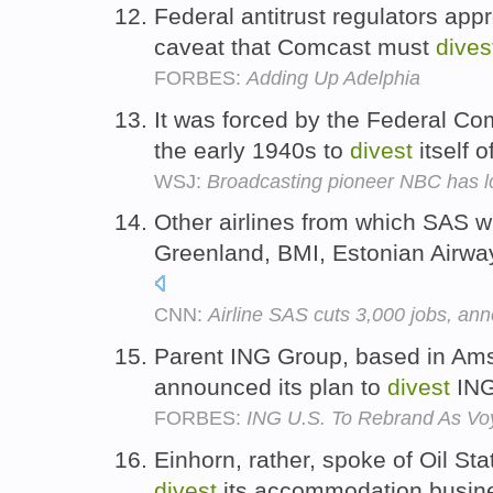
Federal antitrust regulators app
caveat that Comcast must
dives
FORBES:
Adding Up Adelphia
It was forced by the Federal C
the early 1940s to
divest
itself 
WSJ:
Broadcasting pioneer NBC has lo
Other airlines from which SAS w
Greenland, BMI, Estonian Airwa
CNN:
Airline SAS cuts 3,000 jobs, ann
Parent ING Group, based in Ams
announced its plan to
divest
ING
FORBES:
ING U.S. To Rebrand As Vo
Einhorn, rather, spoke of Oil Sta
divest
its accommodation busine