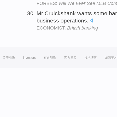
FORBES:
Will We Ever See MLB Comp
Mr Cruickshank wants some ba
business operations.
ECONOMIST:
British banking
关于有道
Investors
有道智选
官方博客
技术博客
诚聘英