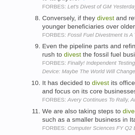
FORBES:
Let's Divest of GM Yesterda
Conversely, if they
divest
and ret
younger beneficiaries over old
FORBES:
Fossil Fuel Divestment Is A 
Even the pipeline parts and refi
rush to
divest
the fossil fuel bu
FORBES:
Finally! Independent Testin
Device: Maybe The World Will Change 
It has decided to
divest
its offi
and focus on its core businesse
FORBES:
Avery Continues To Rally, A
We are also taking steps to
dive
such as a smaller business in It
FORBES:
Computer Sciences FY Q2 E