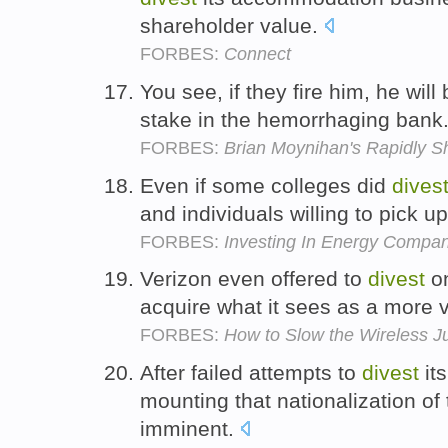
shareholder value.
FORBES:
Connect
You see, if they fire him, he will
stake in the hemorrhaging bank
FORBES:
Brian Moynihan's Rapidly S
Even if some colleges did
dives
and individuals willing to pick u
FORBES:
Investing In Energy Compani
Verizon even offered to
divest
on
acquire what it sees as a more 
FORBES:
How to Slow the Wireless J
After failed attempts to
divest
its
mounting that nationalization of
imminent.