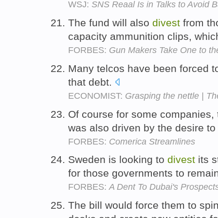
WSJ:
SNS Reaal Is in Talks to Avoid B
The fund will also
divest
from th
capacity ammunition clips, which
FORBES:
Gun Makers Take One to th
Many telcos have been forced 
that debt.
ECONOMIST:
Grasping the nettle | Th
Of course for some companies, 
was also driven by the desire t
FORBES:
Comerica Streamlines
Sweden is looking to
divest
its s
for those governments to remain
FORBES:
A Dent To Dubai's Prospect
The bill would force them to spin