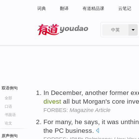
词典
翻译
有道精品课
云笔记
中英
有道 - 网易旗下搜索
双语例句
In December, another former exe
全部
divest
all but Morgan's core in
口语
FORBES:
Magazine Article
书面语
For many, he says, it was unthi
论文
the PC business.
原声例句