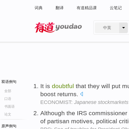
词典
翻译
有道精品课
云笔记
中英
有道 - 网易旗下搜索
双语例句
It is
doubtful
that they will put 
全部
boost returns.
口语
ECONOMIST:
Japanese stockmarkets
书面语
Although the IRS commissioner 
论文
of partisan motives, political cri
原声例句