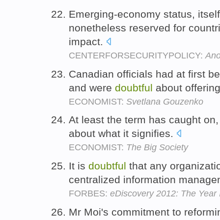
Emerging-economy status, itsel
nonetheless reserved for countr
impact.
CENTERFORSECURITYPOLICY:
Ano
Canadian officials had at first 
and were
doubtful
about offerin
ECONOMIST:
Svetlana Gouzenko
At least the term has caught on,
about what it signifies.
ECONOMIST:
The Big Society
It is
doubtful
that any organization
centralized information managem
FORBES:
eDiscovery 2012: The Year 
Mr Moi's commitment to reformi