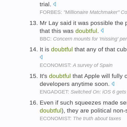
trial.
FORBES:
"Millionaire Matchmaker" Co
Mr Lay said it was possible the
that this was
doubtful
.
BBC:
Concern mounts for 'missing' p
It is
doubtful
that any of that cubi
ECONOMIST:
A survey of Spain
It's
doubtful
that Apple will fully 
developers anytime soon.
ENGADGET:
Switched On: iOS 6 gets
Even if such squeezes made sen
doubtful
), they are political non-
ECONOMIST:
The truth about taxes