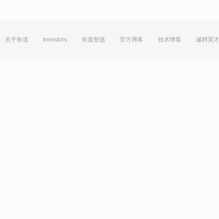
关于有道
Investors
有道智选
官方博客
技术博客
诚聘英