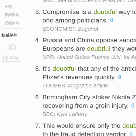
BBC:
Sea of troubles for President O
全部
Compromise is a
doubtful
way to
音频例句
one among politicians.
视频例句
ECONOMIST:
Bagehot
权威例句
Russia and China oppose sanct
Europeans are
doubtful
they wo
go
NPR:
United States Pushes U.N. for Ac
返回词典
top
It's
doubtful
that any of the antic
Pfizer's revenues quickly.
FORBES:
Magazine Article
Birmingham City striker Nikola Z
recovering from a groin injury.
BBC:
Kyle Lafferty
This would ensure only the
doub
to the fraud detection vendor.