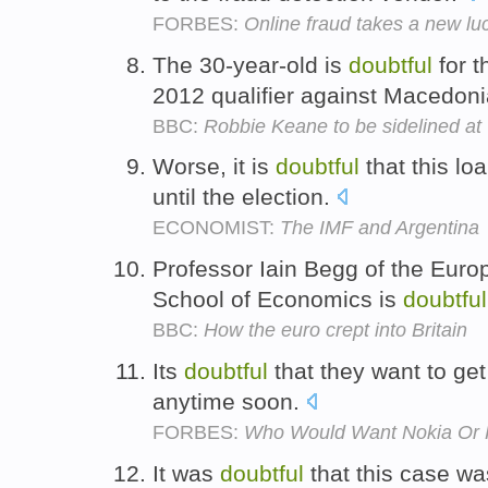
FORBES:
Online fraud takes a new luc
The 30-year-old is
doubtful
for t
2012 qualifier against Macedon
BBC:
Robbie Keane to be sidelined a
Worse, it is
doubtful
that this loa
until the election.
ECONOMIST:
The IMF and Argentina
Professor Iain Begg of the Euro
School of Economics is
doubtful
BBC:
How the euro crept into Britain
Its
doubtful
that they want to ge
anytime soon.
FORBES:
Who Would Want Nokia Or 
It was
doubtful
that this case was