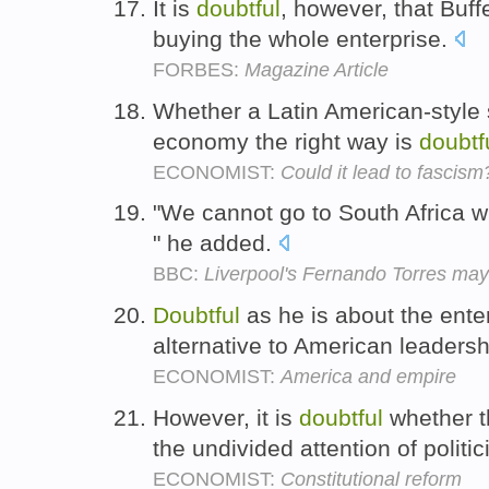
It is
doubtful
, however, that Buff
buying the whole enterprise.
FORBES:
Magazine Article
Whether a Latin American-style
economy the right way is
doubtf
ECONOMIST:
Could it lead to fascism
"We cannot go to South Africa wi
" he added.
BBC:
Liverpool's Fernando Torres ma
Doubtful
as he is about the ente
alternative to American leaders
ECONOMIST:
America and empire
However, it is
doubtful
whether t
the undivided attention of politi
ECONOMIST:
Constitutional reform