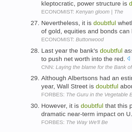
kleptocratic, power structure is
d
ECONOMIST:
Kenyan gloom | The
Nevertheless, it is
doubtful
wheth
of gold, equities and bonds can
ECONOMIST:
Buttonwood
Last year the bank's
doubtful
ass
to push net worth into the red.
CNN:
Laying the blame for the Bank 
Although Albertsons had an est
year, Wall Street is
doubtful
abou
FORBES:
The Guru in the Vegetable 
However, it is
doubtful
that this 
dramatic near-term impact on U.
FORBES:
The Way We'll Be