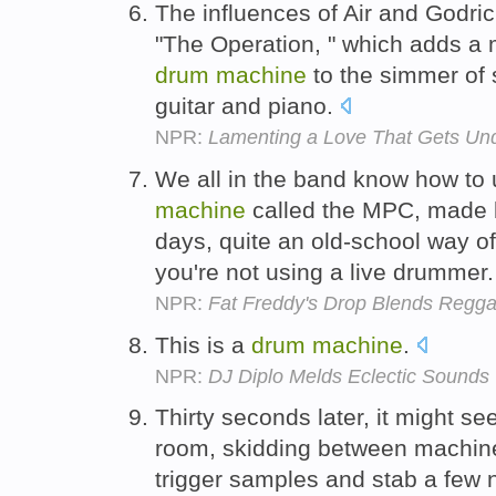
The influences of Air and Godric
"The Operation, " which adds a 
drum
machine
to the simmer of 
guitar and piano.
NPR:
Lamenting a Love That Gets Und
We all in the band know how to 
machine
called the MPC, made b
days, quite an old-school way of
you're not using a live drummer
NPR:
Fat Freddy's Drop Blends Regga
This is a
drum
machine
.
NPR:
DJ Diplo Melds Eclectic Sounds
Thirty seconds later, it might s
room, skidding between machines 
trigger samples and stab a few no