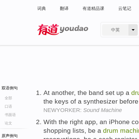
词典
翻译
有道精品课
云笔记
中英
有道 - 网易旗下搜索
双语例句
At another, the band set up a
dr
全部
the keys of a synthesizer before
口语
NEWYORKER:
Sound Machine
书面语
With the right app, an iPhone co
论文
shopping lists, be a
drum
machi
原声例句