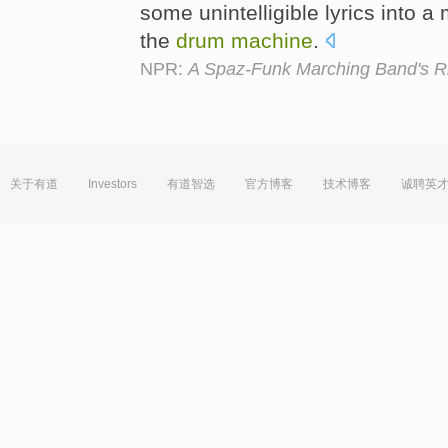
some unintelligible lyrics into 
the
drum
machine
.
NPR:
A Spaz-Funk Marching Band's Rio
关于有道
Investors
有道智选
官方博客
技术博客
诚聘英