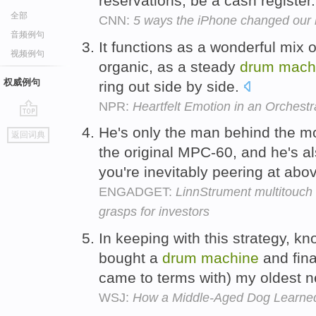
reservations, be a cash register
全部
CNN:
5 ways the iPhone changed our 
音频例句
It functions as a wonderful mix 
视频例句
organic, as a steady
drum
mach
权威例句
ring out side by side.
NPR:
Heartfelt Emotion in an Orchest
go
He's only the man behind the 
返回词典
top
the original MPC-60, and he's a
you're inevitably peering at abo
ENGADGET:
LinnStrument multitouch
grasps for investors
In keeping with this strategy, kn
bought a
drum
machine
and fina
came to terms with) my oldest 
WSJ:
How a Middle-Aged Dog Learned