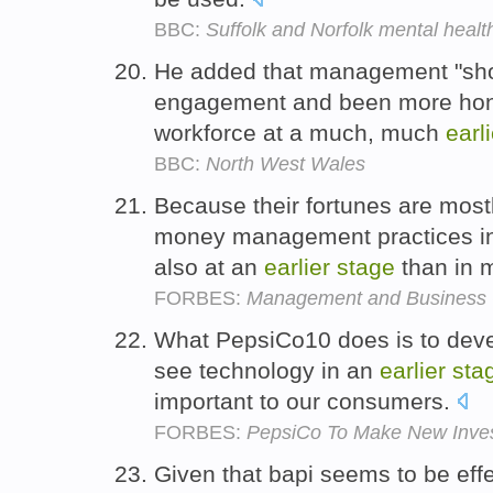
BBC:
Suffolk and Norfolk mental heal
He added that management "sho
engagement and been more hone
workforce at a much, much
earli
BBC:
North West Wales
Because their fortunes are mostl
money management practices in
also at an
earlier
stage
than in 
FORBES:
Management and Business 
What PepsiCo10 does is to devel
see technology in an
earlier
sta
important to our consumers.
FORBES:
PepsiCo To Make New Invest
Given that bapi seems to be effe