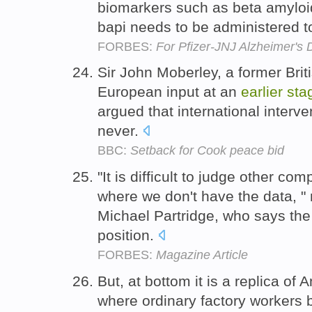
biomarkers such as beta amylo
bapi needs to be administered t
FORBES:
For Pfizer-JNJ Alzheimer's 
Sir John Moberley, a former Bri
European input at an
earlier
sta
argued that international interve
never.
BBC:
Setback for Cook peace bid
"It is difficult to judge other c
where we don't have the data, 
Michael Partridge, who says the 
position.
FORBES:
Magazine Article
But, at bottom it is a replica of
where ordinary factory workers b