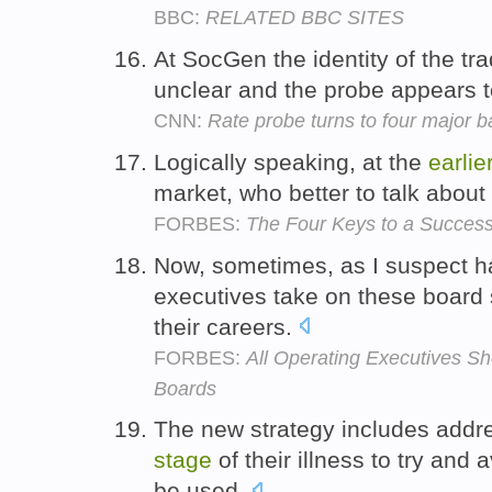
BBC:
RELATED BBC SITES
At SocGen the identity of the tr
unclear and the probe appears 
CNN:
Rate probe turns to four major 
Logically speaking, at the
earlie
market, who better to talk about
FORBES:
The Four Keys to a Success
Now, sometimes, as I suspect 
executives take on these board
their careers.
FORBES:
All Operating Executives S
Boards
The new strategy includes addr
stage
of their illness to try and
be used.