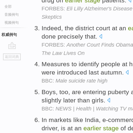
drug on
earlier
stage
patients.
全部
FORBES:
Eli Lilly Alzheimer's Diseas
音频例句
Skeptics
视频例句
Indeed, the district court at an
e
权威例句
done precisely that.
FORBES:
Another Court Finds Obama 
The Law Lives On
go
返回词典
top
Measures to identify people at h
were introduced last autumn.
BBC:
Male suicide rate high
Boys, too, are entering puberty 
slightly later than girls.
BBC:
NEWS | Health | Watching TV m
In markets like India, e-commerc
driver, is at an
earlier
stage
of d