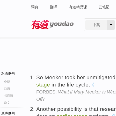
词典
翻译
有道精品课
云笔记
中英
有道 - 网易旗下搜索
双语例句
So Meeker took her unmitigated
全部
stage
in the life cycle.
口语
FORBES:
What if Mary Meeker is Wro
书面语
Off?
论文
Another possibility is that resea
原声例句