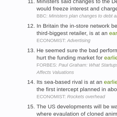
Ministers said changes to the 
would freeze interest and charg
BBC:
Ministers plan changes to debt
In Britain the in-store network b
third-biggest retailer, is at an
ear
ECONOMIST:
Advertising
He seemed sure the bad perform
hurt the funding market for
earli
FORBES:
Paul Graham: What Startup
Affects Valuations
Its sea-based rival is at an
earli
the first intercept planned in ab
ECONOMIST:
Rockets overhead
The US developments will be wa
where evaulation of cloned anim