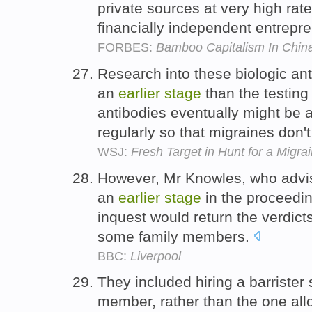
private sources at very high rat
financially independent entrepr
FORBES:
Bamboo Capitalism In Chin
Research into these biologic an
an
earlier
stage
than the testing
antibodies eventually might be 
regularly so that migraines don'
WSJ:
Fresh Target in Hunt for a Migra
However, Mr Knowles, who advis
an
earlier
stage
in the proceedin
inquest would return the verdicts
some family members.
BBC:
Liverpool
They included hiring a barrister
member, rather than the one allo