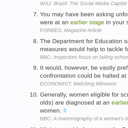
WSJ:
Brazil: The Social Media Capital
You may have been asking unfo
were at an
earlier
stage
in your 
FORBES:
Magazine Article
The Department for Education sa
measures would help to tackle f
BBC:
Inspectors focus on failing schoo
It would, however, be vastly pref
confrontation could be halted a
ECONOMIST:
Matching Milosevic
Generally, women eligible for sc
olds) are diagnosed at an
earlie
women.
BBC:
A mammography of a woman's b