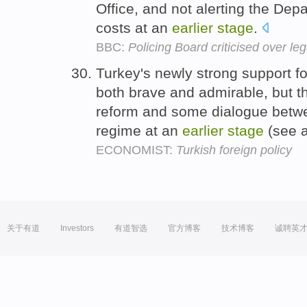
Office, and not alerting the Depa
costs at an
earlier
stage
.
BBC:
Policing Board criticised over lega
Turkey's newly strong support f
both brave and admirable, but t
reform and some dialogue betwe
regime at an
earlier
stage
(see a
ECONOMIST:
Turkish foreign policy
关于有道
Investors
有道智选
官方博客
技术博客
诚聘英