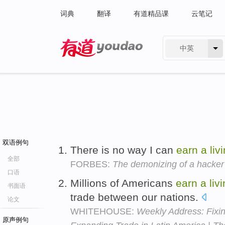
词典
翻译
有道精品课
云笔记
中英
有道 - 网易旗下搜索
双语例句
There is no way I can
earn
a
liv
全部
FORBES:
The demonizing of a hacker
口语
Millions of Americans
earn
a
liv
书面语
trade between our nations.
论文
WHITEHOUSE:
Weekly Address: Fixi
原声例句