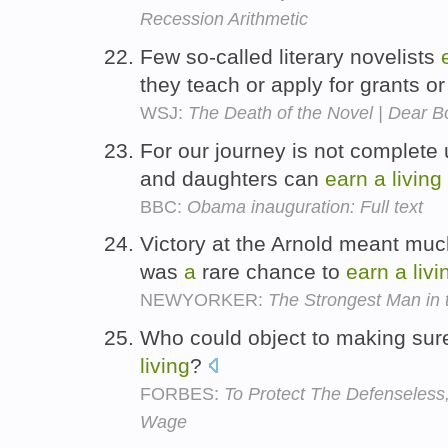
Recession Arithmetic
Few so-called literary novelists
they teach or apply for grants o
WSJ:
The Death of the Novel | Dear B
For our journey is not complete 
and daughters can
earn
a
living
BBC:
Obama inauguration: Full text
Victory at the Arnold meant much
was
a
rare chance to
earn
a
livi
NEWYORKER:
The Strongest Man in 
Who could object to making sur
living
?
FORBES:
To Protect The Defenseles
Wage