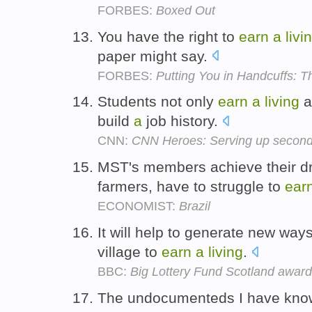
FORBES:
Boxed Out
You have the right to
earn
a
livi
paper might say.
FORBES:
Putting You in Handcuffs:
Students not only
earn
a
living
a
build
a
job history.
CNN:
CNN Heroes: Serving up second 
MST's members achieve their dre
farmers, have to struggle to
ear
ECONOMIST:
Brazil
It will help to generate new way
village to
earn
a
living
.
BBC:
Big Lottery Fund Scotland award
The undocumenteds I have known