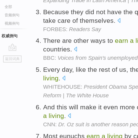
Expanding Trade in Latin America | T
全部
Because they did not have the q
音频例句
take care of themselves.
视频例句
FORBES:
Readers Say
权威例句
There are other ways to
earn
a
countries.
go
BBC:
Voices from Spain's unemployed 
返回词典
top
Every day, like the rest of us, t
living
.
WHITEHOUSE:
President Obama Spe
Reform | The White House
And this will make it even more 
a
living
.
CNN:
Dr. Oz suit is another reason pe
Most eunuchs
earn
a
living
by co