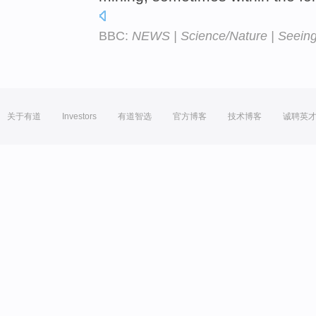
BBC:
NEWS | Science/Nature | Seeing 
关于有道
Investors
有道智选
官方博客
技术博客
诚聘英