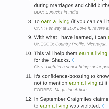
during marriages and child birth
BBC:
Eunuchs in India
To
earn
a
living
(if you can call it
CNN:
Fenway at 100: Love it, revere it,
With what I have learned, I can
UNESCO:
Country Profile: Nicaragua
This will help them
earn
a
living
for the iShacks.
CNN:
High-tech shack brings solar po
It's confidence-boosting to kno
not to mention
earn
a
living
at it
FORBES:
Magazine Article
In September Craigmiles claime
to
earn
a
living
was violated.