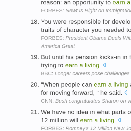
reason: an opportunity to
earn
a
FORBES:
Newt Is Right on Immigratio
You were responsible for develo
traits of character you needed t
FORBES:
President Obama Duels Wi
America Great
But until his pension kicks-in in
trying to
earn
a
living
.
BBC:
Longer careers pose challenges 
"When people can
earn
a
living
for moving forward, " he said.
CNN:
Bush congratulates Sharon on vi
We have no idea in what parts 
12 million will
earn
a
living
.
FORBES:
Romney's 12 Million New Jo