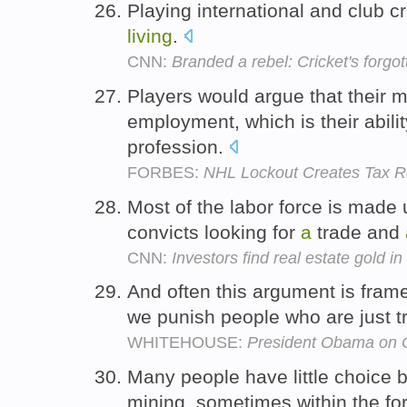
Playing international and club 
living
.
CNN:
Branded a rebel: Cricket's forgo
Players would argue that their mos
employment, which is their abili
profession.
FORBES:
NHL Lockout Creates Tax Re
Most of the labor force is made 
convicts looking for
a
trade and
CNN:
Investors find real estate gold in
And often this argument is fram
we punish people who are just t
WHITEHOUSE:
President Obama on 
Many people have little choice 
mining, sometimes within the for