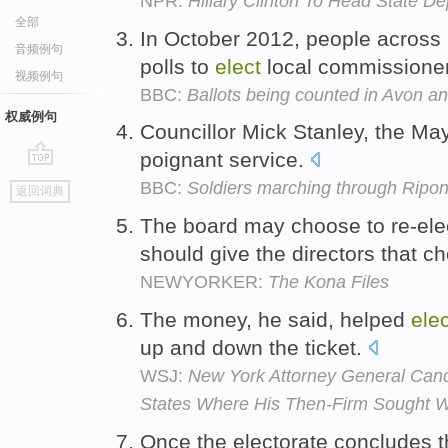
NPR:
Hillary Clinton To Head State D
全部
In October 2012, people across
音频例句
polls to
elect
local commissione
视频例句
BBC:
Ballots being counted in Avon a
权威例句
Councillor Mick Stanley, the Ma
poignant service.
go
BBC:
Soldiers marching through Ripo
返回词典
top
The board may choose to re-ele
should give the directors that c
NEWYORKER:
The Kona Files
The money, he said, helped
elec
up and down the ticket.
WSJ:
New York Attorney General Can
States Where His Then-Firm Sought 
Once the electorate concludes t