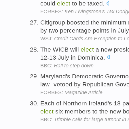
could
elect
to be taxed.
FORBES:
Ken Livingstone's Tax Dod
Citigroup boosted the minimum r
by two percentage points in Jul
WSJ:
Credit Cards Are Exception to 
The WICB will
elect
a new presid
12-13 July in Dominica.
BBC:
Hall to step down
Maryland's Democratic Governor-
law--vetoed by Republican Gover
FORBES:
Magazine Article
Each of Northern Ireland's 18 pa
elect
six members to the new b
BBC:
Trimble calls for large turnout in