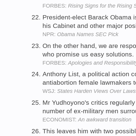
FORBES:
Rising Signs for the Rising 
President-elect Barack Obama i
his Cabinet and other major posi
NPR:
Obama Names SEC Pick
On the other hand, we are res
who promise us easy solutions.
FORBES:
Apologies and Responsibilit
Anthony List, a political action
antiabortion female lawmakers 
WSJ:
States Harden Views Over Laws
Mr Yudhoyono's critics regularl
number of ex-military men surro
ECONOMIST:
An awkward transition
This leaves him with two possib