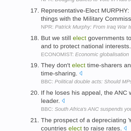
Representative-Elect MURPHY: I 
things with the Military Commis
NPR:
Patrick Murphy: From Iraq War 
But we still
elect
governments to 
and to protect national interests
ECONOMIST:
Economic globalisation
They don't
elect
time-sharers and
time-sharing.
BBC:
Political double acts: Should MP
If he loses his appeal, the ANC 
leader.
BBC:
South Africa's ANC suspends yo
The prospect of a depreciating Y
countries
elect
to raise rates.