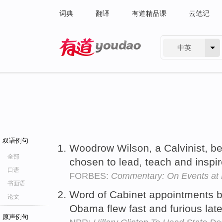
词典
翻译
有道精品课
云笔记
中英
有道 - 网易旗下搜索
双语例句
Woodrow Wilson, a Calvinist, b
全部
chosen to lead, teach and inspi
口语
FORBES:
Commentary: On Events at
书面语
Word of Cabinet appointments b
论文
Obama flew fast and furious lat
原声例句