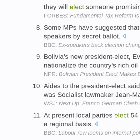
they will
elect
someone promisin
FORBES:
Fundamental Tax Reform I
Some MPs have suggested that
speakers by secret ballot.
BBC:
Ex-speakers back election chan
Bolivia's new president-elect, 
nationalize the country's rich oi
NPR:
Bolivian President Elect Makes
Aides to the president-elect said 
was Socialist lawmaker Jean-Ma
WSJ:
Next Up: Franco-German Clash o
At present local parties
elect
54 
a regional basis.
BBC:
Labour row looms on internal pol