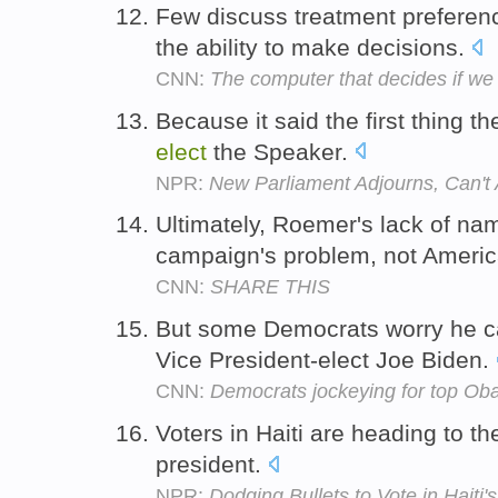
Few discuss treatment preferen
the ability to make decisions.
CNN:
The computer that decides if we l
Because it said the first thing t
elect
the Speaker.
NPR:
New Parliament Adjourns, Can't
Ultimately, Roemer's lack of na
campaign's problem, not Americ
CNN:
SHARE THIS
But some Democrats worry he ca
Vice President-elect Joe Biden.
CNN:
Democrats jockeying for top Ob
Voters in Haiti are heading to th
president.
NPR:
Dodging Bullets to Vote in Haiti's