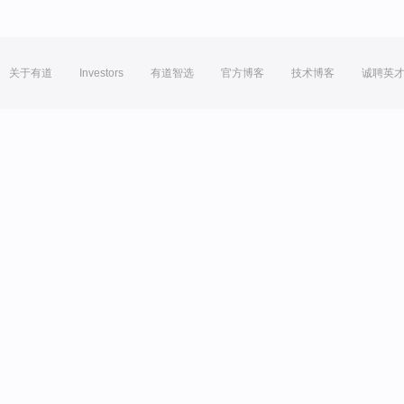
关于有道
Investors
有道智选
官方博客
技术博客
诚聘英