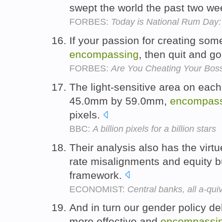
swept the world the past two w
FORBES:
Today is National Rum Day
If your passion for creating some
encompassing
, then quit and go
FORBES:
Are You Cheating Your Boss
The light-sensitive area on ea
45.0mm by 59.0mm,
encompass
pixels.
BBC:
A billion pixels for a billion stars
Their analysis also has the virt
rate misalignments and equity b
framework.
ECONOMIST:
Central banks, all a-qui
And in turn our gender policy de
more effective and
encompassi