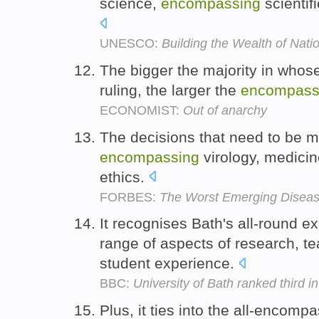
science,
encompassing
scientif
UNESCO:
Building the Wealth of Nati
The bigger the majority in whos
ruling, the larger the
encompass
ECONOMIST:
Out of anarchy
The decisions that need to be ma
encompassing
virology, medici
ethics.
FORBES:
The Worst Emerging Disease
It recognises Bath's all-round e
range of aspects of research, te
student experience.
BBC:
University of Bath ranked third 
Plus, it ties into the all-encom