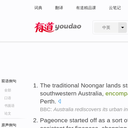
词典
翻译
有道精品课
云笔记
中英
有道 - 网易旗下搜索
双语例句
The traditional Noongar lands s
全部
southwestern Australia,
encomp
口语
Perth.
书面语
BBC:
Australia rediscovers its urban i
论文
Pageonce started off as a sort 
原声例句