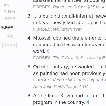
assistant for finances, shoppin
全部
FORBES:
Pageonce Raises $15 Millio
音频例句
It is building an all-Internet net
视频例句
miles of newly laid fiber-optic l
权威例句
FORBES:
Whitacre's Way
Maxwell clarified the elements, a
go
contained in that sometimes am
返回词典
top
word.
FORBES:
The 7 Keys to Successful Fa
On the contrary, he wanted it to
as painting had been previously
FORBES:
If You Think 'Breaking Bad'
Nam June Paik's 'Magnet TV'
At the time, Kevin had created 
program in the country.