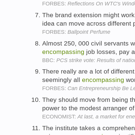
FORBES:
Reflections On WTC's Win
The brand extension might work 
idea can move across different 
FORBES:
Ballpoint Perfume
Almost 250, 000 civil servants w
encompassing
job losses, pay 
BBC:
PCS strike vote: Results of natio
There really are a lot of differen
seemingly all
encompassing
wo
FORBES:
Can Entrepreneurship Be L
They should move from being th
power to the modest arranger of 
ECONOMIST:
At last, a market for en
The institute takes a comprehen