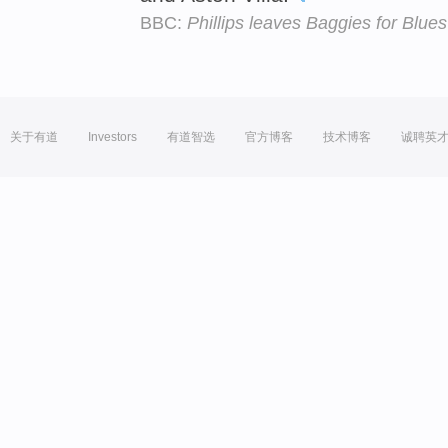
BBC:
Phillips leaves Baggies for Blues
关于有道
Investors
有道智选
官方博客
技术博客
诚聘英