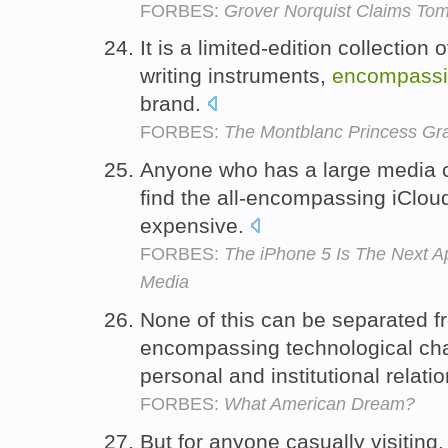
FORBES:
Grover Norquist Claims Tom 
It is a limited-edition collection
writing instruments,
encompass
brand.
FORBES:
The Montblanc Princess Gra
Anyone who has a large media col
find the all-encompassing iCloud
expensive.
FORBES:
The iPhone 5 Is The Next A
Media
None of this can be separated fr
encompassing technological chan
personal and institutional relati
FORBES:
What American Dream?
But for anyone casually visiting,