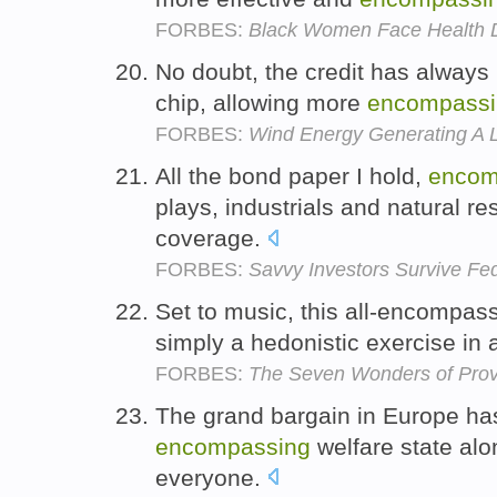
FORBES:
Black Women Face Health Di
No doubt, the credit has always 
chip, allowing more
encompassi
FORBES:
Wind Energy Generating A 
All the bond paper I hold,
encom
plays, industrials and natural 
coverage.
FORBES:
Savvy Investors Survive F
Set to music, this all-encompassi
simply a hedonistic exercise in 
FORBES:
The Seven Wonders of Pro
The grand bargain in Europe ha
encompassing
welfare state alo
everyone.