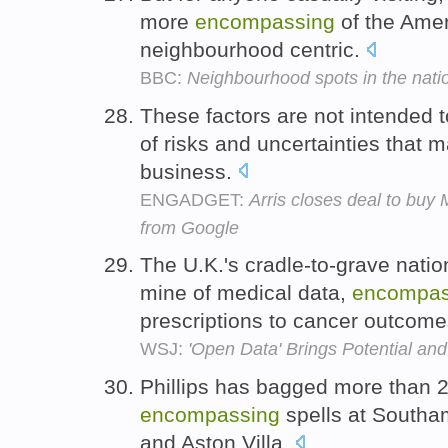
more
encompassing
of the Amer
neighbourhood centric.
BBC:
Neighbourhood spots in the natio
These factors are not intended t
of risks and uncertainties that 
business.
ENGADGET:
Arris closes deal to buy
from Google
The U.K.'s cradle-to-grave nation
mine of medical data,
encompas
prescriptions to cancer outcom
WSJ:
'Open Data' Brings Potential an
Phillips has bagged more than 2
encompassing
spells at Southa
and Aston Villa.