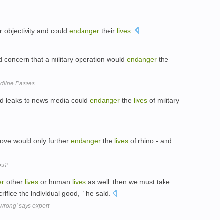
r objectivity and could
endanger
their
lives
.
concern that a military operation would
endanger
the
dline Passes
id leaks to news media could
endanger
the
lives
of military
s
ove would only further
endanger
the
lives
of rhino - and
os?
er
other
lives
or human
lives
as well, then we must take
ifice the individual good, " he said.
wrong' says expert