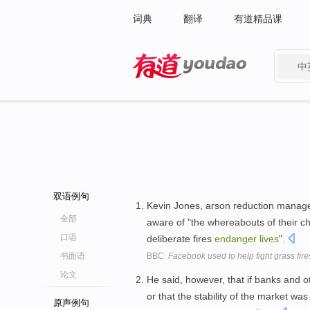
词典
翻译
有道精品课
中
有道 - 网易旗下搜索
双语例句
Kevin Jones, arson reduction manager
全部
aware of "the whereabouts of their 
口语
deliberate fires
endanger
lives
".
书面语
BBC:
Facebook used to help fight grass fire
论文
He said, however, that if banks and o
or that the stability of the market w
原声例句