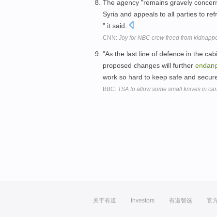
The agency "remains gravely concerne
Syria and appeals to all parties to re
" it said.
CNN:
Joy for NBC crew freed from kidnappe
"As the last line of defence in the ca
proposed changes will further
endan
work so hard to keep safe and secure
BBC:
TSA to allow some small knives in ca
关于有道
Investors
有道智选
官