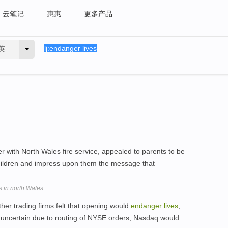
云笔记
惠惠
更多产品
英
 with North Wales fire service, appealed to parents to be
children and impress upon them the message that
s in north Wales
ther trading firms felt that opening would
endanger
lives
,
as uncertain due to routing of NYSE orders, Nasdaq would