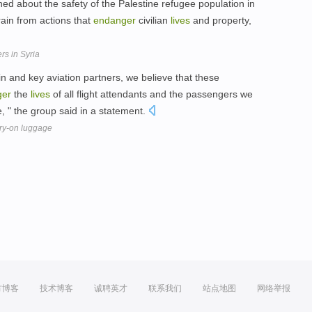
d about the safety of the Palestine refugee population in
frain from actions that
endanger
civilian
lives
and property,
rs in Syria
bin and key aviation partners, we believe that these
ger
the
lives
of all flight attendants and the passengers we
, " the group said in a statement.
rry-on luggage
方博客
技术博客
诚聘英才
联系我们
站点地图
网络举报