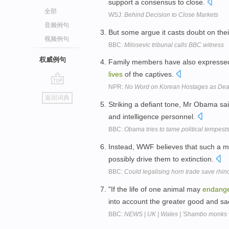
support a consensus to close.
全部
WSJ:
Behind Decision to Close Markets
音频例句
But some argue it casts doubt on thei
视频例句
BBC:
Milosevic tribunal calls BBC witness
权威例句
Family members have also expressed 
lives
of the captives.
NPR:
No Word on Korean Hostages as Dea
go
返回词典
top
Striking a defiant tone, Mr Obama sa
and intelligence personnel.
BBC:
Obama tries to tame political tempest
Instead, WWF believes that such a m
possibly drive them to extinction.
BBC:
Could legalising horn trade save rhin
"If the life of one animal may
endang
into account the greater good and sacr
BBC:
NEWS | UK | Wales | 'Shambo monks 