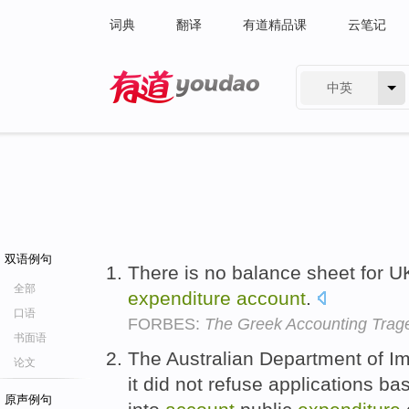
词典
翻译
有道精品课
云笔记
中英
有道 - 网易旗下搜索
双语例句
There is no balance sheet for U
全部
expenditure
account
.
口语
FORBES:
The Greek Accounting Trag
书面语
The Australian Department of Im
论文
it did not refuse applications bas
原声例句