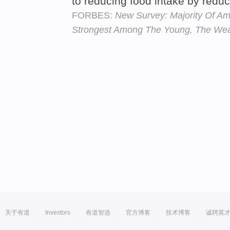
to reducing food intake by redu
FORBES:
New Survey: Majority Of A
Strongest Among The Young, The Wea
关于有道
Investors
有道智选
官方博客
技术博客
诚聘英