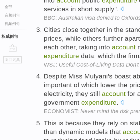
into
account
public
expenditure
全部
services in short supply".
音频例句
BBC:
Australian visa denied to Oxfordsh
视频例句
Cities close together in the sta
权威例句
prices, while others further apart
each other, taking into
account
m
expenditure
data, which the firm
go
返回词典
top
WSJ:
Useful Cost-of-Living Data Don
Despite Miss Mulyani's boast ab
important of which lower the pr
electricity, they still
account
for a
government
expenditure
.
ECONOMIST:
Never mind the risk prem
This is because they rely on sta
than dynamic models that
accou