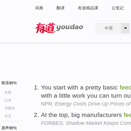
词典
翻译
有道精品课
云笔记
中英
有道 - 网易旗下搜索
双语例句
You start with a pretty basic
fee
全部
with a little work you can turn o
口语
NPR:
Energy Costs Drive Up Prices of
书面语
At the top, big manufacturers
fe
论文
FORBES:
Shadow Market Keeps Com
原声例句