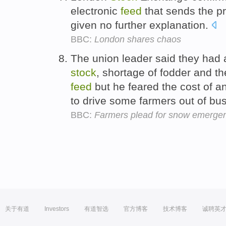
electronic
feed
that sends the pri
given no further explanation.
BBC:
London shares chaos
The union leader said they had a
stock
, shortage of fodder and th
feed
but he feared the cost of 
to drive some farmers out of bu
BBC:
Farmers plead for snow emergen
关于有道
Investors
有道智选
官方博客
技术博客
诚聘英