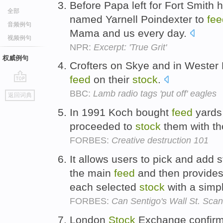
Before Papa left for Fort Smith 
全部
named Yarnell Poindexter to
fee
音频例句
Mama and us every day.
视频例句
NPR:
Excerpt: 'True Grit'
权威例句
Crofters on Skye and in Wester
feed
on their
stock
.
go
BBC:
Lamb radio tags 'put off' eagles
返回词典
top
In 1991 Koch bought
feed
yards
proceeded to
stock
them with th
FORBES:
Creative destruction 101
It allows users to pick and add s
the main
feed
and then provides
each selected
stock
with a simpl
FORBES:
Can Sentigo's Wall St. Sca
London
Stock
Exchange confirmed