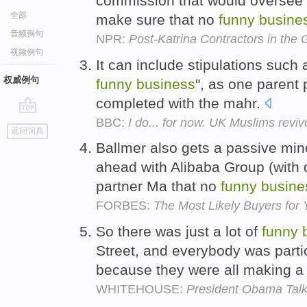
commission that would oversee a
全部
make sure that no
funny
busine
音频例句
NPR:
Post-Katrina Contractors in the 
视频例句
It can include stipulations such 
权威例句
funny
business
", as one parent 
completed with the mahr.
BBC:
I do... for now. UK Muslims revi
go
返回词典
top
Ballmer also gets a passive mino
ahead with Alibaba Group (with 
partner Ma that no
funny
busine
FORBES:
The Most Likely Buyers for
So there was just a lot of
funny
Street, and everybody was parti
because they were all making a 
WHITEHOUSE:
President Obama Talk