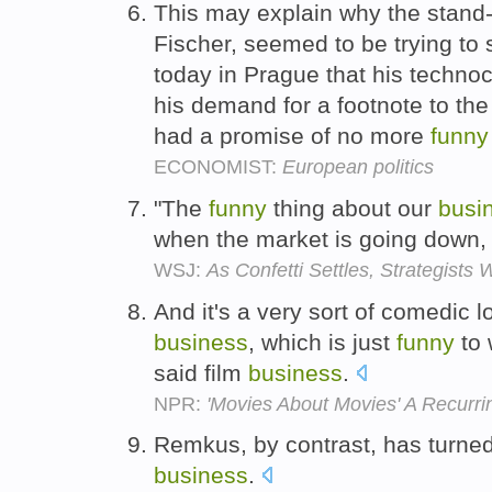
This may explain why the stand-
Fischer, seemed to be trying to 
today in Prague that his techno
his demand for a footnote to the
had a promise of no more
funny
ECONOMIST:
European politics
"The
funny
thing about our
busi
when the market is going down, 
WSJ:
As Confetti Settles, Strategists
And it's a very sort of comedic lo
business
, which is just
funny
to 
said film
business
.
NPR:
'Movies About Movies' A Recurr
Remkus, by contrast, has turne
business
.