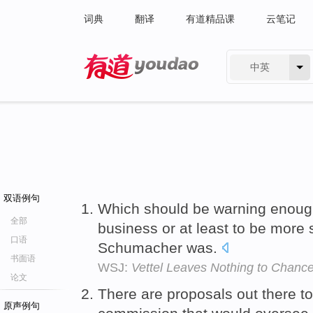
词典
翻译
有道精品课
云笔记
中英
有道 - 网易旗下搜索
双语例句
Which should be warning enough 
全部
business or at least to be more s
口语
Schumacher was.
书面语
WSJ:
Vettel Leaves Nothing to Chanc
论文
There are proposals out there to
原声例句