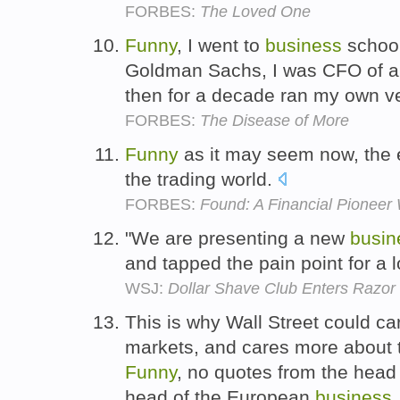
FORBES:
The Loved One
Funny
, I went to
business
school
Goldman Sachs, I was CFO of a
then for a decade ran my own ve
FORBES:
The Disease of More
Funny
as it may seem now, the
the trading world.
FORBES:
Found: A Financial Pionee
"We are presenting a new
busin
and tapped the pain point for a 
WSJ:
Dollar Shave Club Enters Razor
This is why Wall Street could c
markets, and cares more about th
Funny
, no quotes from the head
head of the European
business