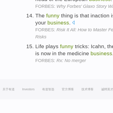
FORBES:
Why Forbes' Glaxo Story Wa
The
funny
thing is that inaction i
your
business
.
FORBES:
Risk It All: How to Master
Risks
Life plays
funny
tricks: Icahn, t
is now in the medicine
business
FORBES:
Rx: No merger
关于有道
Investors
有道智选
官方博客
技术博客
诚聘英