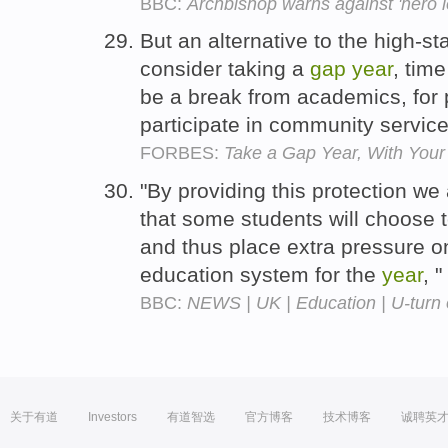
BBC:
Archbishop warns against 'hero l
But an alternative to the high-s
consider taking a
gap
year
, tim
be a break from academics, for p
participate in community service
FORBES:
Take a Gap Year, With Your 
"By providing this protection we
that some students will choose 
and thus place extra pressure on
education system for the
year
, 
BBC:
NEWS | UK | Education | U-turn 
关于有道
Investors
有道智选
官方博客
技术博客
诚聘英