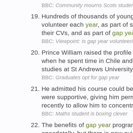
BBC:
Community mourns Scots studen
Hundreds of thousands of young
volunteer each
year
, as part of
their CVs, and as part of
gap
ye
BBC:
Viewpoint: Is gap year volunteer
Prince William raised the profile
when he spent time in Chile and 
studies at St Andrews Universit
BBC:
Graduates opt for gap year
He admitted his course could be 
were supportive, giving him per
recently to allow him to concent
BBC:
Maths student is boxing clever
The benefits of
gap
year
program