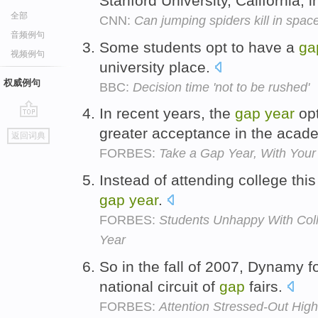
Stanford University, California, in
全部
CNN:
Can jumping spiders kill in space
音频例句
Some students opt to have a
ga
视频例句
university place.
权威例句
BBC:
Decision time 'not to be rushed'
In recent years, the
gap
year
opt
go
greater acceptance in the aca
返回词典
top
FORBES:
Take a Gap Year, With Your 
Instead of attending college thi
gap
year
.
FORBES:
Students Unhappy With Coll
Year
So in the fall of 2007, Dynamy
national circuit of
gap
fairs.
FORBES:
Attention Stressed-Out Hig