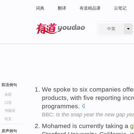
词典
翻译
有道精品课
云笔记
中英
有道 - 网易旗下搜索
双语例句
We spoke to six companies offer
全部
products, with five reporting in
口语
programmes.
书面语
BBC:
Is the snap year the new gap ye
论文
Mohamed is currently taking a
g
原声例句