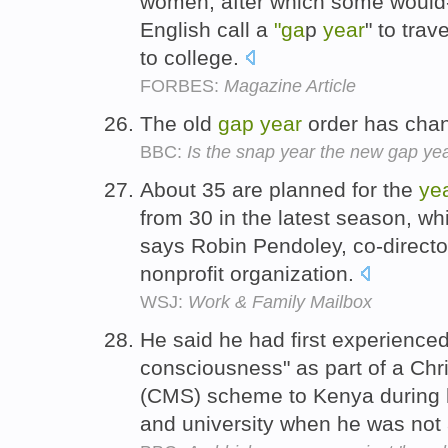
women, after which some would
English call a
"ga
p
year
" to trav
to college.
FORBES:
Magazine Article
The old
gap
year
order has cha
BBC:
Is the snap year the new gap ye
About 35 are planned for the
ye
from 30 in the latest season, wh
says Robin Pendoley, co-direct
nonprofit organization.
WSJ:
Work & Family Mailbox
He said he had first experience
consciousness" as part of a Chr
(CMS) scheme to Kenya during
and university when he was not 