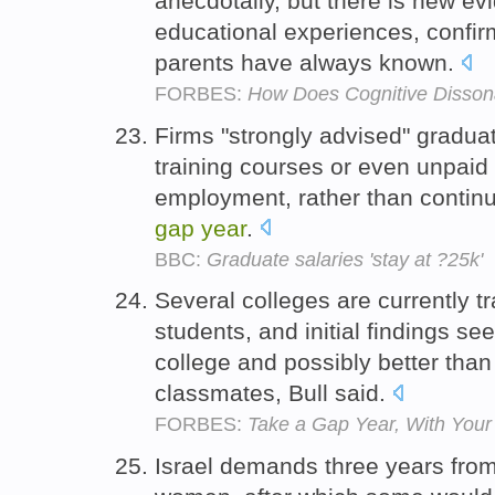
anecdotally, but there is new ev
educational experiences, confir
parents have always known.
FORBES:
How Does Cognitive Disson
Firms "strongly advised" gradua
training courses or even unpaid 
employment, rather than continue
gap
year
.
BBC:
Graduate salaries 'stay at ?25k'
Several colleges are currently t
students, and initial findings se
college and possibly better tha
classmates, Bull said.
FORBES:
Take a Gap Year, With Your 
Israel demands three years from