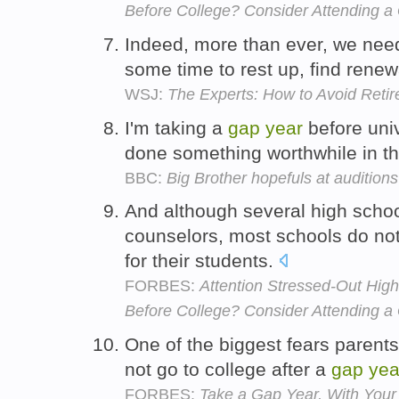
Before College? Consider Attending a
Indeed, more than ever, we ne
some time to rest up, find renewa
WSJ:
The Experts: How to Avoid Ret
I'm taking a
gap
year
before univ
done something worthwhile in th
BBC:
Big Brother hopefuls at auditions
And although several high scho
counselors, most schools do no
for their students.
FORBES:
Attention Stressed-Out Hig
Before College? Consider Attending a
One of the biggest fears parents 
not go to college after a
gap
yea
FORBES:
Take a Gap Year, With Your 