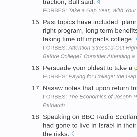
traction, Bull said.
FORBES:
Take a Gap Year, With Your 
Past topics have included: plan
right program, long term benefi
taking time off impacts college.
FORBES:
Attention Stressed-Out Hig
Before College? Consider Attending a
Persuade your oldest to take a
FORBES:
Paying for College: the Gap
Nasaw notes that upon return f
FORBES:
The Economics of Joseph P
Patriarch
Speaking on BBC Radio Scotland,
had gone to live in Israel in thei
the risks.