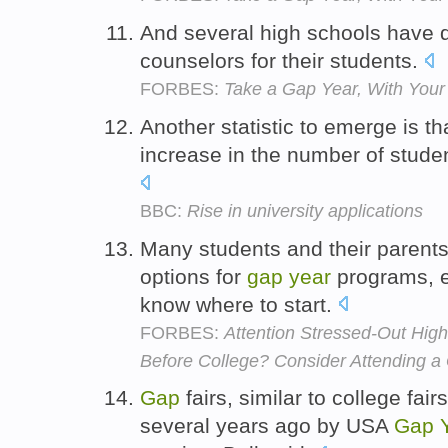
And several high schools have
counselors for their students.
FORBES:
Take a Gap Year, With Your 
Another statistic to emerge is t
increase in the number of stude
BBC:
Rise in university applications
Many students and their parents 
options for
gap
year
programs, ex
know where to start.
FORBES:
Attention Stressed-Out Hig
Before College? Consider Attending a
Gap
fairs, similar to college fai
several years ago by USA
Gap