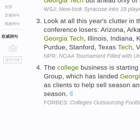
Georgia
Tech
but ahead only of
全部
WSJ:
New-look Syracuse inks 19 playe
音频例句
Look at all this year's clutter in 
视频例句
conference losers: Arizona, Ar
权威例句
Georgia
Tech
, Illinois, Indiana
Purdue, Stanford, Texas
Tech
, 
NPR:
NCAA Tournament Filled with U
go
返回词典
top
The
college
business is starting
Group, which has landed
Georg
as clients to help sell season 
season.
FORBES:
Colleges Outsourcing Footba