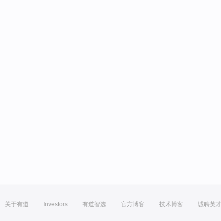
关于有道
Investors
有道智选
官方博客
技术博客
诚聘英