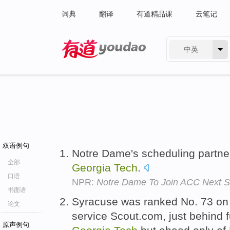
词典
翻译
有道精品课
云笔记
中英
有道 - 网易旗下搜索
双语例句
Notre Dame's scheduling partne
全部
Georgia
Tech
.
口语
NPR:
Notre Dame To Join ACC Next 
书面语
Syracuse was ranked No. 73 on
论文
service Scout.com, just behind
原声例句