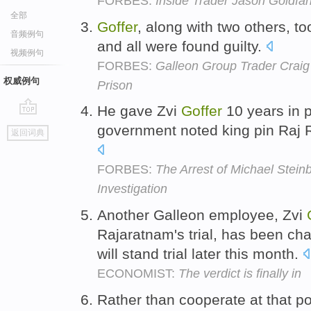
FORBES:
Inside Trader Jason Goldfar
全部
Goffer
, along with two others, too
音频例句
and all were found guilty.
视频例句
FORBES:
Galleon Group Trader Craig
权威例句
Prison
He gave Zvi
Goffer
10 years in p
go
government noted king pin Raj R
返回词典
top
FORBES:
The Arrest of Michael Stei
Investigation
Another Galleon employee, Zvi
Rajaratnam's trial, has been cha
will stand trial later this month.
ECONOMIST:
The verdict is finally in
Rather than cooperate at that po