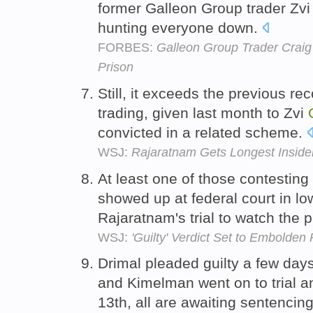
former Galleon Group trader Zv
hunting everyone down.
FORBES:
Galleon Group Trader Craig
Prison
Still, it exceeds the previous rec
trading, given last month to Zvi
convicted in a related scheme.
WSJ:
Rajaratnam Gets Longest Inside
At least one of those contesting
showed up at federal court in l
Rajaratnam's trial to watch the 
WSJ:
'Guilty' Verdict Set to Embolden
Drimal pleaded guilty a few days
and Kimelman went on to trial a
13th, all are awaiting sentencin