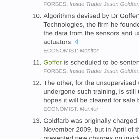
FORBES:
Inside Trader Jason Goldfar
Algorithms devised by Dr Goffer
Technologies, the firm he foun
the data from the sensors and us
actuators.
ECONOMIST:
Monitor
Goffer
is scheduled to be sent
FORBES:
Inside Trader Jason Goldfar
The other, for the unsupervised
undergone such training, is still
hopes it will be cleared for sale
ECONOMIST:
Monitor
Goldfarb was originally charged 
November 2009, but in April of 
presented new charges on inside