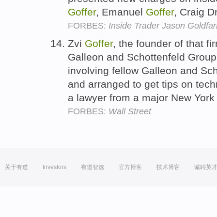
Goffer
, Emanuel
Goffer
, Craig 
FORBES:
Inside Trader Jason Goldfar
Zvi
Goffer
, the founder of that f
Galleon and Schottenfeld Group,
involving fellow Galleon and Sch
and arranged to get tips on te
a lawyer from a major New York 
FORBES:
Wall Street
关于有道
Investors
有道智选
官方博客
技术博客
诚聘英