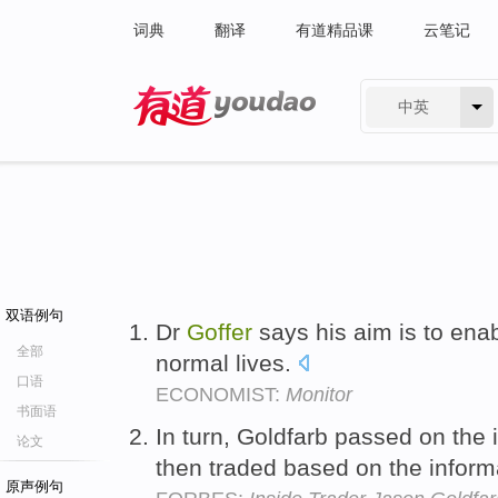
词典
翻译
有道精品课
云笔记
中英
有道 - 网易旗下搜索
双语例句
Dr
Goffer
says his aim is to ena
全部
normal lives.
口语
ECONOMIST:
Monitor
书面语
In turn, Goldfarb passed on the 
论文
then traded based on the inform
原声例句