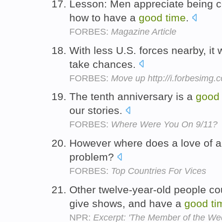
Lesson: Men appreciate being c
how to have a
good
time
.
FORBES:
Magazine Article
With less U.S. forces nearby, it 
take chances.
FORBES:
Move up http://i.forbesimg
The tenth anniversary is a
good
our stories.
FORBES:
Where Were You On 9/11?
However where does a love of 
problem?
FORBES:
Top Countries For Vices
Other twelve-year-old people cou
give shows, and have a
good
ti
NPR:
Excerpt: 'The Member of the We