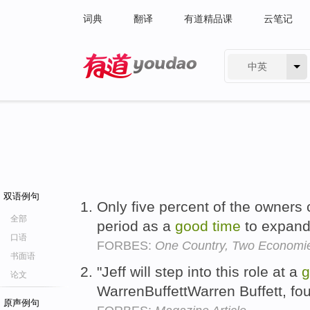
词典
翻译
有道精品课
云笔记
中英
有道 - 网易旗下搜索
双语例句
Only five percent of the owners 
全部
period as a
good
time
to expan
口语
FORBES:
One Country, Two Economi
书面语
"Jeff will step into this role at a
g
论文
WarrenBuffettWarren Buffett, fo
原声例句