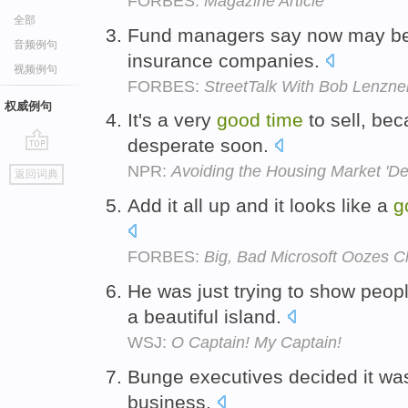
FORBES:
Magazine Article
全部
Fund managers say now may b
音频例句
insurance companies.
视频例句
FORBES:
StreetTalk With Bob Lenzne
权威例句
It's a very
good
time
to sell, bec
desperate soon.
go
NPR:
Avoiding the Housing Market 'D
返回词典
top
Add it all up and it looks like a
g
FORBES:
Big, Bad Microsoft Oozes 
He was just trying to show peop
a beautiful island.
WSJ:
O Captain! My Captain!
Bunge executives decided it wa
business.