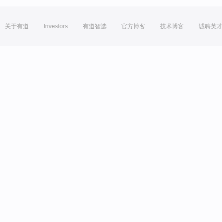
关于有道
Investors
有道智选
官方博客
技术博客
诚聘英