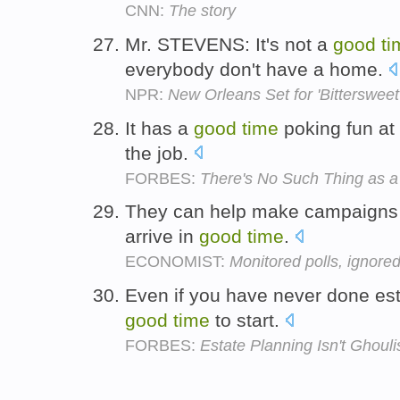
CNN:
The story
Mr. STEVENS: It's not a
good
ti
everybody don't have a home.
NPR:
New Orleans Set for 'Bittersweet
It has a
good
time
poking fun at
the job.
FORBES:
There's No Such Thing as a
They can help make campaigns mo
arrive in
good
time
.
ECONOMIST:
Monitored polls, ignored
Even if you have never done esta
good
time
to start.
FORBES:
Estate Planning Isn't Ghoul