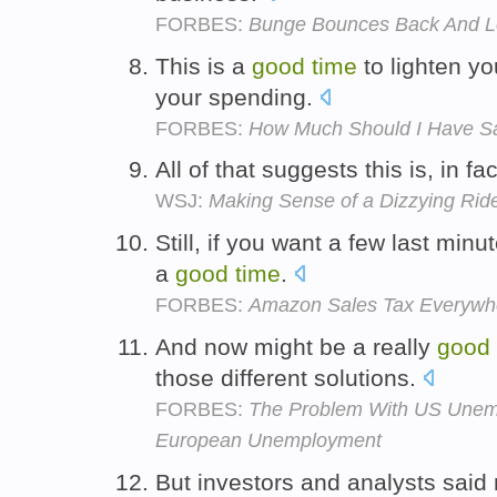
FORBES:
Bunge Bounces Back And Lo
This is a
good
time
to lighten yo
your spending.
FORBES:
How Much Should I Have S
All of that suggests this is, in fa
WSJ:
Making Sense of a Dizzying Rid
Still, if you want a few last min
a
good
time
.
FORBES:
Amazon Sales Tax Everywh
And now might be a really
good
those different solutions.
FORBES:
The Problem With US Unempl
European Unemployment
But investors and analysts said