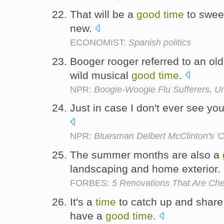
That will be a
good
time
to sweep
new.
ECONOMIST:
Spanish politics
Booger rooger referred to an old-
wild musical
good
time
.
NPR:
Boogie-Woogie Flu Sufferers, Un
Just in case I don't ever see you
NPR:
Bluesman Delbert McClinton's 'Co
The summer months are also a
landscaping and home exterior.
FORBES:
5 Renovations That Are Ch
It's a
time
to catch up and share
have a
good
time
.