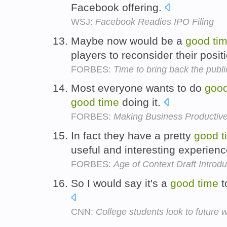
Facebook offering.
WSJ:
Facebook Readies IPO Filing
Maybe now would be a
good
ti
players to reconsider their posit
FORBES:
Time to bring back the publi
Most everyone wants to do
goo
good
time
doing it.
FORBES:
Making Business Productiv
In fact they have a pretty
good
t
useful and interesting experien
FORBES:
Age of Context Draft Introdu
So I would say it's a
good
time
t
CNN:
College students look to future 