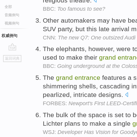
religious theatre.
全部
BBC:
Too famous to see?
音频例句
Other automakers may have beat
视频例句
SUV party, but this late arrival
权威例句
CNN:
The new Q7: One outsized Audi
The elephants, however, were too
go
used to make their
grand
entran
返回词典
top
BBC:
Going underground at the Colo
The
grand
entrance
features a s
shimmering shells, cascading in
pearlized, intricate designs.
FORBES:
Newport's First LEED-Certif
The bulk of the space is set to 
Lichter plans to make a single
g
WSJ:
Developer Has Vision for Goody