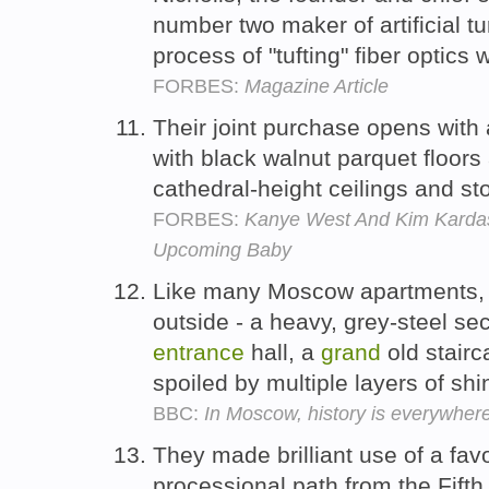
number two maker of artificial tu
process of "tufting" fiber optics 
FORBES:
Magazine Article
Their joint purchase opens with
with black walnut parquet floors
cathedral-height ceilings and st
FORBES:
Kanye West And Kim Kardas
Upcoming Baby
Like many Moscow apartments, i
outside - a heavy, grey-steel se
entrance
hall, a
grand
old stairc
spoiled by multiple layers of shin
BBC:
In Moscow, history is everywher
They made brilliant use of a fav
processional path from the Fift