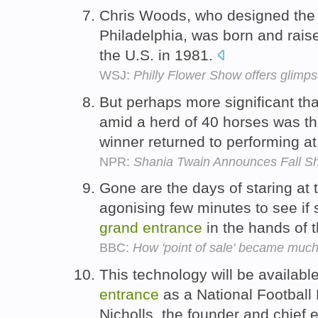
Chris Woods, who designed th
Philadelphia, was born and rais
the U.S. in 1981.
WSJ:
Philly Flower Show offers glimp
But perhaps more significant th
amid a herd of 40 horses was t
winner returned to performing at
NPR:
Shania Twain Announces Fall S
Gone are the days of staring at t
agonising few minutes to see if 
grand
entrance
in the hands of 
BBC:
How 'point of sale' became much
This technology will be availabl
entrance
as a National Football 
Nicholls, the founder and chief 