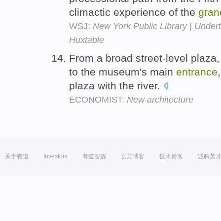
climactic experience of the
gran
WSJ:
New York Public Library | Undert
Huxtable
From a broad street-level plaza
to the museum's main
entrance
plaza with the river.
ECONOMIST:
New architecture
关于有道
Investors
有道智选
官方博客
技术博客
诚聘英