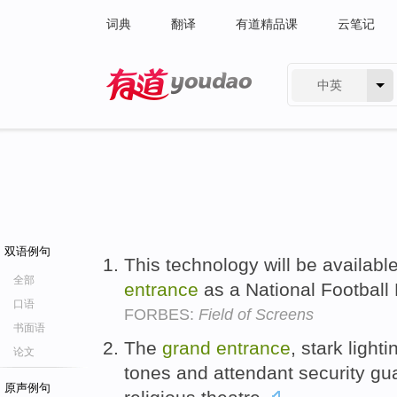
词典
翻译
有道精品课
云笔记
中英
有道 - 网易旗下搜索
双语例句
This technology will be availabl
全部
entrance
as a National Football
口语
FORBES:
Field of Screens
书面语
The
grand
entrance
, stark light
论文
tones and attendant security guar
原声例句