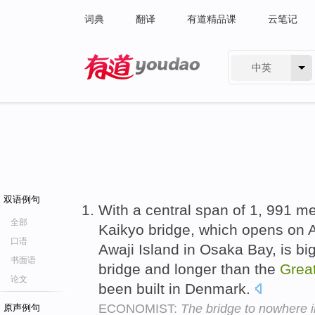
词典
翻译
有道精品课
云笔记
中英
有道 - 网易旗下搜索
双语例句
With a central span of 1, 991 me
全部
Kaikyo bridge, which opens on 
口语
Awaji Island in Osaka Bay, is bi
书面语
bridge and longer than the
Grea
论文
been built in Denmark.
ECONOMIST:
The bridge to nowhere in
原声例句