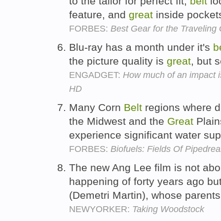
to the tailor for perfect fit,
belt
lo
feature, and
great
inside pocket
FORBES:
Best Gear for the Traveling 
Blu-ray has a month under it's
b
the picture quality is
great
, but
ENGADGET:
How much of an impact is
HD
Many Corn
Belt
regions where dis
the Midwest and the
Great
Plain
experience significant water su
FORBES:
Biofuels: Fields Of Pipedre
The new Ang Lee film is not abo
happening of forty years ago but
(Demetri Martin), whose parents
NEWYORKER:
Taking Woodstock