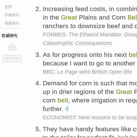
全部
Increasing feed costs, in combin
音频例句
in the
Great
Plains and Corn
Bel
视频例句
ranchers to downsize beef and 
FORBES:
The Ethanol Mandate: Drou
权威例句
Catastrophic Consequences
As for progress onto his next
bel
go
返回词典
top
because I want to go to another
BBC:
Le Page wins British Open title
Demand for corn is such that mo
up in drier regions of the
Great
P
corn
belt
, where irrigation in r
further.
ECONOMIST:
New reasons to be suspi
They have handy features like 