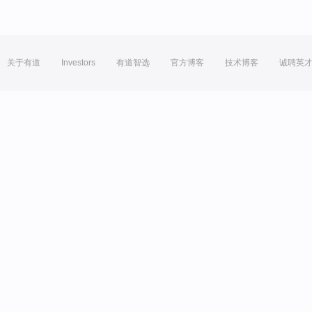
关于有道
Investors
有道智选
官方博客
技术博客
诚聘英