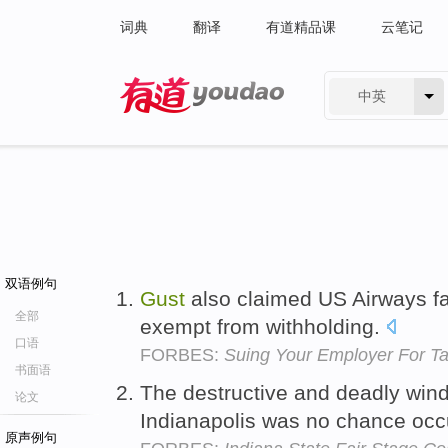
词典
翻译
有道精品课
云笔记
中英
有道 - 网易旗下搜索
双语例句
Gust
also claimed US Airways fa
全部
exempt from withholding.
口语
FORBES:
Suing Your Employer For Ta
书面语
The destructive and deadly win
论文
Indianapolis was no chance oc
原声例句