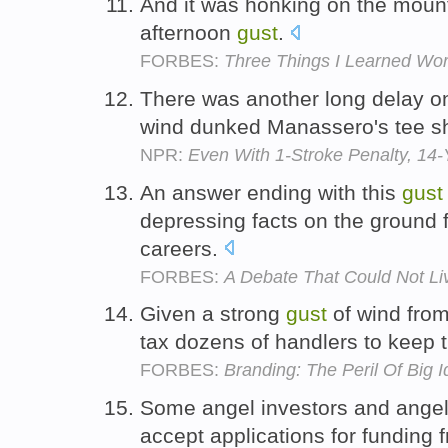
And it was honking on the mounta
afternoon
gust
.
FORBES:
Three Things I Learned Wor
There was another long delay on
wind dunked Manassero's tee sh
NPR:
Even With 1-Stroke Penalty, 14
An answer ending with this
gust
depressing facts on the ground f
careers.
FORBES:
A Debate That Could Not Li
Given a strong
gust
of wind from
tax dozens of handlers to keep 
FORBES:
Branding: The Peril Of Big 
Some angel investors and angel
accept applications for funding 