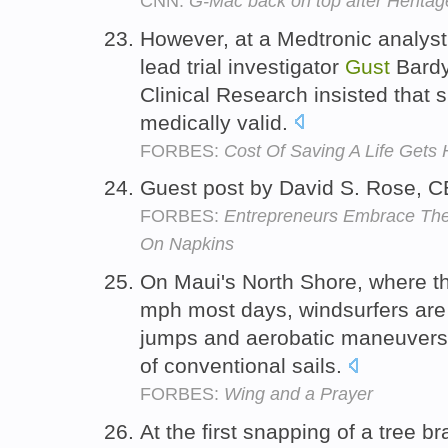
CNN:
G-Mac back on top after Heritag
However, at a Medtronic analyst
lead trial investigator
Gust
Bardy 
Clinical Research insisted that
medically valid.
FORBES:
Cost Of Saving A Life Gets 
Guest post by David S. Rose, 
FORBES:
Entrepreneurs Embrace The
On Napkins
On Maui's North Shore, where t
mph most days, windsurfers are 
jumps and aerobatic maneuvers 
of conventional sails.
FORBES:
Wing and a Prayer
At the first snapping of a tree 