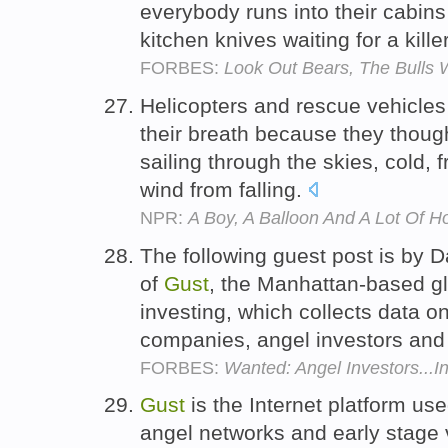
everybody runs into their cabin
kitchen knives waiting for a kill
FORBES:
Look Out Bears, The Bulls 
Helicopters and rescue vehicles
their breath because they thoug
sailing through the skies, cold, 
wind from falling.
NPR:
A Boy, A Balloon And A Lot Of Ho
The following guest post is by 
of
Gust
, the Manhattan-based gl
investing, which collects data 
companies, angel investors and 
FORBES:
Wanted: Angel Investors...I
Gust
is the Internet platform us
angel networks and early stage v