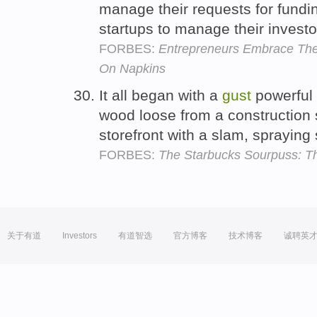
manage their requests for fundi
startups to manage their investo
FORBES:
Entrepreneurs Embrace The
On Napkins
It all began with a
gust
powerful 
wood loose from a construction s
storefront with a slam, sprayin
FORBES:
The Starbucks Sourpuss: Th
关于有道
Investors
有道智选
官方博客
技术博客
诚聘英