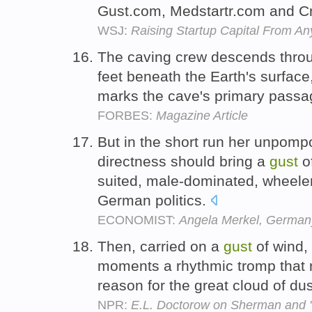
Gust.com, Medstartr.com and 
WSJ:
Raising Startup Capital From A
The caving crew descends throu
feet beneath the Earth's surfac
marks the cave's primary pass
FORBES:
Magazine Article
But in the short run her unpomp
directness should bring a
gust
of
suited, male-dominated, wheele
German politics.
ECONOMIST:
Angela Merkel, German
Then, carried on a
gust
of wind,
moments a rhythmic tromp that 
reason for the great cloud of du
NPR:
E.L. Doctorow on Sherman and 