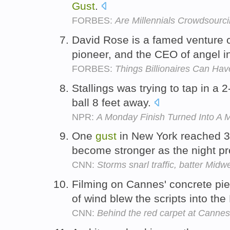
Gust
.
FORBES:
Are Millennials Crowdsourc
David Rose is a famed venture ca
pioneer, and the CEO of angel i
FORBES:
Things Billionaires Can Have
Stallings was trying to tap in a 
ball 8 feet away.
NPR:
A Monday Finish Turned Into A 
One
gust
in New York reached 3
become stronger as the night p
CNN:
Storms snarl traffic, batter Mid
Filming on Cannes' concrete pi
of wind blew the scripts into t
CNN:
Behind the red carpet at Cannes