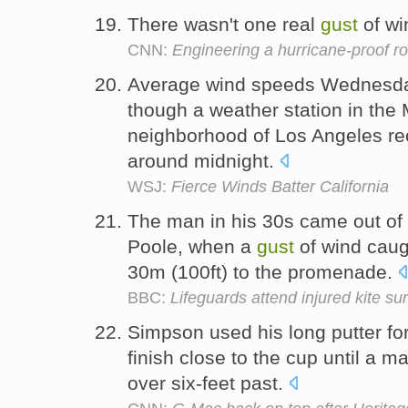
There wasn't one real
gust
of wi
CNN:
Engineering a hurricane-proof ro
Average wind speeds Wednesda
though a weather station in th
neighborhood of Los Angeles r
around midnight.
WSJ:
Fierce Winds Batter California
The man in his 30s came out of
Poole, when a
gust
of wind caug
30m (100ft) to the promenade.
BBC:
Lifeguards attend injured kite sur
Simpson used his long putter for 
finish close to the cup until a 
over six-feet past.