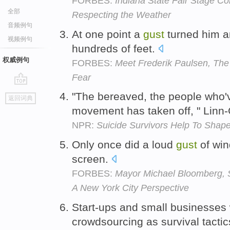
FORBES:
Indiana State Fair Stage Col
全部
Respecting the Weather
音频例句
At one point a
gust
turned him an
视频例句
hundreds of feet.
权威例句
FORBES:
Meet Frederik Paulsen, The
Fear
go
"The bereaved, the people who'v
返回词典
top
movement has taken off, " Linn-
NPR:
Suicide Survivors Help To Shape
Only once did a loud
gust
of win
screen.
FORBES:
Mayor Michael Bloomberg, 
A New York City Perspective
Start-ups and small businesses 
crowdsourcing as survival tacti