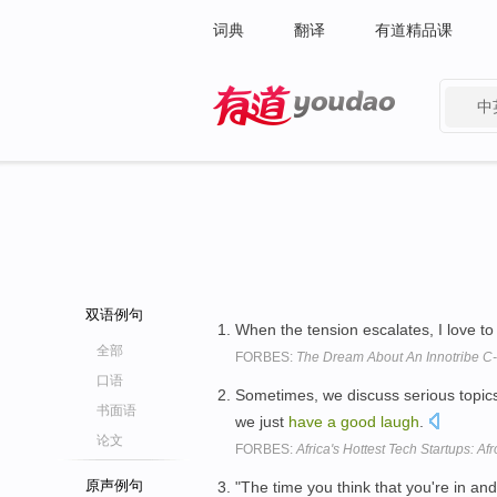
词典
翻译
有道精品课
中
有道 - 网易旗下搜索
双语例句
When the tension escalates, I love t
全部
FORBES:
The Dream About An Innotribe C
口语
Sometimes, we discuss serious topics 
书面语
we just
have
a
good
laugh
.
论文
FORBES:
Africa's Hottest Tech Startups: Af
原声例句
"The time you think that you're in an