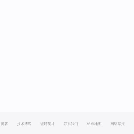
方博客
技术博客
诚聘英才
联系我们
站点地图
网络举报