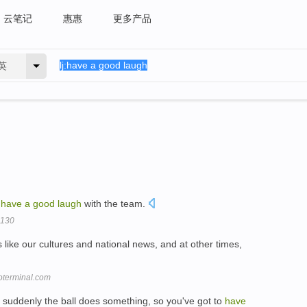
云笔记
惠惠
更多产品
英
o
have
a
good
laugh
with the team.
-130
like our cultures and national news, and at other times,
roterminal.com
d suddenly the ball does something, so you've got to
have