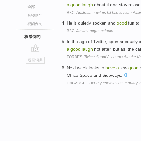
a
good
laugh
about it and stay relaxe
全部
BBC:
Australia bowlers hit late to stem Paki
音频例句
He is quietly spoken and
good
fun to
视频例句
BBC:
Justin Langer column
权威例句
In the age of Twitter, spontaneously
a
good
laugh
not after, but as, the c
go
FORBES:
Twitter Spoof Accounts Are the 
返回词典
top
Next week looks to
have
a
few
good
c
Office Space and Sideways.
ENGADGET:
Blu-ray releases on January 