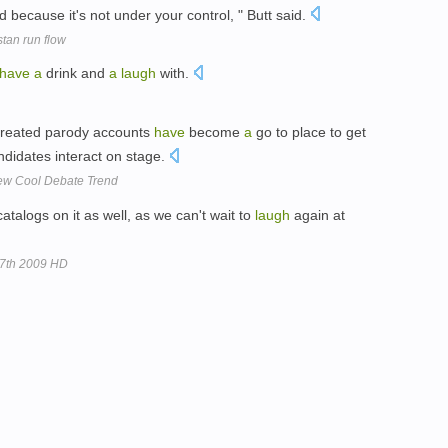
d because it's not under your control, " Butt said.
stan run flow
have
a
drink and
a
laugh
with.
 created parody accounts
have
become
a
go to place to get
andidates interact on stage.
New Cool Debate Trend
atalogs on it as well, as we can't wait to
laugh
again at
27th 2009 HD