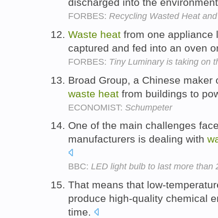
discharged into the environmen
FORBES:
Recycling Wasted Heat and 
Waste
heat
from one appliance l
captured and fed into an oven o
FORBES:
Tiny Luminary is taking on th
Broad Group, a Chinese maker of
waste
heat
from buildings to po
ECONOMIST:
Schumpeter
One of the main challenges face
manufacturers is dealing with
w
BBC:
LED light bulb to last more than
That means that low-temperatu
produce high-quality chemical en
time.