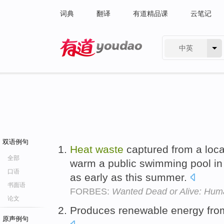
词典
翻译
有道精品课
云笔记
中英
有道 - 网易旗下搜索
双语例句
Heat
waste
captured from a loca
全部
warm a public swimming pool in
口语
as early as this summer.
书面语
FORBES:
Wanted Dead or Alive: Huma
论文
Produces renewable energy fro
原声例句