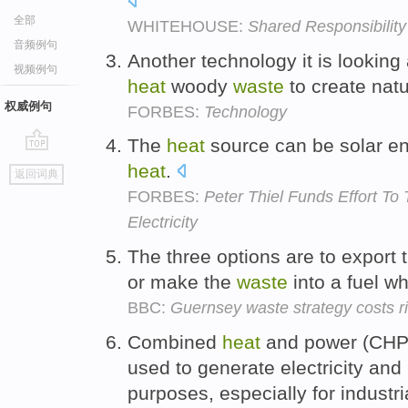
全部
WHITEHOUSE:
Shared Responsibility
音频例句
Another technology it is looking a
视频例句
heat
woody
waste
to create nat
权威例句
FORBES:
Technology
The
heat
source can be solar e
go
heat
.
返回词典
top
FORBES:
Peter Thiel Funds Effort T
Electricity
The three options are to export
or make the
waste
into a fuel w
BBC:
Guernsey waste strategy costs 
Combined
heat
and power (CHP)
used to generate electricity and
purposes, especially for industr