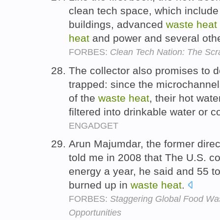
clean tech space, which include
buildings, advanced
waste
heat
heat
and power and several othe
FORBES:
Clean Tech Nation: The Sc
The collector also promises to d
trapped: since the microchannel
of the
waste
heat
, their hot wat
filtered into drinkable water or 
ENGADGET
Arun Majumdar, the former dire
told me in 2008 that The U.S. 
energy a year, he said and 55 t
burned up in
waste
heat
.
FORBES:
Staggering Global Food Wa
Opportunities