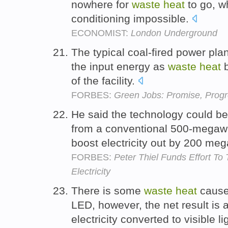
nowhere for
waste
heat
to go, wh
conditioning impossible.
ECONOMIST:
London Underground
The typical coal-fired power plan
the input energy as
waste
heat
b
of the facility.
FORBES:
Green Jobs: Promise, Progr
He said the technology could b
from a conventional 500-megawa
boost electricity out by 200 me
FORBES:
Peter Thiel Funds Effort T
Electricity
There is some
waste
heat
caused
LED, however, the net result is 
electricity converted to visible li