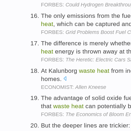
FORBES:
Could Hydrogen Breakthrou
The only emissions from the fuel
heat
, which can be captured and
FORBES:
Grid Problems Boost Fuel C
The difference is merely whethe
heat
energy is thrown away at th
FORBES:
The Heretic: Electric Cars 
At Kalunborg
waste
heat
from in
homes.
ECONOMIST:
Allen Kneese
The advantage of solid oxide fuel
that
waste
heat
can potentially 
FORBES:
The Economics of Bloom Ene
But the deeper lines are trickier: