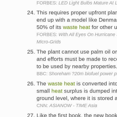
FORBES:
LED Light Bulbs Mature At 
This requires proper upfront plan
end up with a model like Denmar
50% of its
waste
heat
for other 
FORBES:
With All Eyes On Hurricane
Micro-Grids
The plant cannot use palm oil or
and efforts must be made to re
to be used by nearby properties
BBC:
Shoreham ?20m biofuel power pl
The
waste
heat
is converted into
small
heat
surplus is dumped in
ground level, where it is stored
CNN:
ASIANOW - TIME Asia
Like the first book, the new boo