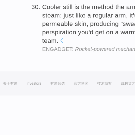
Cooler still is the method the a
steam: just like a regular arm, it
permeable skin, producing "swe
perspiration you'd get on a war
team.
ENGADGET:
Rocket-powered mechanic
关于有道
Investors
有道智选
官方博客
技术博客
诚聘英