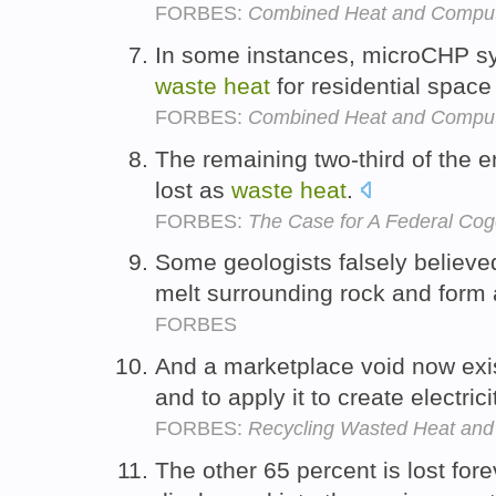
FORBES:
Combined Heat and Computi
In some instances, microCHP s
waste
heat
for residential space
FORBES:
Combined Heat and Computi
The remaining two-third of the e
lost as
waste
heat
.
FORBES:
The Case for A Federal Cog
Some geologists falsely believ
melt surrounding rock and form 
FORBES
And a marketplace void now exi
and to apply it to create electrici
FORBES:
Recycling Wasted Heat and 
The other 65 percent is lost fore