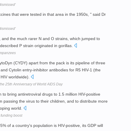
dismissed'
ccines that were tested in that area in the 1950s, " said Dr
dismissed'
, and the much rarer N and O strains, which jumped to
scribed P strain originated in gorillas.
himpanzees
oDyn (CYDY) apart from the pack is its pipeline of three
d Cytolin entry-inhibitor antibodies for R5 HIV-1 (the
f HIV worldwide).
the 25th Anniversary of World AIDS Day
to bring antiretroviral drugs to 1.5 million HIV-positive
assing the virus to their children, and to distribute more
loping world.
funding boost
5% of a country's population is HIV-positive, its GDP will