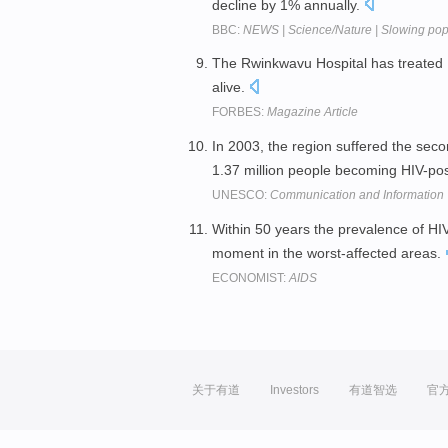
decline by 1% annually.
BBC:
NEWS | Science/Nature | Slowing popu
The Rwinkwavu Hospital has treated 
alive.
FORBES:
Magazine Article
In 2003, the region suffered the seco
1.37 million people becoming HIV-pos
UNESCO:
Communication and Information
Within 50 years the prevalence of H
moment in the worst-affected areas.
ECONOMIST:
AIDS
关于有道
Investors
有道智选
官