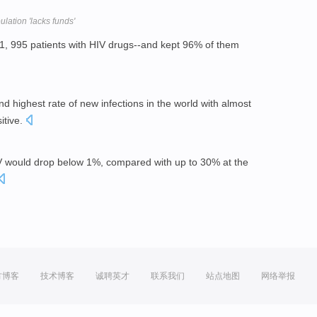
lation 'lacks funds'
1, 995 patients with HIV drugs--and kept 96% of them
nd highest rate of new infections in the world with almost
itive.
IV would drop below 1%, compared with up to 30% at the
方博客
技术博客
诚聘英才
联系我们
站点地图
网络举报