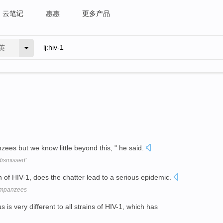
云笔记
惠惠
更多产品
英
es but we know little beyond this, " he said.
dismissed'
in of HIV-1, does the chatter lead to a serious epidemic.
himpanzees
 is very different to all strains of HIV-1, which has