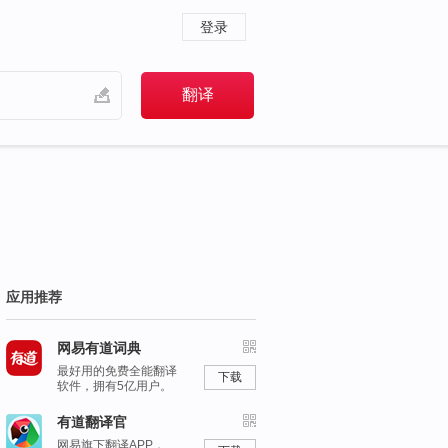
登录
应用推荐