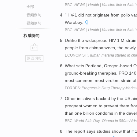
BBC:
NEWS | Health | Vaccine link to Aids '
全部
"HIV-1 did not originate from polio va
音频例句
Worobey.
视频例句
BBC:
NEWS | Health | Vaccine link to Aids '
权威例句
Unlike the widespread HIV-1 M strain
people from chimpanzees, the newly de
go
ECONOMIST:
Human malaria started in c
返回词典
top
What sets Portland, Oregon-based Cyt
ground-breaking therapies, PRO 140 an
most common, most virulent strain o
FORBES:
Progress in Drug Therapy Marks 
Other initiatives backed by the US aim 
pregnant women to prevent them from p
than one billion condoms in the deve
BBC:
World Aids Day: Obama in $50m Aids 
The report says studies show that if 1