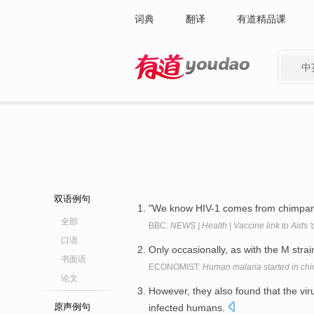
词典
翻译
有道精品课
中
有道 - 网易旗下搜索
双语例句
"We know HIV-1 comes from chimpanze
全部
BBC:
NEWS | Health | Vaccine link to Aids '
口语
Only occasionally, as with the M stra
书面语
ECONOMIST:
Human malaria started in c
论文
However, they also found that the virus
原声例句
infected humans.