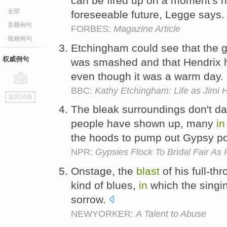
can be fired up on a moment's no
全部
foreseeable future, Legge says
音频例句
FORBES:
Magazine Article
视频例句
Etchingham could see that the g
权威例句
was smashed and that Hendrix 
even though it was a warm day.
BBC:
Kathy Etchingham: Life as Jimi H
go
返回词典
top
The bleak surroundings don't d
people have shown up, many
in
the hoods to pump out Gypsy p
NPR:
Gypsies Flock To Bridal Fair As 
Onstage, the
blast
of his full-t
kind of blues,
in
which the singin
sorrow.
NEWYORKER:
A Talent to Abuse