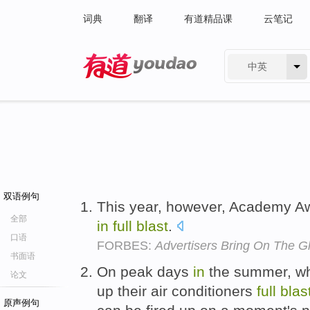
词典
翻译
有道精品课
云笔记
中英
有道 - 网易旗下搜索
双语例句
This year, however, Academy Aw
全部
in
full
blast
.
口语
FORBES:
Advertisers Bring On The 
书面语
On peak days
in
the summer, wh
论文
up their air conditioners
full
blas
原声例句