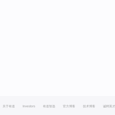
关于有道
Investors
有道智选
官方博客
技术博客
诚聘英