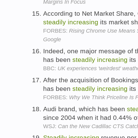
Margins In Focus
According to Net Market Share
steadily
increasing
its market s
FORBES:
Rising Chrome Use Means S
Google
Indeed, one major message of th
has been
steadily
increasing
its
BBC:
UK experiences 'weirdest' weath
After the acquisition of Bookin
has been
steadily
increasing
its
FORBES:
Why We Think Priceline Is F
Audi brand, which has been
ste
since 2004 when it had 0.44% o
WSJ:
Can the New Cadillac CTS Cat
Steadily
increasing
revenue per 