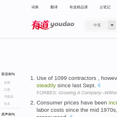
词典
翻译
有道精品课
云笔记
中英
有道 - 网易旗下搜索
双语例句
Use of 1099 contractors , howe
全部
steadily
since last Sept.
口语
FORBES:
Growing A Company--Withou
书面语
Consumer prices have been
inc
论文
labor costs since the mid 1970s
原声例句