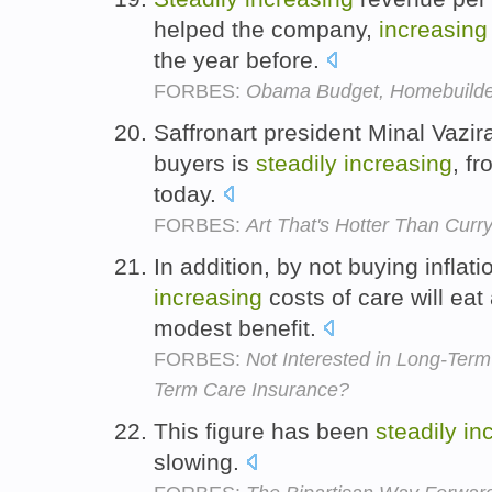
helped the company,
increasing
the year before.
FORBES:
Obama Budget, Homebuilde
Saffronart president Minal Vazi
buyers is
steadily
increasing
, f
today.
FORBES:
Art That's Hotter Than Curr
In addition, by not buying inflat
increasing
costs of care will eat
modest benefit.
FORBES:
Not Interested in Long-Ter
Term Care Insurance?
This figure has been
steadily
in
slowing.