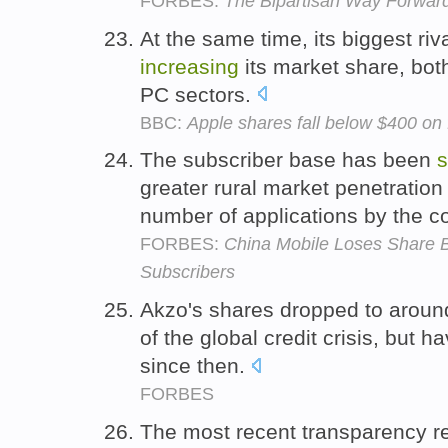
FORBES:
The Bipartisan Way Forwar
At the same time, its biggest r
increasing
its market share, bot
PC sectors.
BBC:
Apple shares fall below $400 on 
The subscriber base has been
s
greater rural market penetratio
number of applications by the 
FORBES:
China Mobile Loses Share B
Subscribers
Akzo's shares dropped to aroun
of the global credit crisis, but 
since then.
FORBES
The most recent transparency r