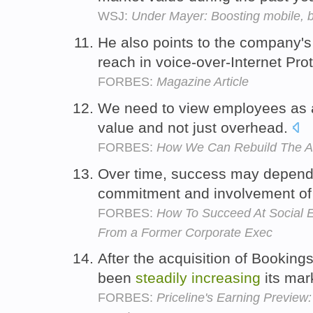
WSJ:
Under Mayer: Boosting mobile, 
He also points to the company'
reach in voice-over-Internet Pro
FORBES:
Magazine Article
We need to view employees as 
value and not just overhead.
FORBES:
How We Can Rebuild The A
Over time, success may depen
commitment and involvement of 
FORBES:
How To Succeed At Social E
From a Former Corporate Exec
After the acquisition of Booking
been
steadily
increasing
its mar
FORBES:
Priceline's Earning Preview: