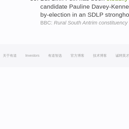
candidate Pauline Davey-Kenne
by-election in an SDLP stronghol
BBC:
Rural South Antrim constituency
关于有道
Investors
有道智选
官方博客
技术博客
诚聘英