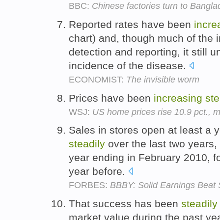
BBC:
Chinese factories turn to Bangla
Reported rates have been
incre
chart) and, though much of the i
detection and reporting, it still 
incidence of the disease.
ECONOMIST:
The invisible worm
Prices have been
increasing
ste
WSJ:
US home prices rise 10.9 pct., 
Sales in stores open at least a
steadily
over the last two years,
year ending in February 2010, f
year before.
FORBES:
BBBY: Solid Earnings Beat
That success has been
steadily
market value during the past ye