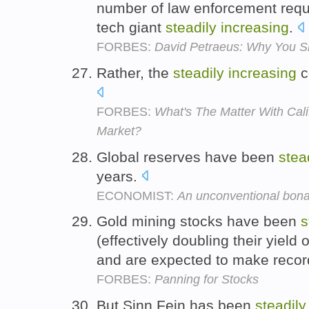
number of law enforcement reque
tech giant
steadily
increasing
.
FORBES:
David Petraeus: Why You Sh
Rather, the
steadily
increasing
c
FORBES:
What's The Matter With Cali
Market?
Global reserves have been
stea
years.
ECONOMIST:
An unconventional bon
Gold mining stocks have been
s
(effectively doubling their yield
and are expected to make recor
FORBES:
Panning for Stocks
But Sinn Fein has been
steadily