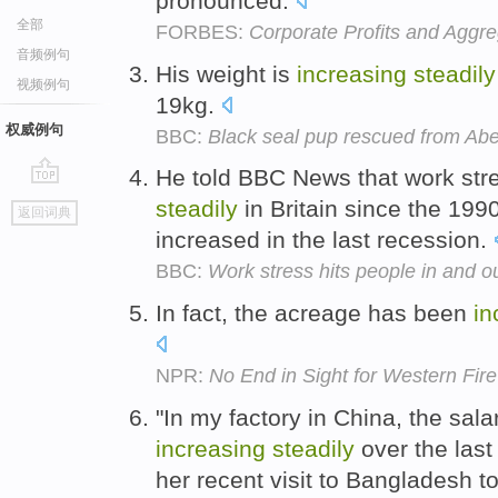
pronounced.
全部
FORBES:
Corporate Profits and Agg
音频例句
His weight is
increasing
steadily
视频例句
19kg.
权威例句
BBC:
Black seal pup rescued from Ab
He told BBC News that work st
go
steadily
in Britain since the 199
返回词典
top
increased in the last recession.
BBC:
Work stress hits people in and o
In fact, the acreage has been
in
NPR:
No End in Sight for Western Fir
"In my factory in China, the sal
increasing
steadily
over the last
her recent visit to Bangladesh to