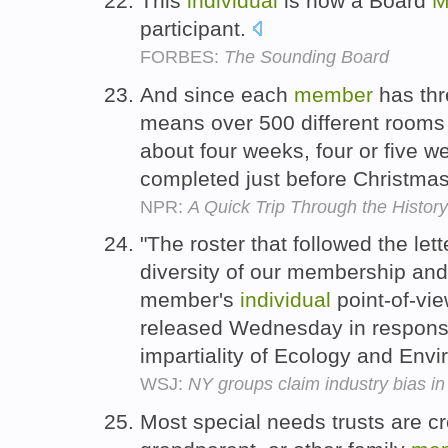
This
individual
is now a Board
M
participant.
FORBES:
The Sounding Board
And since each
member
has th
means over 500 different rooms 
about four weeks, four or five w
completed just before Christma
NPR:
A Quick Trip Through the History 
"The roster that followed the let
diversity of our membership and 
member's
individual
point-of-vie
released Wednesday in response
impartiality of Ecology and Env
WSJ:
NY groups claim industry bias in
Most special needs trusts are cr