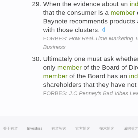
When the evidence about an
in
that the consumer is a
member
o
Baynote recommends products a
with those clusters.
FORBES:
How Real-Time Marketing T
Business
Ultimately one must ask whether
only
member
of the Board of Di
member
of the Board has an
ind
shareholders that they have not
FORBES:
J.C.Penney's Bad Vibes Le
关于有道
Investors
有道智选
官方博客
技术博客
诚聘英