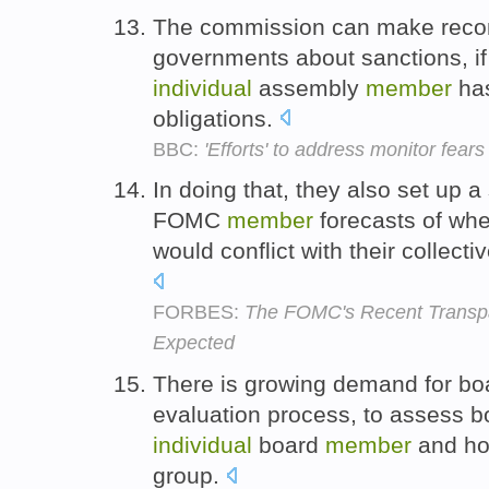
The commission can make reco
governments about sanctions, if 
individual
assembly
member
has
obligations.
BBC:
'Efforts' to address monitor fears
In doing that, they also set up a
FOMC
member
forecasts of whe
would conflict with their collec
FORBES:
The FOMC's Recent Transp
Expected
There is growing demand for bo
evaluation process, to assess b
individual
board
member
and ho
group.