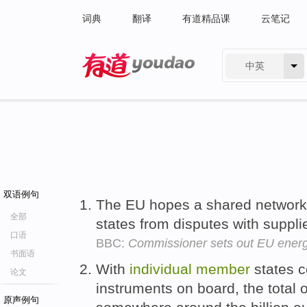
词典
翻译
有道精品课
云笔记
中英
有道 - 网易旗下搜索
双语例句
The EU hopes a shared network 
全部
states from disputes with suppl
口语
BBC:
Commissioner sets out EU energ
书面语
With
individual
member
states c
论文
instruments on board, the total
原声例句