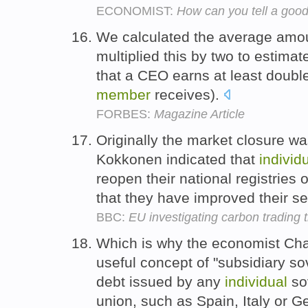
ECONOMIST:
How can you tell a good
We calculated the average amou
multiplied this by two to estim
that a CEO earns at least doub
member
receives).
FORBES:
Magazine Article
Originally the market closure w
Kokkonen indicated that
individ
reopen their national registrie
that they have improved their s
BBC:
EU investigating carbon trading t
Which is why the economist Cha
useful concept of "subsidiary so
debt issued by any
individual
so
union, such as Spain, Italy or 