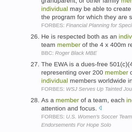
grandparent, or other family
me
individual
may be able to create 
the program for which they are 
FORBES:
Financial Planning for Spec
He is respected both as an
indi
team
member
of the 4 x 400m r
BBC:
Roger Black MBE
The EWA is a dues-free 501(c)(4
representing over 200
member
o
individual
members worldwide in
FORBES:
WSJ Serves Up Tainted Jou
As a
member
of a team, each
in
attention and focus.
FORBES:
U.S. Women's Soccer Team'
Endorsements For Hope Solo