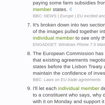
paying some farm subsidies fro
member
states.
BBC:
NEWS | Europe | EU excited and
It's broken down into two sectio
of the images pulled together in
individual
member
to see only t
ENGADGET:
Windows Phone 7.5 Mang
The European Commission has p
that existing agreements negot
states before the Lisbon Treaty 
maintain the confidence of inve
BBC:
Laws on EU trade agreements
I'll let each
individual
member
de
to a constituent who says, why
with it on Monday and support 