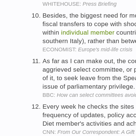
WHITEHOUSE:
Press Briefing
Besides, the biggest need for mo
fiscal transfers to cope with shoc
within
individual
member
countri
southern Italy), rather than be
ECONOMIST:
Europe's mid-life crisis
As far as I can make out, the co
aggrieved select committee, or
of it, to seek leave from the Spe
issue of parliamentary privilege
BBC:
How can select committees avoi
Every week he checks the sites
frequency of updates, policy acc
Diet member's activities and a
CNN:
From Our Correspondent: A Gif