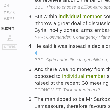
somewhere around the billion e
全部
BBC:
Time to choose a billion-euro sp
音频例句
But within
individual
member
cou
视频例句
"there's a great deal of discussi
权威例句
Syria, no-fly zones, arms emba
NPR:
Commander: Contingency Plans
go
He said it was instead a decisio
返回词典
top
BBC:
Syria authorities target children,
And there was no money from t
opposed to
individual
member
s
raised at the recent G8 meeting
ECONOMIST:
Trick or treatment?
The man tipped to be Mr Sarkozy
Lamassoure, therefore favours shi