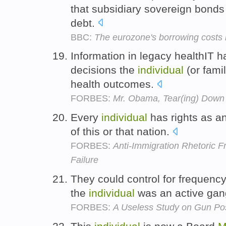
that subsidiary sovereign bonds a
debt.
BBC:
The eurozone's borrowing costs m
Information in legacy healthIT ha
decisions the
individual
(or fami
health outcomes.
FORBES:
Mr. Obama, Tear(ing) Down 
Every
individual
has rights as a
of this or that nation.
FORBES:
Anti-Immigration Rhetoric F
Failure
They could control for frequency 
the
individual
was an active ga
FORBES:
A Useless Study on Gun Po